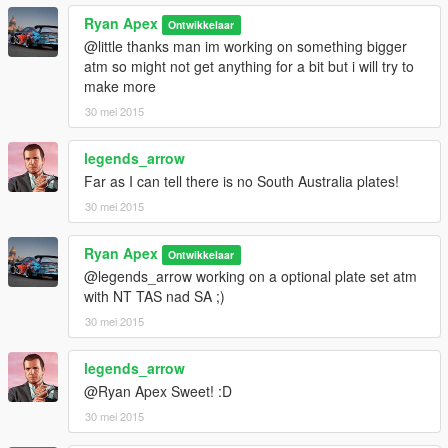
Ryan Apex
Ontwikkelaar
@little thanks man im working on something bigger
atm so might not get anything for a bit but i will try to
make more
30 mei 2015
legends_arrow
Far as I can tell there is no South Australia plates!
30 mei 2015
Ryan Apex
Ontwikkelaar
@legends_arrow working on a optional plate set atm
with NT TAS nad SA ;)
30 mei 2015
legends_arrow
@Ryan Apex Sweet! :D
30 mei 2015