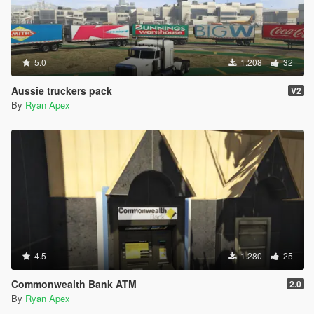
5.0
1.208
32
Aussie truckers pack
V2
By
Ryan Apex
4.5
1.280
25
Commonwealth Bank ATM
2.0
By
Ryan Apex