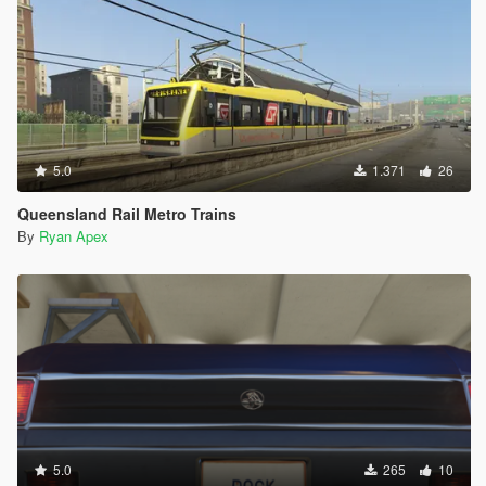
5.0
1.371
26
Queensland Rail Metro Trains
By
Ryan Apex
5.0
265
10