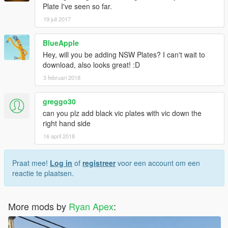
Plate I've seen so far.
19 juli 2017
BlueApple
Hey, will you be adding NSW Plates? I can't wait to
download, also looks great! :D
3 februari 2018
greggo30
can you plz add black vic plates with vic down the
right hand side
16 april 2018
Praat mee!
Log in
of
registreer
voor een account om een
reactie te plaatsen.
More mods by
Ryan Apex
: