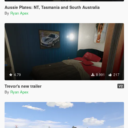
Aussie Plates: NT, Tasmania and South Australia
By
Ryan Apex
4.79
8.991
217
Trevor's new trailer
V2
By
Ryan Apex