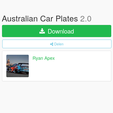
Australian Car Plates
2.0
Download
Delen
Ryan Apex