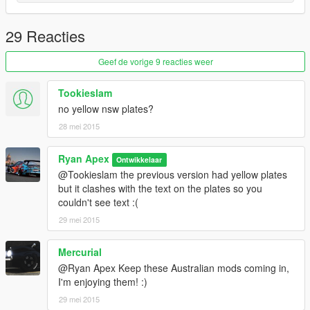
29 Reacties
Geef de vorige 9 reacties weer
Tookieslam
no yellow nsw plates?
28 mei 2015
Ryan Apex
Ontwikkelaar
@Tookieslam the previous version had yellow plates
but it clashes with the text on the plates so you
couldn't see text :(
29 mei 2015
Mercurial
@Ryan Apex Keep these Australian mods coming in,
I'm enjoying them! :)
29 mei 2015