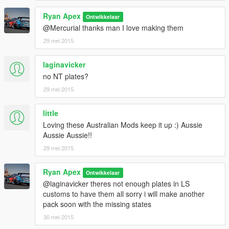
Ryan Apex
Ontwikkelaar
@Mercurial thanks man I love making them
29 mei 2015
laginavicker
no NT plates?
29 mei 2015
little
Loving these Australian Mods keep it up :) Aussie
Aussie Aussie!!
29 mei 2015
Ryan Apex
Ontwikkelaar
@laginavicker theres not enough plates in LS
customs to have them all sorry i will make another
pack soon with the missing states
30 mei 2015