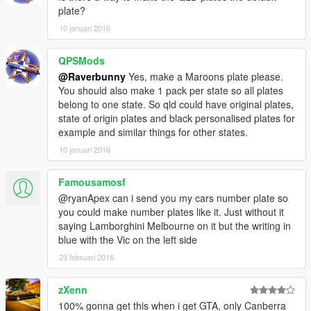
plate?
10 januari 2016
QPSMods
@Raverbunny
Yes, make a Maroons plate please.
You should also make 1 pack per state so all plates
belong to one state. So qld could have original plates,
state of origin plates and black personalised plates for
example and similar things for other states.
10 januari 2016
Famousamosf
@ryanApex can i send you my cars number plate so
you could make number plates like it. Just without it
saying Lamborghini Melbourne on it but the writing in
blue with the Vic on the left side
23 februari 2016
zXenn
100% gonna get this when i get GTA, only Canberra