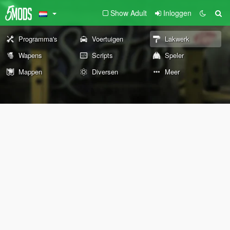
Show Adult
Inloggen
Programma's
Voertuigen
Lakwerk
Wapens
Scripts
Speler
Mappen
Diversen
Meer