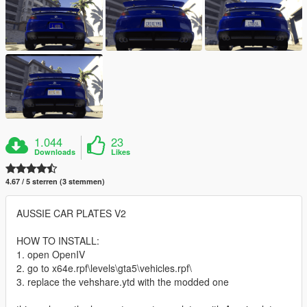
1.044
23
Downloads
Likes
4.67 / 5 sterren (3 stemmen)
AUSSIE CAR PLATES V2
HOW TO INSTALL:
1. open OpenIV
2. go to x64e.rpf\levels\gta5\vehicles.rpf\
3. replace the vehshare.ytd with the modded one