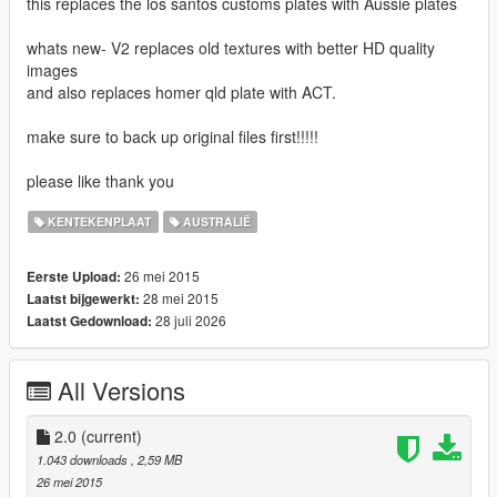
this replaces the los santos customs plates with Aussie plates
whats new- V2 replaces old textures with better HD quality
images
and also replaces homer qld plate with ACT.
make sure to back up original files first!!!!!
please like thank you
KENTEKENPLAAT
AUSTRALIË
26 mei 2015
Eerste Upload:
28 mei 2015
Laatst bijgewerkt:
28 juli 2026
Laatst Gedownload:
All Versions
2.0
(current)
1.043 downloads
, 2,59 MB
26 mei 2015