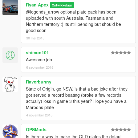
Ryan Apex
Ontwikkelaar
@legends_arrow optional plate pack has been
uploaded with south Australia, Tasmania and
Northern territory :) its still pending but should be
good soon
30 mei 2015
shimon101
Awesome job
6 september 2015
Raverbunny
State of Origin, go NSW, is that a bad joke after they
got served a record beating (broke a few records
actually) loss in game 3 this year? Hope you have a
Maroons plate
4 november 2015
QPSMods
Is there a way to make the QLD plates the default