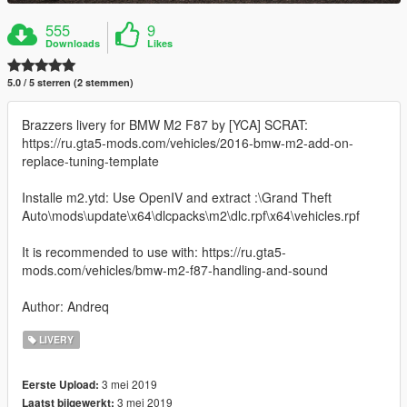
555
9
Downloads
Likes
5.0 / 5 sterren (2 stemmen)
Brazzers livery for BMW M2 F87 by [YCA] SCRAT:
https://ru.gta5-mods.com/vehicles/2016-bmw-m2-add-on-
replace-tuning-template
Installe m2.ytd: Use OpenIV and extract :\Grand Theft
Auto\mods\update\x64\dlcpacks\m2\dlc.rpf\x64\vehicles.rpf
It is recommended to use with: https://ru.gta5-
mods.com/vehicles/bmw-m2-f87-handling-and-sound
Author: Andreq
LIVERY
3 mei 2019
Eerste Upload:
3 mei 2019
Laatst bijgewerkt: