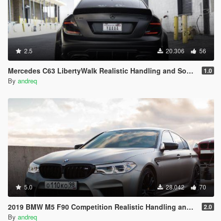
2.5
20.306
56
Mercedes C63 LibertyWalk Realistic Handling and Sound
1.0
By
andreq
5.0
28.042
70
2019 BMW M5 F90 Competition Realistic Handling and Sound
2.0
By
andreq