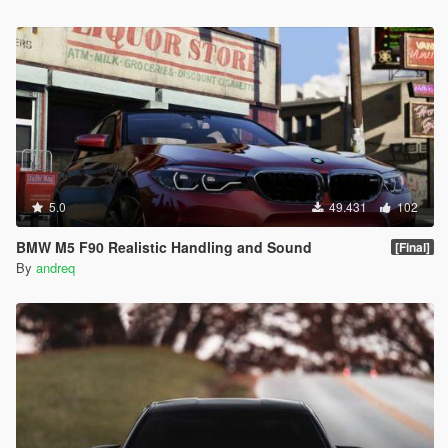
5.0
49.431
102
BMW M5 F90 Realistic Handling and Sound
[Final]
By
andreq