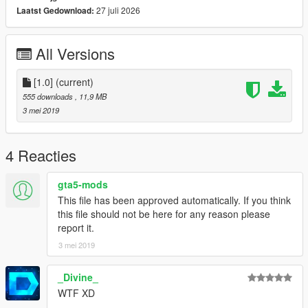
27 juli 2026
Laatst Gedownload:
All Versions
[1.0]
(current)
555 downloads
, 11,9 MB
3 mei 2019
4 Reacties
gta5-mods
This file has been approved automatically. If you think
this file should not be here for any reason please
report it.
3 mei 2019
_Divine_
WTF XD