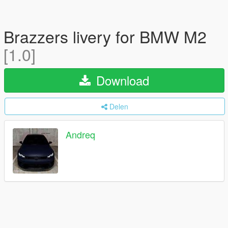
Brazzers livery for BMW M2
[1.0]
Download
Delen
Andreq