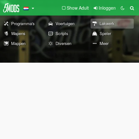
Show Adult
Inloggen
Programma's
Voertuigen
Lakwerk
Wapens
Scripts
Speler
Mappen
Diversen
Meer