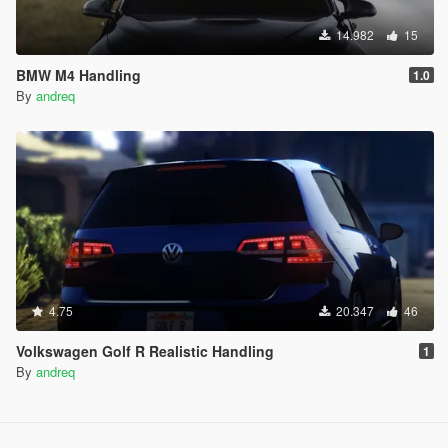
14.982
15
BMW M4 Handling
1.0
By
andreq
4.75
20.347
46
Volkswagen Golf R Realistic Handling
1
By
andreq