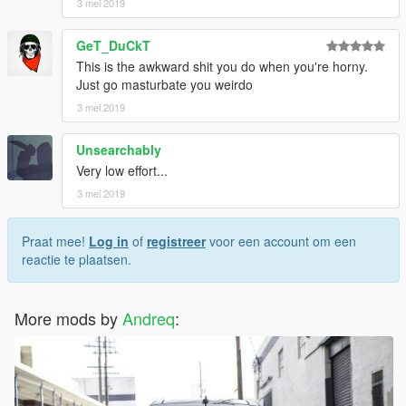
3 mei 2019
GeT_DuCkT
This is the awkward shit you do when you're horny.
Just go masturbate you weirdo
3 mei 2019
Unsearchably
Very low effort...
3 mei 2019
Praat mee!
Log in
of
registreer
voor een account om een
reactie te plaatsen.
More mods by
Andreq
: