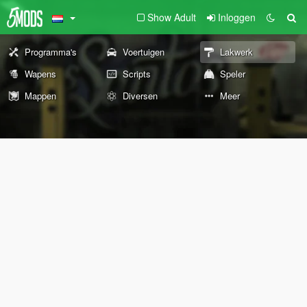
Show Adult
Inloggen
Programma's
Voertuigen
Lakwerk
Wapens
Scripts
Speler
Mappen
Diversen
Meer