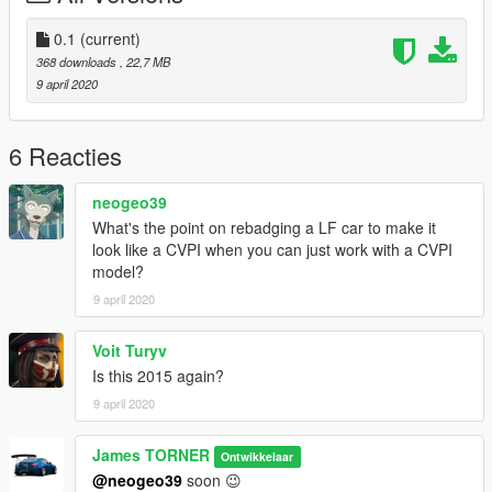
0.1
(current)
368 downloads
, 22,7 MB
9 april 2020
6 Reacties
neogeo39
What's the point on rebadging a LF car to make it
look like a CVPI when you can just work with a CVPI
model?
9 april 2020
Voit Turyv
Is this 2015 again?
9 april 2020
James TORNER
Ontwikkelaar
@neogeo39
soon 😉