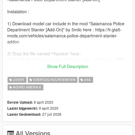
Instalation :
1) Download model car include in the mod "Salamanca Police
Department Stanier [Add-On]" by 3milo here : https://fr.gta5-
mods.com/vehicles/salamanca-police-department-stanier-
addon
2) Drag the file named "rhpolice" here :
Grand Theft Auto V > mods > update > x64 > dlcpacks > SPD >
dlc.rpf > x64 > levels > gta5 > vehicles > vehicles.rpf
Show Full Description
3) Done !
LIVERY
VOERTUIG HULPDIENSTEN
USA
NOORD AMERIKA
Credits :
-3milo(Author Car)
9 april 2020
Eerste Upload:
-War_Reporter (inspiration)
9 april 2020
Laatst bijgewerkt:
27 juli 2026
Laatst Gedownload:
All Versions