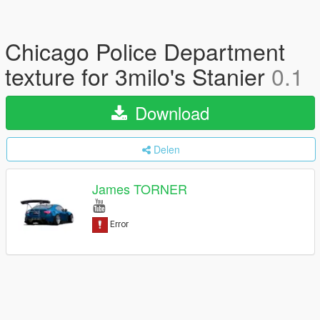
Chicago Police Department
texture for 3milo's Stanier
0.1
Download
Delen
James TORNER