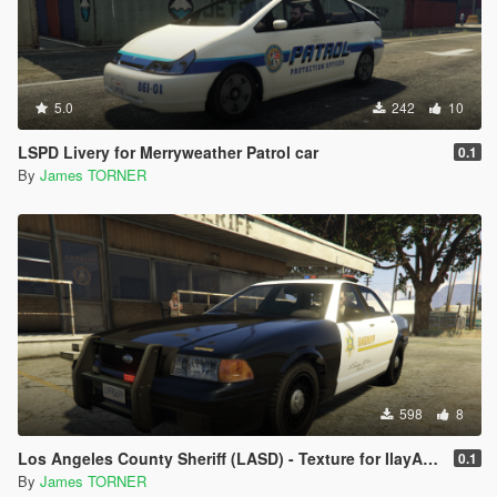
5.0
242
10
LSPD Livery for Merryweather Patrol car
0.1
By
James TORNER
598
8
Los Angeles County Sheriff (LASD) - Texture for IlayArye's Stanier
0.1
By
James TORNER