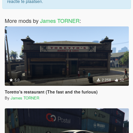
reactie te plaatsen.
More mods by
James TORNER
:
5.0
2.258
52
Toretto's restaurant (The fast and the furious)
By
James TORNER