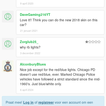
9 april 2020
DaveGaming216YT
Love it!! Think you can do the new 2018 skin on this
car?
21 januari 2021
Zorglub25_
why rb lights?
3 december 2022
AlconburyBlues
Nice job except for the red/blue lights. Chicago PD
doesn't use red/blue, ever. Marked Chicago Police
vehicles have followed a strict standard since the mid-
1960's. Just blue/white only.
6 april 2024
Praat mee!
Log in
of
registreer
voor een account om een