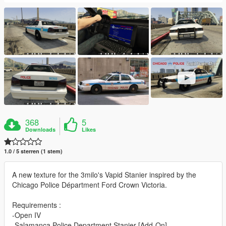
368
5
Downloads
Likes
1.0 / 5 sterren (1 stem)
A new texture for the 3milo's Vapid Stanier inspired by the
Chicago Police Départment Ford Crown Victoria.
Requirements :
-Open IV
-Salamanca Police Department Stanier [Add-On]