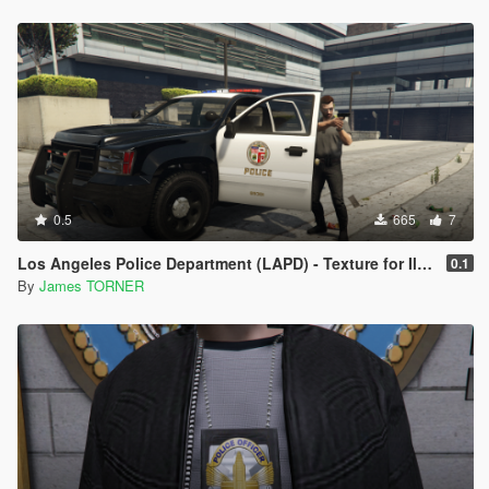
0.5
665
7
Los Angeles Police Department (LAPD) - Texture for IlayArye's Alamo
0.1
By
James TORNER