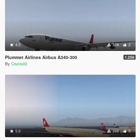
4.5
328
2
Plummet Airlines Airbus A340-300
1.256
By
Crucio03
5.0
346
5