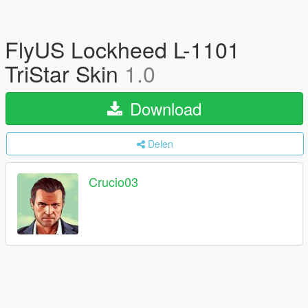
FlyUS Lockheed L-1101
TriStar Skin
1.0
Download
Delen
Crucio03