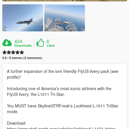
424
6
Downloads
Likes
5.0 / 5 sterren (2 stemmen)
A further expansion of the lore friendly FlyUS livery pack (see
profile)!
Introducing one of America's most iconic airliners with the
FlyUS livery: the L1011 Tri-Star.
You MUST have SkylineGTRFreak's Lockheed L-1011 TriStar
mode.
Download:
https://www.gta5-mods.com/vehicles/lockheed-l-1101-tristar-