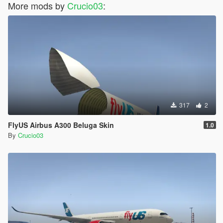
More mods by
Crucio03
:
317
2
FlyUS Airbus A300 Beluga Skin
1.0
By
Crucio03