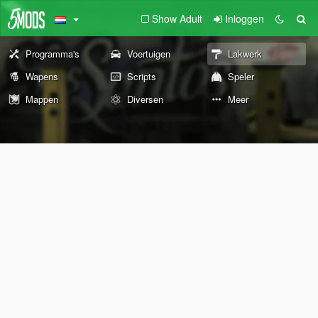
Show Adult
Inloggen
Programma's
Voertuigen
Lakwerk
Wapens
Scripts
Speler
Mappen
Diversen
Meer