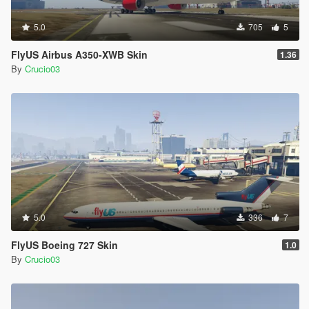
5.0
705
5
FlyUS Airbus A350-XWB Skin
1.36
By
Crucio03
5.0
336
7
FlyUS Boeing 727 Skin
1.0
By
Crucio03