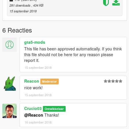
281 downloads
, 434 KB
15 september 2018
6 Reacties
gta5-mods
This file has been approved automatically. If you think
this file should not be here for any reason please
report it.
15 september 2018
Reacon
Moderator
nice work!
15 september 2018
Crucio03
Ontwikkelaar
@Reacon
Thanks!
16 september 2018