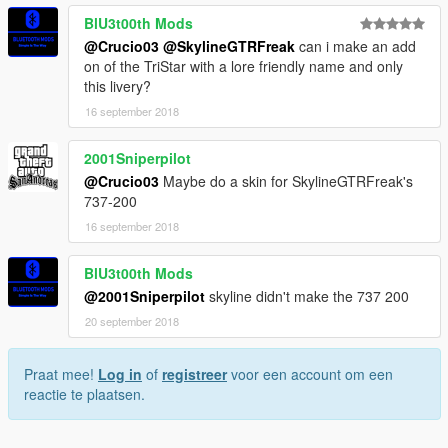
BlU3t00th Mods
@Crucio03
@SkylineGTRFreak
can i make an add
on of the TriStar with a lore friendly name and only
this livery?
16 september 2018
2001Sniperpilot
@Crucio03
Maybe do a skin for SkylineGTRFreak's
737-200
16 september 2018
BlU3t00th Mods
@2001Sniperpilot
skyline didn't make the 737 200
20 september 2018
Praat mee!
Log in
of
registreer
voor een account om een
reactie te plaatsen.