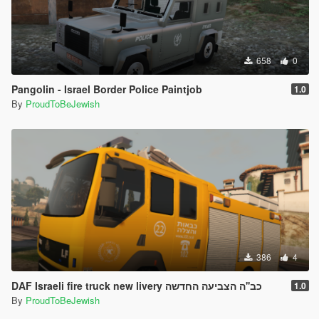
658
0
Pangolin - Israel Border Police Paintjob
1.0
By
ProudToBeJewish
386
4
DAF Israeli fire truck new livery כב''ה הצביעה החדשה
1.0
By
ProudToBeJewish