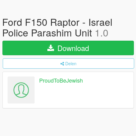
Ford F150 Raptor - Israel
Police Parashim Unit
1.0
Download
Delen
ProudToBeJewish