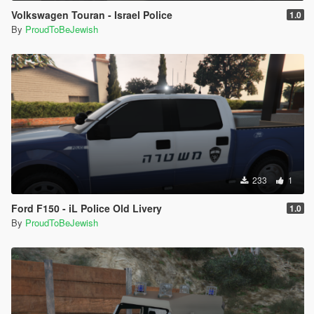
Volkswagen Touran - Israel Police
1.0
By
ProudToBeJewish
233
1
Ford F150 - iL Police Old Livery
1.0
By
ProudToBeJewish