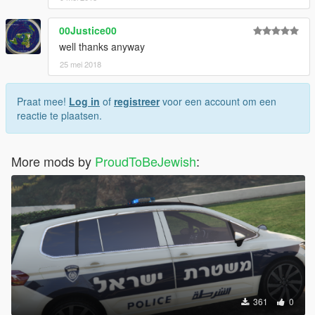
00Justice00
well thanks anyway
25 mei 2018
Praat mee!
Log in
of
registreer
voor een account om een
reactie te plaatsen.
More mods by
ProudToBeJewish
:
361
0