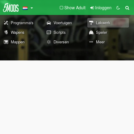
Show Adult
Inloggen
Programma's
Voertuigen
Lakwerk
Wapens
Scripts
Speler
Mappen
Diversen
Meer