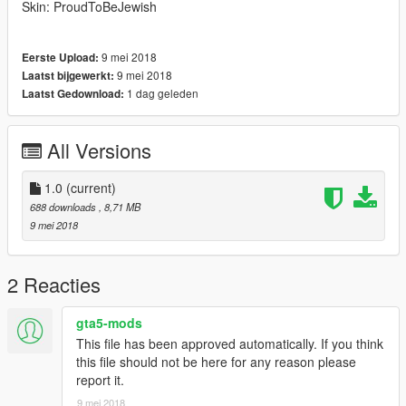
Skin: ProudToBeJewish
9 mei 2018
Eerste Upload:
9 mei 2018
Laatst bijgewerkt:
1 dag geleden
Laatst Gedownload:
All Versions
1.0
(current)
688 downloads
, 8,71 MB
9 mei 2018
2 Reacties
gta5-mods
This file has been approved automatically. If you think
this file should not be here for any reason please
report it.
9 mei 2018