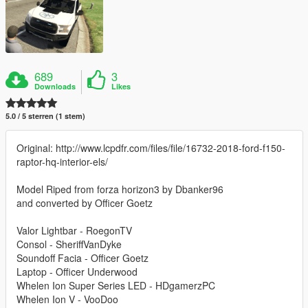
689
3
Downloads
Likes
5.0 / 5 sterren (1 stem)
Original: http://www.lcpdfr.com/files/file/16732-2018-ford-f150-
raptor-hq-interior-els/
Model Riped from forza horizon3 by Dbanker96
and converted by Officer Goetz
Valor Lightbar - RoegonTV
Consol - SheriffVanDyke
Soundoff Facia - Officer Goetz
Laptop - Officer Underwood
Whelen Ion Super Series LED - HDgamerzPC
Whelen Ion V - VooDoo