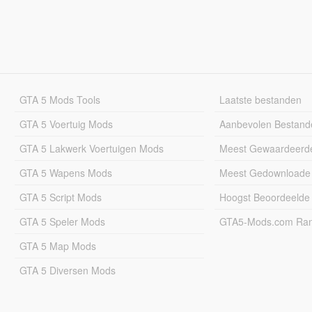
GTA 5 Mods Tools
Laatste bestanden
GTA 5 Voertuig Mods
Aanbevolen Bestand
GTA 5 Lakwerk Voertuigen Mods
Meest Gewaardeerd
GTA 5 Wapens Mods
Meest Gedownloade
GTA 5 Script Mods
Hoogst Beoordeelde
GTA 5 Speler Mods
GTA5-Mods.com Rang
GTA 5 Map Mods
GTA 5 Diversen Mods