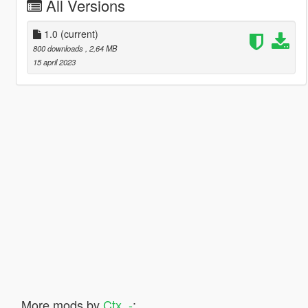
All Versions
1.0
(current)
800 downloads
, 2,64 MB
15 april 2023
More mods by
Ctx_-
: