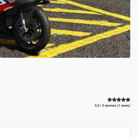
5.0 / 5 sterren (1 stem)