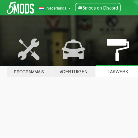
5mods on Discord
Nederlands
VOERTUIGEN
LAKWERK
PROGRAMMA'S