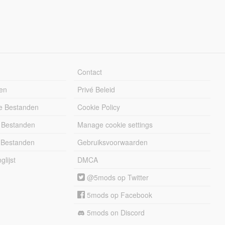
Contact
en
Privé Beleid
e Bestanden
Cookie Policy
 Bestanden
Manage cookie settings
 Bestanden
Gebruiksvoorwaarden
lijst
DMCA
@5mods op Twitter
5mods op Facebook
5mods on Discord