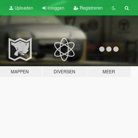
Uploaden
Inloggen
Registreren
MAPPEN
DIVERSEN
MEER