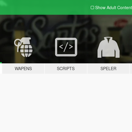
Show Adult
Content
WAPENS
SCRIPTS
SPELER