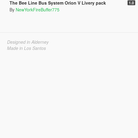
The Bee Line Bus System Orion V Livery pack
1.0
By
NewYorkFireBuffer775
Designed in Alderney
Made in Los Santos