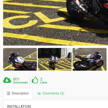
801
2
Downloads
Likes
Description
Comments (2)
INSTALLATION: