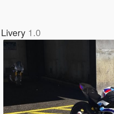
Livery
1.0