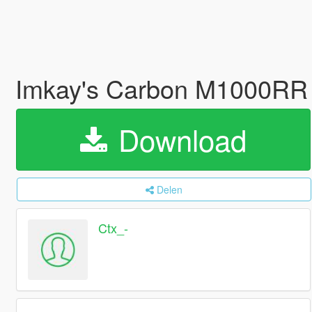
Imkay's Carbon M1000RR 
Download
Delen
Ctx_-