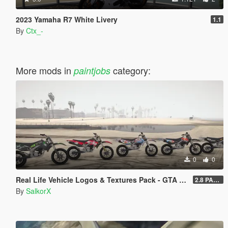
2023 Yamaha R7 White Livery
1.1
By
Ctx_-
More mods in
category:
paintjobs
0
0
Real Life Vehicle Logos & Textures Pack - GTA V Enhanced
2.8 PART 1
By
SalkorX