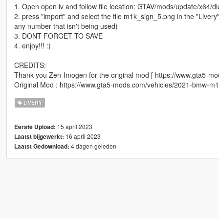
1. Open open iv and follow file location: GTAV/mods/update/x64/dl
2. press "import" and select the file m1k_sign_5.png in the "Liver
any number that isn't being used)
3. DONT FORGET TO SAVE
4. enjoy!!! :)
CREDITS:
Thank you Zen-Imogen for the original mod [ https://www.gta5-m
Original Mod : https://www.gta5-mods.com/vehicles/2021-bmw-m10
LIVERY
15 april 2023
Eerste Upload:
16 april 2023
Laatst bijgewerkt:
4 dagen geleden
Laatst Gedownload: