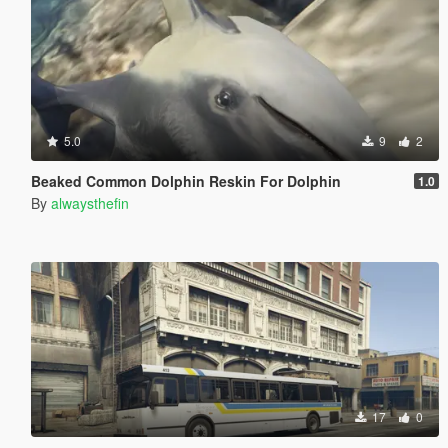
5.0
9
2
Beaked Common Dolphin Reskin For Dolphin
1.0
By
alwaysthefin
17
0