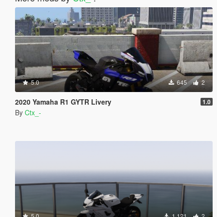
5.0
645
2
2020 Yamaha R1 GYTR Livery
1.0
By
Ctx_-
5.0
1.121
2