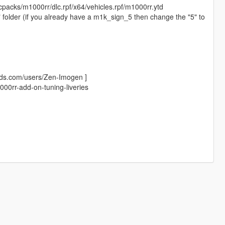
cpacks/m1000rr/dlc.rpf/x64/vehicles.rpf/m1000rr.ytd
y" folder (if you already have a m1k_sign_5 then change the "5" to
ods.com/users/Zen-Imogen ]
00rr-add-on-tuning-liveries