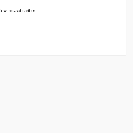
iew_as=subscriber