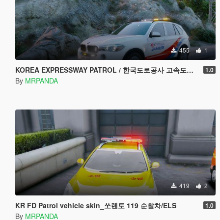
455
1
KOREA EXPRESSWAY PATROL / 한국도로공사 고속도로 순찰차량
1.0
By
MRPANDA
419
2
KR FD Patrol vehicle skin_쏘렌토 119 순찰차/ELS
1.0
By
MRPANDA