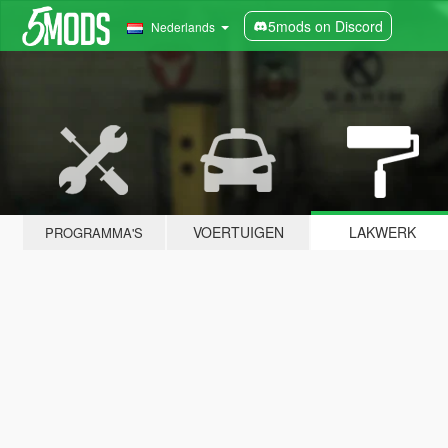
5mods on Discord
Nederlands
VOERTUIGEN
LAKWERK
PROGRAMMA'S