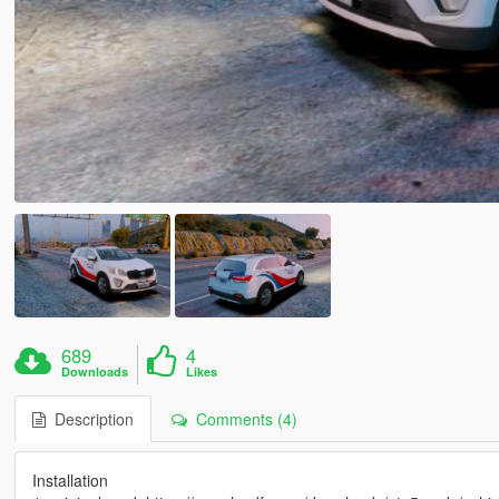
689
4
Downloads
Likes
Description
Comments (4)
Installation