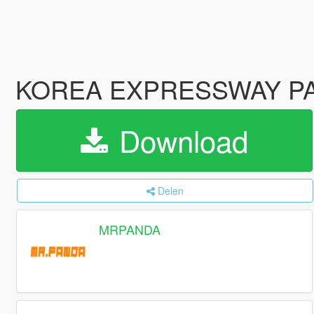
KOREA EXPRESSWAY
Download
Delen
MRPANDA