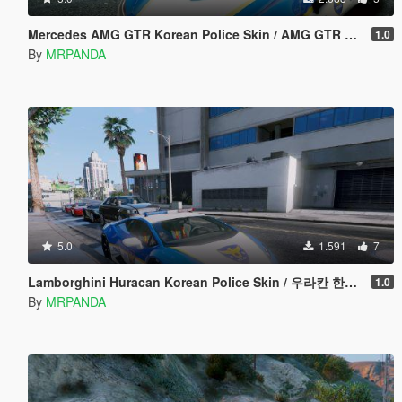
Mercedes AMG GTR Korean Police Skin / AMG GTR 한국경찰 Skin
1.0
By
MRPANDA
5.0
1.591
7
Lamborghini Huracan Korean Police Skin / 우라칸 한국경찰 스킨
1.0
By
MRPANDA