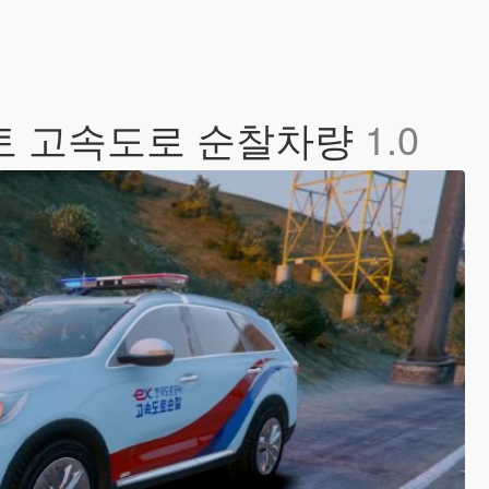
쏘렌토 고속도로 순찰차량
1.0