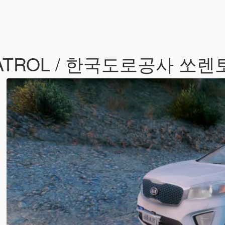
 PATROL / 한국도로공사 