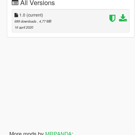
All Versions
1.0
(current)
689 downloads
, 4,77 MB
16 april 2020
More mods by
MRPANDA
: