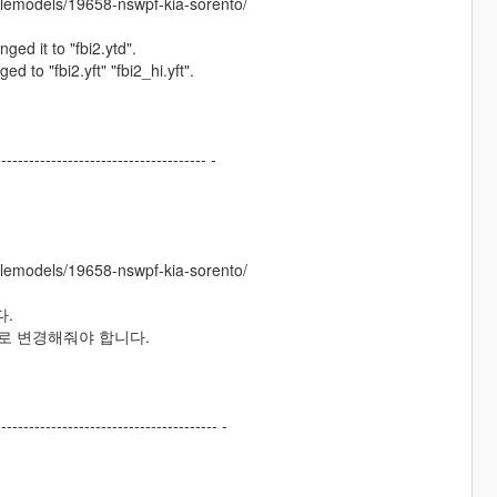
clemodels/19658-nswpf-kia-sorento/
nged it to "fbi2.ytd".
ed to "fbi2.yft" "fbi2_hi.yft".
-------------------------------------- -
clemodels/19658-nswpf-kia-sorento/
다.
hi.yft"로 변경해줘야 합니다.
---------------------------------------- -