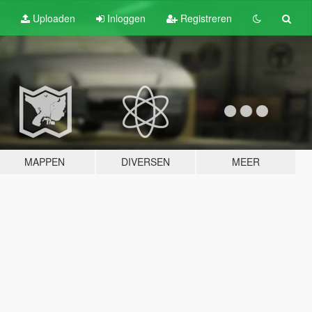
Uploaden
Inloggen
Registreren
MAPPEN
DIVERSEN
MEER