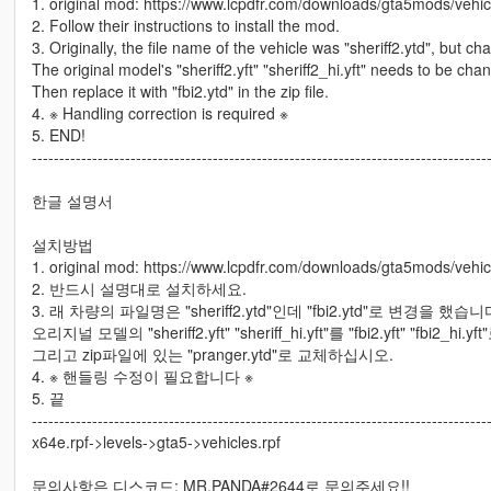
1. original mod: https://www.lcpdfr.com/downloads/gta5mods/vehi
2. Follow their instructions to install the mod.
3. Originally, the file name of the vehicle was "sheriff2.ytd", but cha
The original model's "sheriff2.yft" "sheriff2_hi.yft" needs to be chang
Then replace it with "fbi2.ytd" in the zip file.
4. ※ Handling correction is required ※
5. END!
-----------------------------------------------------------------------------------
한글 설명서
설치방법
1. original mod: https://www.lcpdfr.com/downloads/gta5mods/vehi
2. 반드시 설명대로 설치하세요.
3. 래 차량의 파일명은 "sheriff2.ytd"인데 "fbi2.ytd"로 변경을 했습니
오리지널 모델의 "sheriff2.yft" "sheriff_hi.yft"를 "fbi2.yft" "fbi2_
그리고 zip파일에 있는 "pranger.ytd"로 교체하십시오.
4. ※ 핸들링 수정이 필요합니다 ※
5. 끝
-----------------------------------------------------------------------------------
x64e.rpf->levels->gta5->vehicles.rpf
문의사항은 디스코드: MR.PANDA#2644로 문의주세요!!