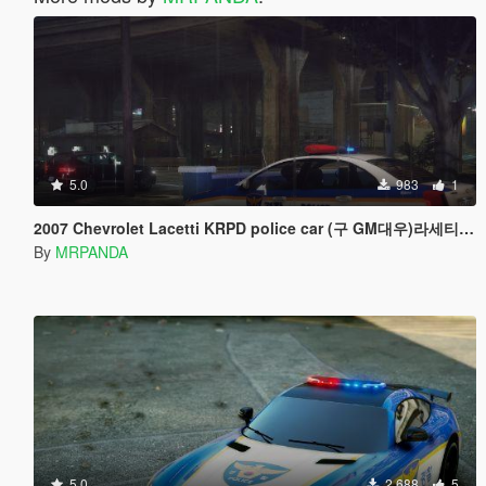
5.0
983
1
2007 Chevrolet Lacetti KRPD police car (구 GM대우)라세티 한국경찰차
By
MRPANDA
5.0
2.688
5