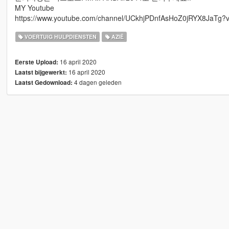
MY Youtube
https://www.youtube.com/channel/UCkhjPDnfAsHoZ0jRYX8JaTg?v
VOERTUIG HULPDIENSTEN
AZIË
16 april 2020
Eerste Upload:
16 april 2020
Laatst bijgewerkt:
4 dagen geleden
Laatst Gedownload: