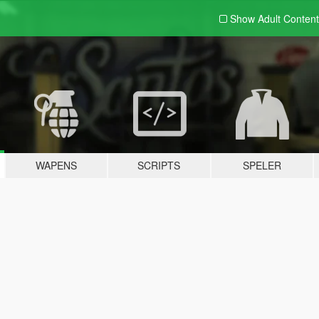
Show Adult
Content
WAPENS
SCRIPTS
SPELER