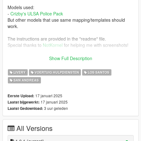
Models used:
-
Crizby's ULSA Police Pack
But other models that use same mapping/templates should
work.
The instructions are provided in the "readme" file.
Special thanks to
NotKornel
for helping me with screenshots!
Do not reupload this mod to other places without my
Show Full Description
permission.
FiveM server usage is okay, just credit me.
LIVERY
VOERTUIG HULPDIENSTEN
LOS SANTOS
SAN ANDREAS
17 januari 2025
Eerste Upload:
17 januari 2025
Laatst bijgewerkt:
3 uur geleden
Laatst Gedownload:
All Versions