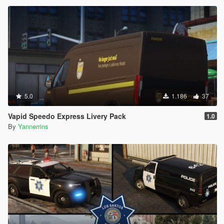
5.0
1.186
37
Vapid Speedo Express Livery Pack
1.0
By
Yannerrins