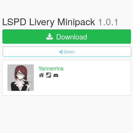
LSPD Livery Minipack
1.0.1
Download
Delen
Yannerrins