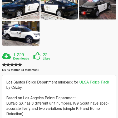
1.229
22
Downloads
Likes
5.0 / 5 sterren (3 stemmen)
Los Santos Police Department minipack for
ULSA Police Pack
by Crizby.
Based on Los Angeles Police Department.
Buffalo SX has 3 different unit numbers. K-9 Scout have spec-
accurate livery and two variations (simple K-9 and Bomb
Detection).