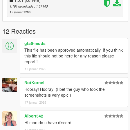
1.0.1
(current)
1.161 downloads
, 1,37 MB
17 januari 2025
12 Reacties
gta5-mods
This file has been approved automatically. If you think
this file should not be here for any reason please
report it.
17 januari 2025
NotKornel
Hooray! Hooray! (I bet the guy who took the
screenshots is very epic!)
17 januari 2025
Albert342
Hi man do u have discord
17 januari 2025