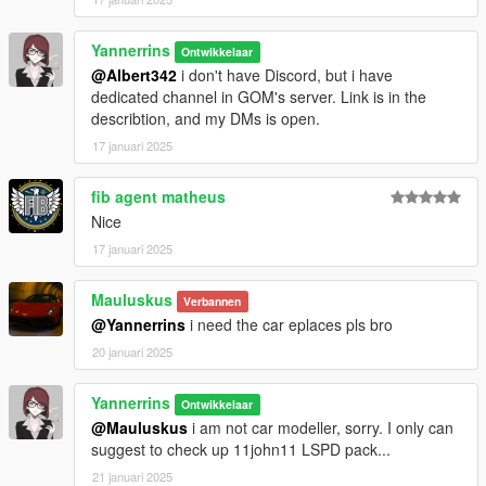
Yannerrins
Ontwikkelaar
@Albert342
i don't have Discord, but i have
dedicated channel in GOM's server. Link is in the
describtion, and my DMs is open.
17 januari 2025
fib agent matheus
Nice
17 januari 2025
Mauluskus
Verbannen
@Yannerrins
i need the car eplaces pls bro
20 januari 2025
Yannerrins
Ontwikkelaar
@Mauluskus
i am not car modeller, sorry. I only can
suggest to check up 11john11 LSPD pack...
21 januari 2025