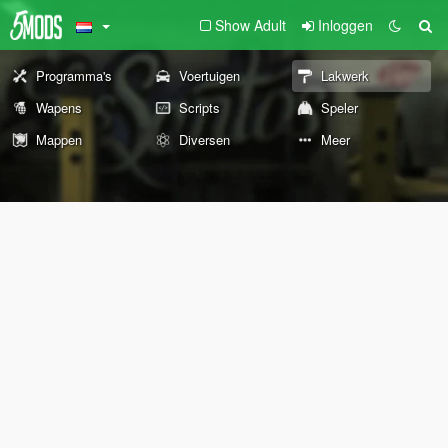
Show Adult
Inloggen
Programma's
Voertuigen
Lakwerk
Wapens
Scripts
Speler
Mappen
Diversen
Meer