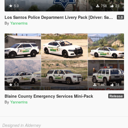
5.0
758
23
Los Santos Police Department Livery Pack [Driver: San Francisco styled]
1.0
By
Yannerrins
5.0
1.461
58
Blaine County Emergency Services Mini-Pack
Release
By
Yannerrins
Designed in Alderney