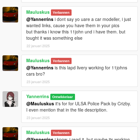
Mauluskus
Verbannen
@Yannerrins
i dont say yo uare a car modeller, i just
wanted links, cause you have them in your pics
but thanks i know this 11john und i have them. but
tought it was something else
22 januari 2025
Mauluskus
Verbannen
@Yannerrins
is this lapd livery working for 11johns
cars bro?
23 januari 2025
Yannerrins
Ontwikkelaar
@Mauluskus
it's for for ULSA Police Pack by Crizby.
I even mention that in the file description.
23 januari 2025
Mauluskus
Verbannen
@Yannerrins
i know. i read it. but maybe its working