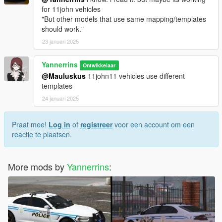
for 11john vehicles
"But other models that use same mapping/templates
should work."
23 januari 2025
Yannerrins
Ontwikkelaar
@Mauluskus
11john11 vehicles use different
templates
24 januari 2025
Praat mee!
Log in
of
registreer
voor een account om een
reactie te plaatsen.
More mods by
Yannerrins
: