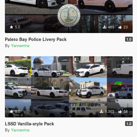
5.0
489
23
Paleto Bay Police Livery Pack
1.0
By
Yannerrins
5.0
1.303
58
LSSD Vanilla-style Pack
1.0
By
Yannerrins