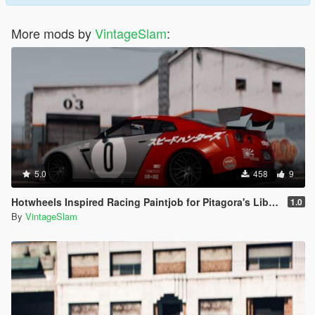
More mods by
VintageSlam
:
5.0
458
9
Hotwheels Inspired Racing Paintjob for Pitagora's Liberty Walk Nissan GTR R35
1.0
By
VintageSlam