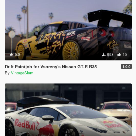
5.0
993
15
Drift Paintjob for Vsoreny's Nissan GT-R R35
1.0.0
By
VintageSlam