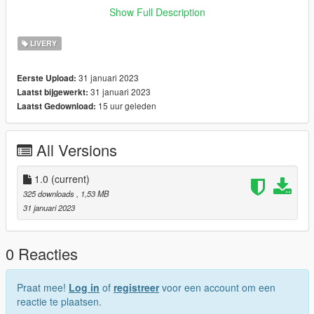
If you want liveries for your car or a car you like join my discord
Show Full Description
now!
LIVERY
discord: https://discord.gg/bTGMVEexPK
31 januari 2023
Eerste Upload:
31 januari 2023
Laatst bijgewerkt:
15 uur geleden
Laatst Gedownload:
All Versions
1.0
(current)
325 downloads
, 1,53 MB
31 januari 2023
0 Reacties
Praat mee!
Log in
of
registreer
voor een account om een
reactie te plaatsen.