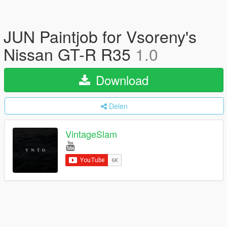
JUN Paintjob for Vsoreny's
Nissan GT-R R35
1.0
Download
Delen
VintageSlam