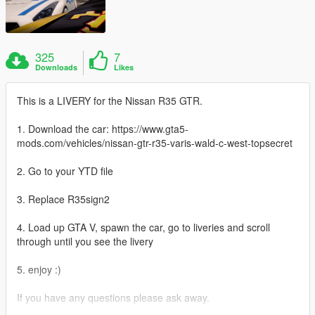
325
7
Downloads
Likes
This is a LIVERY for the Nissan R35 GTR.
1. Download the car: https://www.gta5-
mods.com/vehicles/nissan-gtr-r35-varis-wald-c-west-topsecret
2. Go to your YTD file
3. Replace R35sign2
4. Load up GTA V, spawn the car, go to liveries and scroll
through until you see the livery
5. enjoy :)
If you have any questions please ask away.