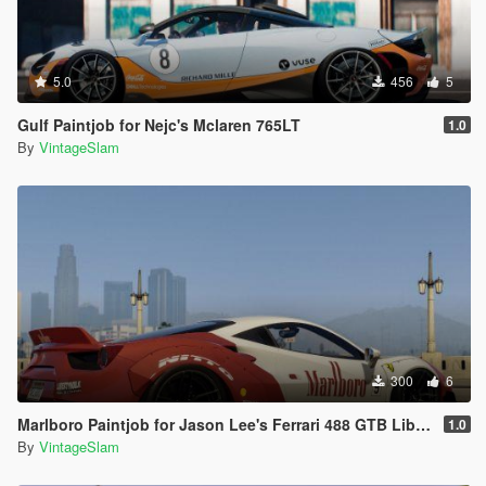
5.0
456
5
Gulf Paintjob for Nejc's Mclaren 765LT
1.0
By
VintageSlam
300
6
Marlboro Paintjob for Jason Lee's Ferrari 488 GTB Liberty Walk
1.0
By
VintageSlam