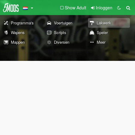
Show Adult
Inloggen
Programma's
Voertuigen
Lakwerk
Wapens
Scripts
Speler
Mappen
Diversen
Meer