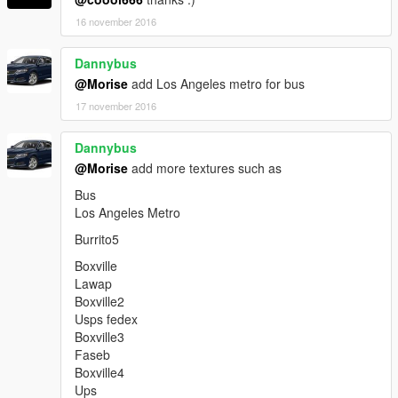
add Tanker (shell texture)
add GBurrito (Gangvan) (straight outta compton texture)
16 november 2016
add Luxor (us president texture)
Dannybus
@Morise
add Los Angeles metro for bus
Update 1.1.3 - (November 24, 2016)
17 november 2016
bug fix Luxor
Dannybus
bug fix Trashmaster
@Morise
add more textures such as
retextured Luxor (la seal texture)
add Police2 (lapd texture)
Bus
Los Angeles Metro
Burrito5
Boxville
Lawap
Boxville2
Usps fedex
Boxville3
Faseb
Boxville4
Ups