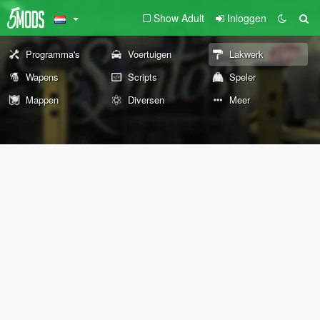
Show Adult
Inloggen
Programma's
Voertuigen
Lakwerk
Wapens
Scripts
Speler
Mappen
Diversen
Meer