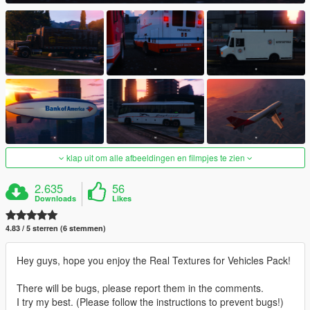
klap uit om alle afbeeldingen en filmpjes te zien
2.635
56
Downloads
Likes
4.83 / 5 sterren (6 stemmen)
Hey guys, hope you enjoy the Real Textures for Vehicles Pack!
There will be bugs, please report them in the comments.
I try my best. (Please follow the instructions to prevent bugs!)