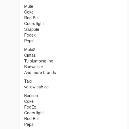
Mule
Coke
Red Bull
Coors light
Snapple
Fedex
Pepsi
Mule2
Cintas
Tv plumbing Inc
Budweiser
And more brands
Taxi
yellow cab co
Benson
Coke
FedEx
Coors light
Red Bull
Pepsi