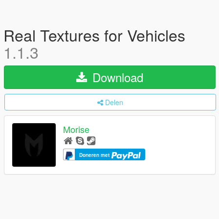
Real Textures for Vehicles
1.1.3
Download
Delen
Morise
Doneren met