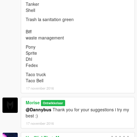
Tanker
Shell
Trash la sanitation green
Biff
waste management
Pony
Sprite
Dhl
Fedex
Taco truck
Taco Bell
17 november 2016
Morise
Ontwikkelaar
@Dannybus
Thank you for your suggestions i try my
best :)
17 november 2016