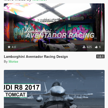
4.0
425
6
Lamborghini Aventador Racing Design
1.0.1
By
Morise