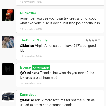
19 november 2016
Quakex64
remember you use your own textures and not copy
what everyone else is doing, but nice job nonetheless
19 november 2016
TheBritishMighty
@Morise
Virgin America dont have 747's but good
job.
19 november 2016
Morise
Ontwikkelaar
@Quakex64
Thanks, but what do you mean? the
textures are all from me?
20 november 2016
Dannybus
@Morise
add 2 more textures for shamal such as
united express and american eagle