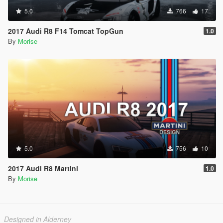
5.0
766
17
2017 Audi R8 F14 Tomcat TopGun
1.0
By
Morise
5.0
756
10
2017 Audi R8 Martini
1.0
By
Morise
Designed in Alderney