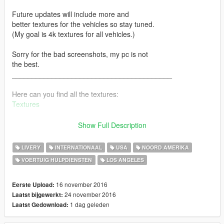
Future updates will include more and
better textures for the vehicles so stay tuned.
(My goal is 4k textures for all vehicles.)
Sorry for the bad screenshots, my pc is not
the best.
________________________________________
Here can you find all the textures:
Textures
Changelog:
Show Full Description
Update 1.0 - (November 17, 2016)
LIVERY
INTERNATIONAAL
USA
NOORD AMERIKA
First Release.
VOERTUIG HULPDIENSTEN
LOS ANGELES
16 november 2016
Eerste Upload:
Update 1.1 - (November 18, 2016)
24 november 2016
Laatst bijgewerkt:
1 dag geleden
Laatst Gedownload:
Better and faster Installation
add Rentalbus (hertz texture)