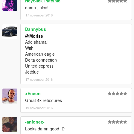
HeySlickThatsMe
damn , nice!
17 november 2016
Dannybus
@Morise
Add shamal
With
American eagle
Delta connection
United express
Jetblue
17 november 2016
xEneon
Great 4k retextures
19 november 2016
-anionex-
Looks damn good :D