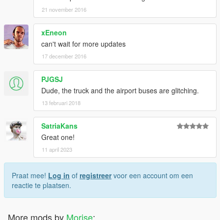
21 november 2016
xEneon
can't wait for more updates
17 december 2016
PJGSJ
Dude, the truck and the airport buses are glitching.
13 februari 2018
SatriaKans
Great one!
11 april 2023
Praat mee!
Log in
of
registreer
voor een account om een
reactie te plaatsen.
More mods by
Morise
: