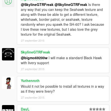
@SkylineGTRFreak
@SkylineGTRFreak
Is there
any way that you can keep the Seahawk texture and
along with these be able to get a different texture,
whitehawk, border patrol, or seahawk, texture
randomly when you spawk the SH-60? I ask because
I love these new textures, but I also love the grey
texture for the original Seahawk.
27 september 2015
SkylineGTRFreak
@bigmo69200w
I will make a standard Black Hawk
with livery support
27 september 2015
Yuthenroth
Would it not be possible to install all textures in a way
as if they were livery?
27 september 2015
DayL