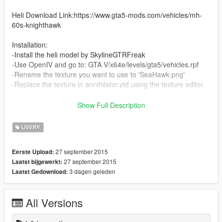
Heli Download Link:https://www.gta5-mods.com/vehicles/mh-
60s-knighthawk
Installation:
-Install the heli model by SkylineGTRFreak
-Use OpenIV and go to: GTA V/x64e/levels/gta5/vehicles.rpf
-Rename the texture you want to use to 'SeaHawk.png'
-Replace the texture in annihilator.ytd using the texture editor.
*SuperSix,WhiteHawk,BattleHawk and SeaHawk textures wre
Show Full Description
originally made by SkylineGTRFreak for GTA IV mods
I took them and slightly edited them
LIVERY
Credits for these four goes to him and he has the right to take
down these if he wants
27 september 2015
Eerste Upload:
27 september 2015
Laatst bijgewerkt:
CBP texture was made by me
3 dagen geleden
Laatst Gedownload:
All Versions