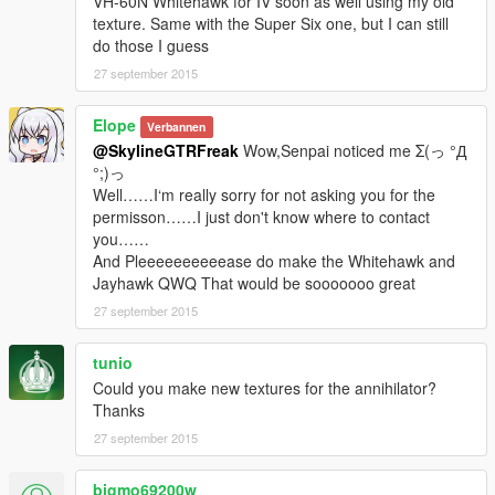
VH-60N Whitehawk for IV soon as well using my old
texture. Same with the Super Six one, but I can still
do those I guess
27 september 2015
Elope
Verbannen
@SkylineGTRFreak
Wow,Senpai noticed me Σ(っ °Д
°;)っ
Well……I‘m really sorry for not asking you for the
permisson……I just don't know where to contact
you……
And Pleeeeeeeeeease do make the Whitehawk and
Jayhawk QWQ That would be sooooooo great
27 september 2015
tunio
Could you make new textures for the annihilator?
Thanks
27 september 2015
bigmo69200w