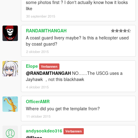
some photos first ? I don't actually know how it looks
like
30 september 2015
RANDAMTHANGAH
A coast guard livery maybe? Is this a helicopter used
by coast guard?
2 oktober 2015
Elope
Verbannen
@RANDAMTHANGAH
NO……The USCG uses a
Jayhawk ，not this blackhawk
4 oktober 2015
OfficerAMR
Where did you get the template from?
11 oktober 2015
andysookdeo316
Verbannen
@Elope