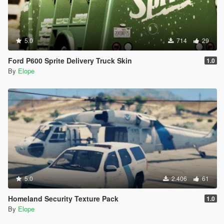
5.0
714
29
Ford P600 Sprite Delivery Truck Skin
1.0
By
Elope
5.0
2.406
61
Homeland Security Texture Pack
1.0
By
Elope