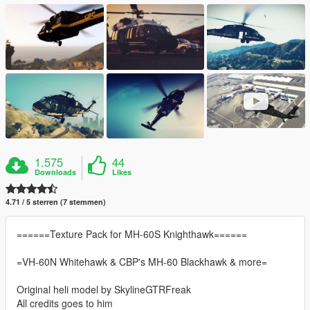
1.575
44
Downloads
Likes
4.71 / 5 sterren (7 stemmen)
======Texture Pack for MH-60S Knighthawk======
=VH-60N Whitehawk & CBP's MH-60 Blackhawk & more=
Original heli model by SkylineGTRFreak
All credits goes to him