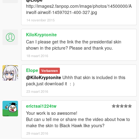
http://images2.fanpop.com/image/photos/14500000/A
irwolf-airwolf-14597021-400-327.jpg
14 november 2015
KiloKryptonite
Can I please get the link the the presidential skin
shown in the picture? Please and thank you.
18 maart 2016
Elope
Verbannen
@KiloKryptonite
Uhhh that skin is included in this
pack,just download it ：）
23 maart 2016
erictsai1224tw
Your work is so awesome!
But can u tell me or share me the video about how to
make the skin to Black Hawk like yours?
29 maart 2016