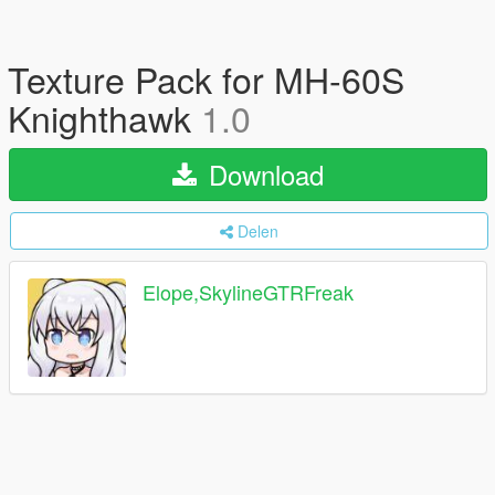
Texture Pack for MH-60S
Knighthawk
1.0
Download
Delen
Elope,SkylineGTRFreak