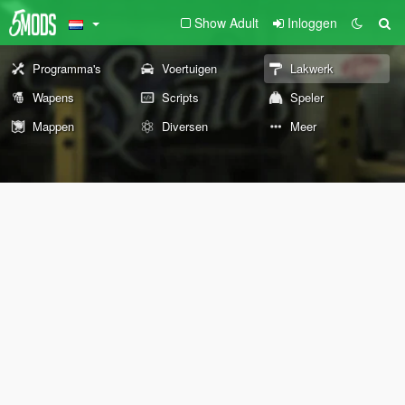
Show Adult
Inloggen
Programma's
Voertuigen
Lakwerk
Wapens
Scripts
Speler
Mappen
Diversen
Meer