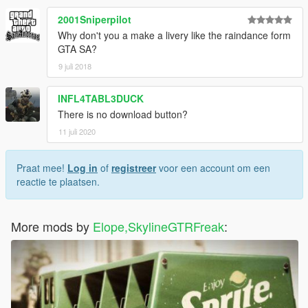
2001Sniperpilot
Why don't you a make a livery like the raindance form
GTA SA?
9 juli 2018
INFL4TABL3DUCK
There is no download button?
11 juli 2020
Praat mee!
Log in
of
registreer
voor een account om een
reactie te plaatsen.
More mods by
Elope,SkylineGTRFreak
: