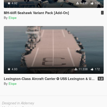
4.92
6.880
104
MH-60R Seahawk Variant Pack [Add-On]
By
Elope
4.93
11.338
172
Lexington-Class Aircraft Carrier ✪ USS Lexington & USS Saratoga【ADD-ON】
1.0
By
Elope
Designed in Alderney