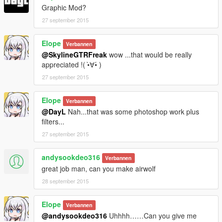
Graphic Mod?
27 september 2015
Elope
Verbannen
@SkylineGTRFreak
wow ...that would be really
appreciated !( •̀∀•́ )
27 september 2015
Elope
Verbannen
@DayL
Nah...that was some photoshop work plus
filters...
27 september 2015
andysookdeo316
Verbannen
great job man, can you make airwolf
28 september 2015
Elope
Verbannen
@andysookdeo316
Uhhhh……Can you give me