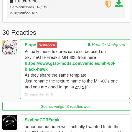
1.0
(current)
1.575 downloads
, 13,1 MB
27 september 2015
30 Reacties
Elope
Reactie Vastgezet
Verbannen
Actually these textures can also be used on
SkylineGTRFreak‘s MH-60L from here：
https://www.gta5-mods.com/vehicles/mh-60l-
black-hawk
As they share the same template
Just rename the texture name to the MH-60’s one
and you are good to go ~\(≧▽≦)/~
27 september 2015
Geef de vorige 10 reacties weer
SkylineGTRFreak
uuuuuuuuuuuuuuh well, actually I wanted to do the