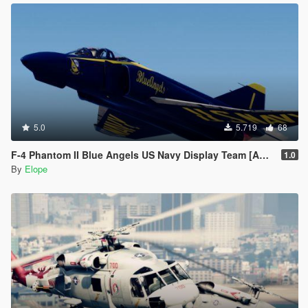
5.0
5.719
68
F-4 Phantom II Blue Angels US Navy Display Team [Add-on]
1.0
By
Elope