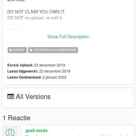
DO NOT CLAIM YOU OWN IT.
DO NOT re-upload, re-edit it.
Reference：
GA 522-2004 Emblem of police vehicle
Show Full Description
GA 523-2004 Fixation paint for police vehicle
GA 524-2004 specification of 2004 style police vehicle unified
LIVERY
VOERTUIG HULPDIENSTEN
appearance coating
22 december 2019
Eerste Upload:
Install:
22 december 2019
Laatst bijgewerkt:
To install this vehicle you will need to install in the location:
2 januari 2022
Laatst Gedownload:
Newest Patchday
Download from https://www.gta5-mods.com/vehicles/santana-
chinese-police-car
All Versions
Use this file replace the original file.
Model by Whenro & SRW
Livery by Niveard
1 Reactie
gta5-mods