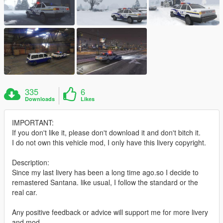
335
6
Downloads
Likes
IMPORTANT:
If you don't like it, please don't download it and don't bitch it.
I do not own this vehicle mod, I only have this livery copyright.
Description:
Since my last livery has been a long time ago.so I decide to
remastered Santana. like usual, I follow the standard or the
real car.
Any positive feedback or advice will support me for more livery
and mod.