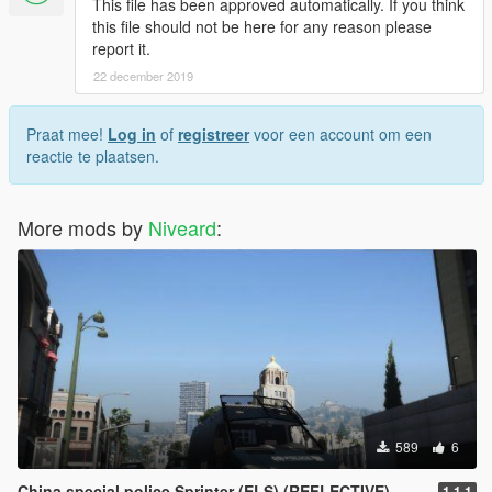
This file has been approved automatically. If you think
this file should not be here for any reason please
report it.
22 december 2019
Praat mee!
Log in
of
registreer
voor een account om een
reactie te plaatsen.
More mods by
Niveard
:
589
6
China special police Sprinter (ELS) (REFLECTIVE)
1.1.1