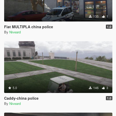
135
1
Fiat MULTIPLA china police
1.0
By
Niveard
5.0
146
3
Caddy-china police
1.0
By
Niveard