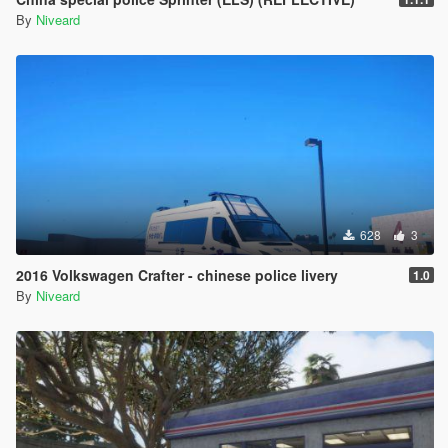
By
Niveard
628
3
2016 Volkswagen Crafter - chinese police livery
1.0
By
Niveard