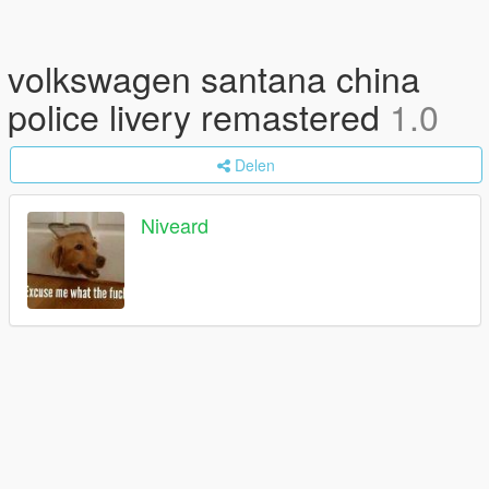
volkswagen santana china
police livery remastered
1.0
Delen
Niveard