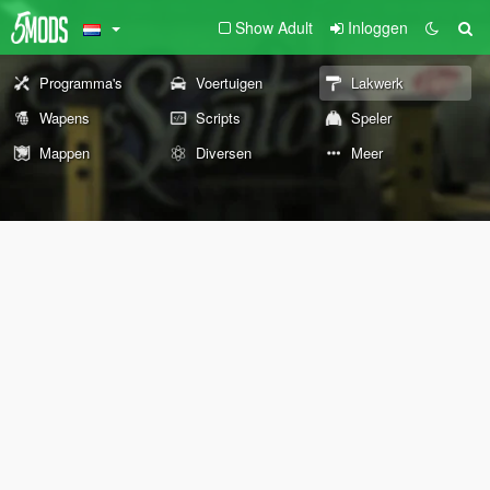
Show Adult
Inloggen
Programma's
Voertuigen
Lakwerk
Wapens
Scripts
Speler
Mappen
Diversen
Meer