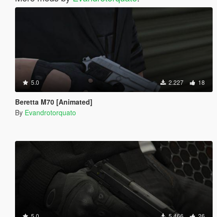
5.0
2.227
18
Beretta M70 [Animated]
By
Evandrotorquato
5.0
5.466
26