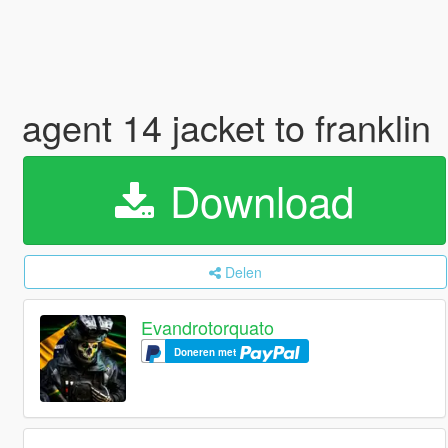
agent 14 jacket to franklin
Download
Delen
Evandrotorquato
Doneren met