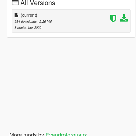
All Versions
(current)
984 downloads
, 2,26 MB
8 september 2020
More mods by
Evandrotorquato
: