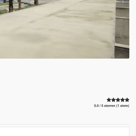
5.0 / 5 sterren (1 stem)