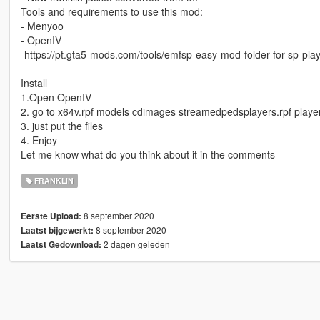
Tools and requirements to use this mod:
- Menyoo
- OpenIV
-https://pt.gta5-mods.com/tools/emfsp-easy-mod-folder-for-sp-pl
Install
1.Open OpenIV
2. go to x64v.rpf models cdimages streamedpedsplayers.rpf playe
3. just put the files
4. Enjoy
Let me know what do you think about it in the comments
FRANKLIN
8 september 2020
Eerste Upload:
8 september 2020
Laatst bijgewerkt:
2 dagen geleden
Laatst Gedownload: