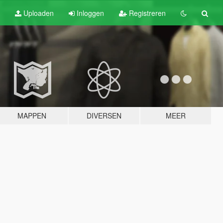
Uploaden
Inloggen
Registreren
MAPPEN
DIVERSEN
MEER