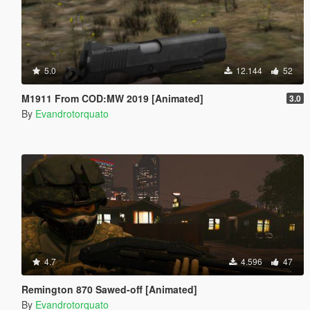
5.0
12.144
52
M1911 From COD:MW 2019 [Animated]
3.0
By
Evandrotorquato
4.7
4.596
47
Remington 870 Sawed-off [Animated]
By
Evandrotorquato