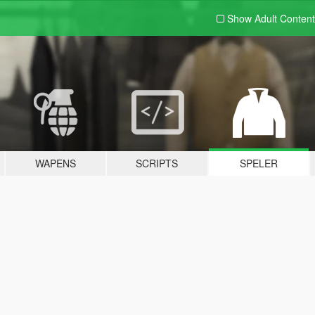
Show Adult
Content
WAPENS
SCRIPTS
SPELER