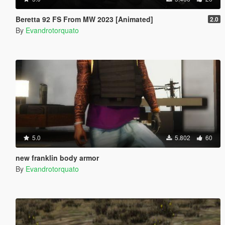
Beretta 92 FS From MW 2023 [Animated]
2.0
By
Evandrotorquato
5.0
5.802
60
new franklin body armor
By
Evandrotorquato