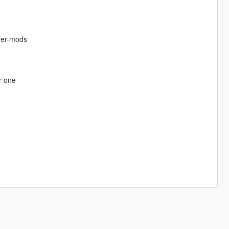
ayer-mods
r one