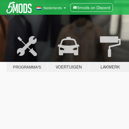
5mods on Discord
Nederlands
VOERTUIGEN
LAKWERK
PROGRAMMA'S