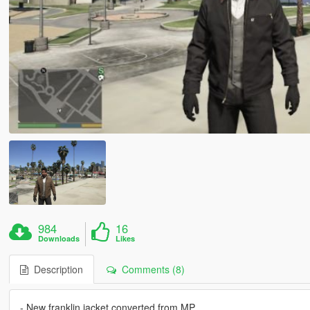
984
16
Downloads
Likes
Description
Comments (8)
- New franklin jacket converted from MP