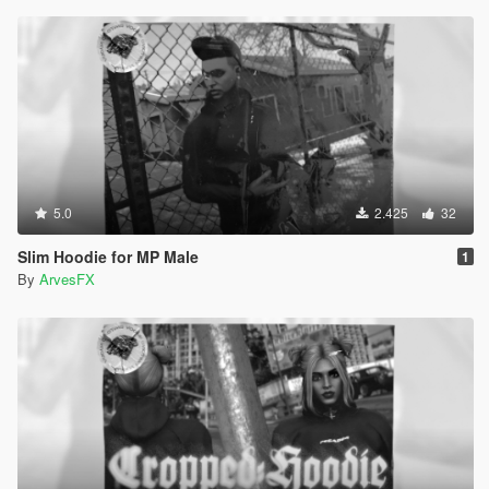
5.0
2.425
32
Slim Hoodie for MP Male
1
By
ArvesFX