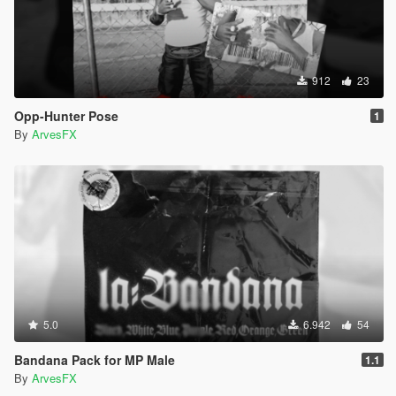
912
23
Opp-Hunter Pose
1
By
ArvesFX
5.0
6.942
54
Bandana Pack for MP Male
1.1
By
ArvesFX