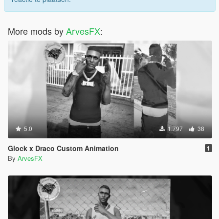
More mods by
ArvesFX
:
5.0
1.797
38
Glock x Draco Custom Animation
1
By
ArvesFX