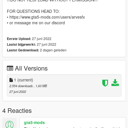
FOR QUESTIONS HEAD TO:
• https://www.gta5-mods.com/users/arvesfx
• or message me on our discord
27 juni 2022
Eerste Upload:
27 juni 2022
Laatst bijgewerkt:
2 dagen geleden
Laatst Gedownload:
All Versions
1
(current)
2.554 downloads
, 1,63 MB
27 juni 2022
4 Reacties
gta5-mods