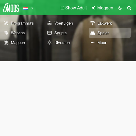
Show Adult
Inloggen
Programma's
Voertuigen
Lakwerk
Wapens
Scripts
Speler
Mappen
Diversen
Meer