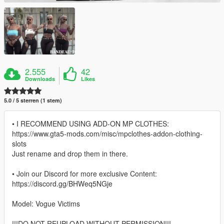
2.555
42
Downloads
Likes
5.0 / 5 sterren (1 stem)
• I RECOMMEND USING ADD-ON MP CLOTHES:
https://www.gta5-mods.com/misc/mpclothes-addon-clothing-
slots
Just rename and drop them in there.
• Join our Discord for more exclusive Content:
https://discord.gg/BHWeq5NGje
Model: Vogue Victims
!!!DO NOT REUPLOAD WITHOUT PERMISSION!!!