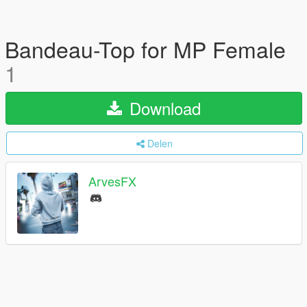
Bandeau-Top for MP Female
1
Download
Delen
ArvesFX