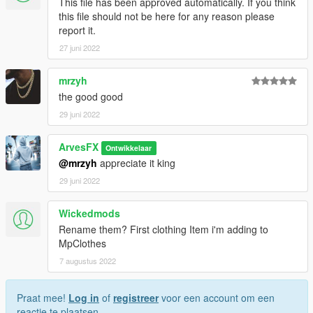
This file has been approved automatically. If you think
this file should not be here for any reason please
report it.
27 juni 2022
mrzyh
the good good
29 juni 2022
ArvesFX
Ontwikkelaar
@mrzyh
appreciate it king
29 juni 2022
Wickedmods
Rename them? First clothing Item i'm adding to
MpClothes
7 augustus 2022
Praat mee!
Log in
of
registreer
voor een account om een
reactie te plaatsen.