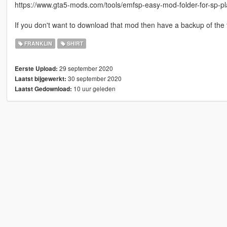
https://www.gta5-mods.com/tools/emfsp-easy-mod-folder-for-sp-p
If you don't want to download that mod then have a backup of the 
FRANKLIN
SHIRT
29 september 2020
Eerste Upload:
30 september 2020
Laatst bijgewerkt:
10 uur geleden
Laatst Gedownload: