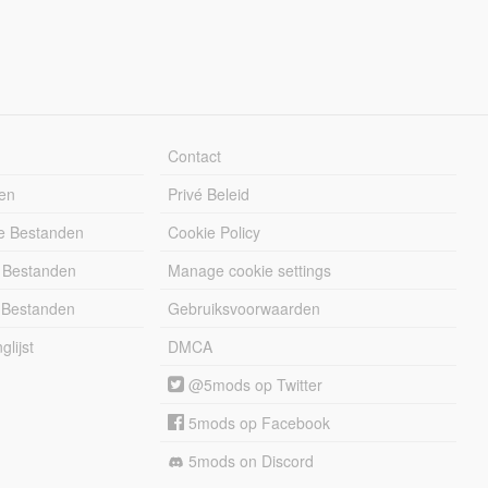
Contact
en
Privé Beleid
e Bestanden
Cookie Policy
 Bestanden
Manage cookie settings
 Bestanden
Gebruiksvoorwaarden
lijst
DMCA
@5mods op Twitter
5mods op Facebook
5mods on Discord