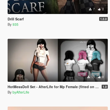
7
0
Drill Scarf
1.0.0
By
935
15
0
HotMessDoll Set - AfterLife for Mp Female (fitted on Slut Body)
1.0
By
byAfterLife