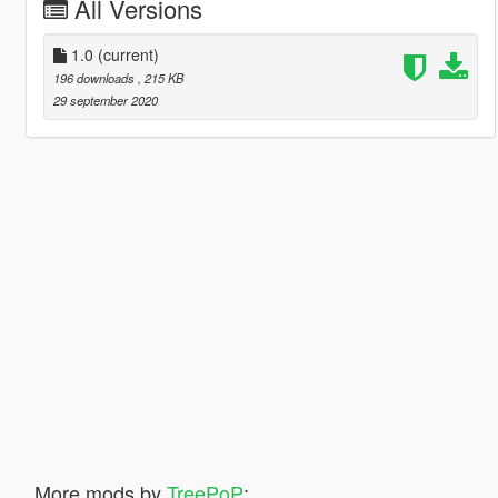
All Versions
1.0
(current)
196 downloads
, 215 KB
29 september 2020
More mods by
TreePoP
: