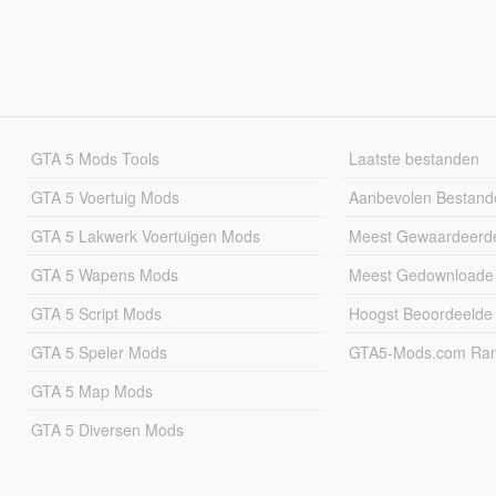
GTA 5 Mods Tools
Laatste bestanden
GTA 5 Voertuig Mods
Aanbevolen Bestand
GTA 5 Lakwerk Voertuigen Mods
Meest Gewaardeerd
GTA 5 Wapens Mods
Meest Gedownloade
GTA 5 Script Mods
Hoogst Beoordeelde
GTA 5 Speler Mods
GTA5-Mods.com Rang
GTA 5 Map Mods
GTA 5 Diversen Mods