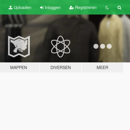
Uploaden
Inloggen
Registreren
MAPPEN
DIVERSEN
MEER