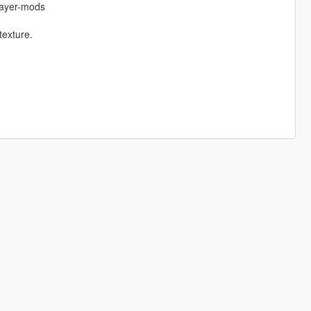
layer-mods
texture.