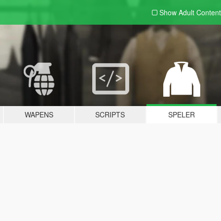
Show Adult
Content
WAPENS
SCRIPTS
SPELER