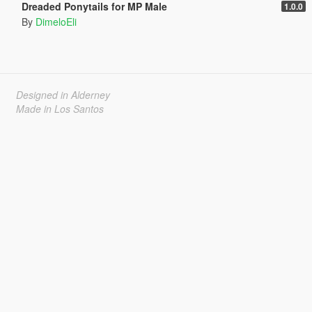
Dreaded Ponytails for MP Male
1.0.0
By
DimeloEli
Designed in Alderney
Made in Los Santos