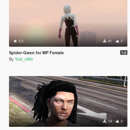
5.0
41
0
Spider-Gwen for MP Female
1.0
By
Yuki_oWo
14
0