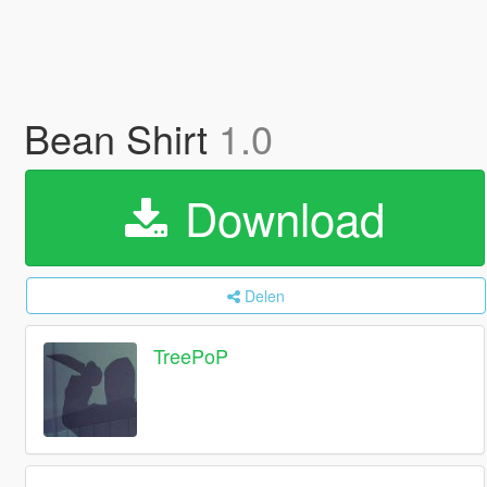
Bean Shirt
1.0
Download
Delen
TreePoP