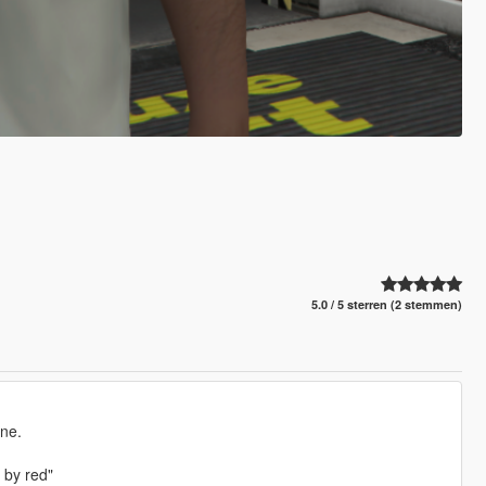
5.0 / 5 sterren (2 stemmen)
one.
 by red"