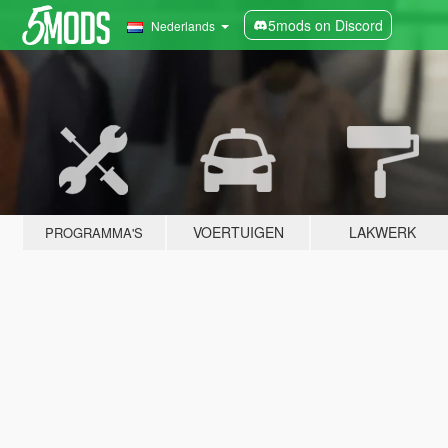
5mods on Discord
Nederlands
VOERTUIGEN
LAKWERK
PROGRAMMA'S