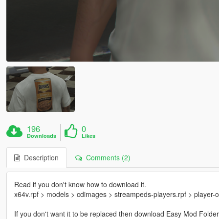
196
0
Downloads
Likes
Description
Comments (2)
Read if you don't know how to download it.
x64v.rpf > models > cdimages > streampeds-players.rpf > player-
If you don't want it to be replaced then download Easy Mod Folder