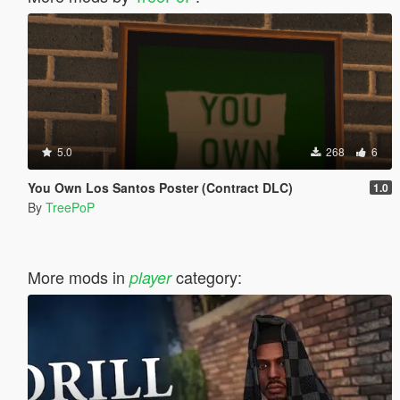
5.0
268
6
You Own Los Santos Poster (Contract DLC)
1.0
By
TreePoP
More mods in
category:
player