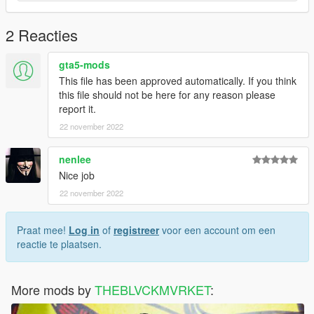
2 Reacties
gta5-mods
This file has been approved automatically. If you think
this file should not be here for any reason please
report it.
22 november 2022
nenlee
Nice job
22 november 2022
Praat mee!
Log in
of
registreer
voor een account om een
reactie te plaatsen.
More mods by
THEBLVCKMVRKET
: