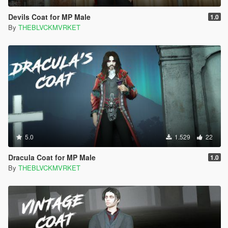
Devils Coat for MP Male
1.0
By
THEBLVCKMVRKET
5.0
1.529
22
Dracula Coat for MP Male
1.0
By
THEBLVCKMVRKET