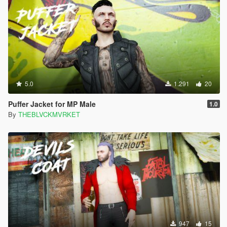
5.0
1.291
20
Puffer Jacket for MP Male
1.0
By
THEBLVCKMVRKET
947
15