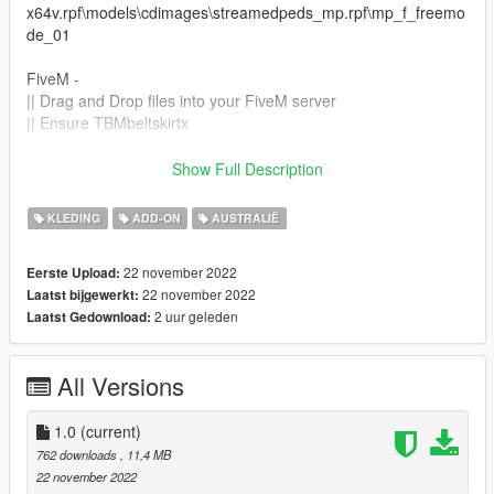
x64v.rpf\models\cdimages\streamedpeds_mp.rpf\mp_f_freemo
de_01
FiveM -
|| Drag and Drop files into your FiveM server
|| Ensure TBMbeltskirtx
Join THE BLVCK MVRKET Discord!
Show Full Description
discord.gg/hvK9XA8xBq
KLEDING
ADD-ON
AUSTRALIË
This item is not permitted to be used in clothing packs or for
any kind of payment or monetary gain.
22 november 2022
Eerste Upload:
22 november 2022
Laatst bijgewerkt:
2 uur geleden
Laatst Gedownload:
All Versions
1.0
(current)
762 downloads
, 11,4 MB
22 november 2022