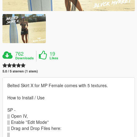
762
19
Downloads
Likes
5.0 / 5 sterren (1 stem)
Belted Skirt X for MP Female comes with 5 textures.
How to Install / Use
SP -
|| Open IV,
|| Enable ''Edit Mode''
|| Drag and Drop Files here:
||