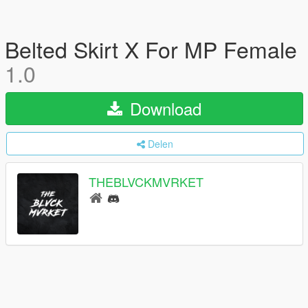
Belted Skirt X For MP Female
1.0
Download
Delen
THEBLVCKMVRKET