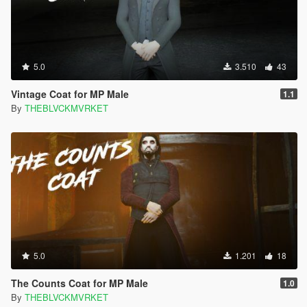
5.0
3.510
43
Vintage Coat for MP Male
1.1
By
THEBLVCKMVRKET
5.0
1.201
18
The Counts Coat for MP Male
1.0
By
THEBLVCKMVRKET