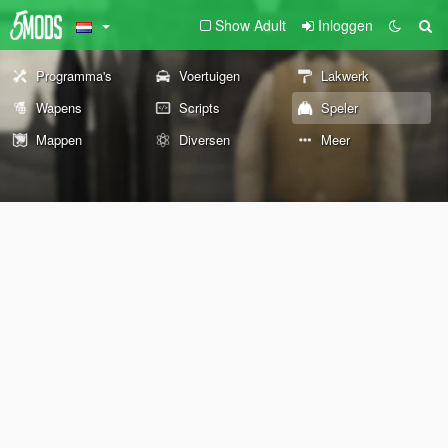
Show Adult
Inloggen
Programma's
Voertuigen
Lakwerk
Wapens
Scripts
Speler
Mappen
Diversen
Meer