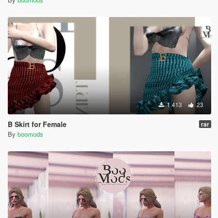
1.413
23
B Skirt for Female
rar
By
boomods