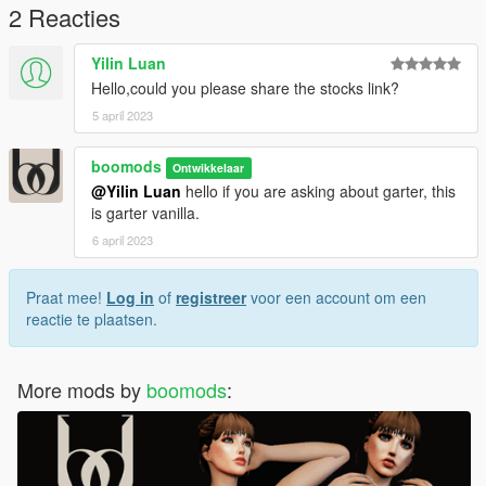
2 Reacties
Yilin Luan
Hello,could you please share the stocks link?
5 april 2023
boomods
Ontwikkelaar
@Yilin Luan
hello if you are asking about garter, this
is garter vanilla.
6 april 2023
Praat mee!
Log in
of
registreer
voor een account om een
reactie te plaatsen.
More mods by
boomods
: