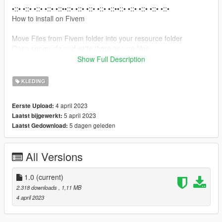
•::• •::• •::• •::• •::••::• •::• •::• •::• •::••::• •::• •::• •::• •::•
How to install on Fivem
Move Files from Fivem folder into your resource folder
Open server.cfg and write there ensure files.
Show Full Description
How to install on SP
Open OpenIV
KLEDING
Enable "Edit mode"
Drag and drop files here:
4 april 2023
Eerste Upload:
mods\x64\dlcpacks\mpgunrunning\dlc.rpf\x64\models\cdimage
5 april 2023
Laatst bijgewerkt:
s\mpgunrunning_female.rpf\mp_f_freemode_01_mp_f_gunrun
5 dagen geleden
Laatst Gedownload:
ning_01
•::• •::• •::• •::• •::••::• •::• •::• •::• •::••::• •::• •::• •::• •::••::• •::• •::•
All Versions
•::• •::••::• •::• •::• •::• •::••::•
For more help here is my discord -->
1.0
(current)
https://discord.gg/8YPT9EkF8t
2.318 downloads
, 1,11 MB
4 april 2023