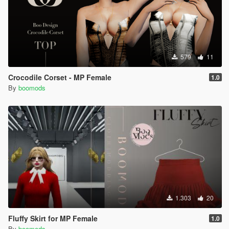
579
11
Crocodile Corset - MP Female
1.0
By
boomods
1.303
20
Fluffy Skirt for MP Female
1.0
By
boomods