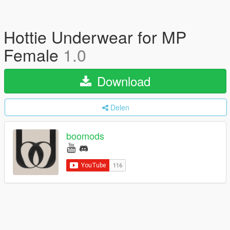
Hottie Underwear for MP
Female
1.0
Download
Delen
boomods