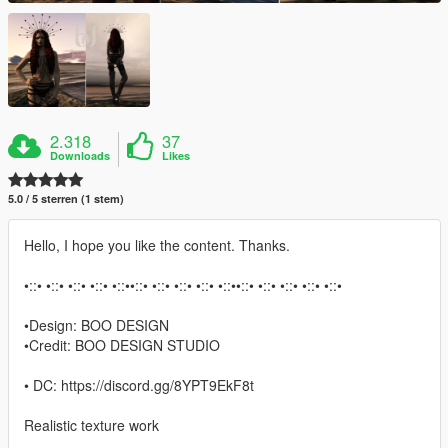
2.318
37
Downloads
Likes
5.0 / 5 sterren (1 stem)
Hello, I hope you like the content. Thanks.
•::• •::• •::• •::• •::••::• •::• •::• •::• •::••::• •::• •::• •::• •::•
•Design: BOO DESIGN
•Credit: BOO DESIGN STUDIO
• DC: https://discord.gg/8YPT9EkF8t
Realistic texture work