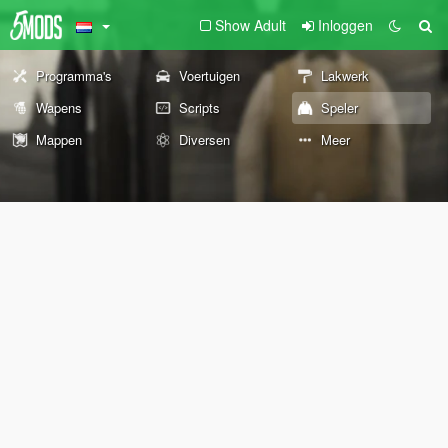
Show Adult
Inloggen
Programma's
Voertuigen
Lakwerk
Wapens
Scripts
Speler
Mappen
Diversen
Meer