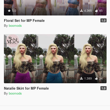
5.0
4.365
45
Floral Set for MP Female
1.0
By
boomods
1.389
34
Natalie Skirt for MP Female
1.0
By
boomods