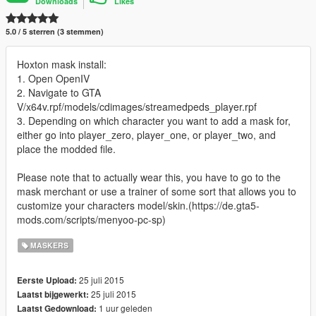
Downloads
Likes
5.0 / 5 sterren (3 stemmen)
Hoxton mask install:
1. Open OpenIV
2. Navigate to GTA
V/x64v.rpf/models/cdimages/streamedpeds_player.rpf
3. Depending on which character you want to add a mask for,
either go into player_zero, player_one, or player_two, and
place the modded file.
Please note that to actually wear this, you have to go to the
mask merchant or use a trainer of some sort that allows you to
customize your characters model/skin.(https://de.gta5-
mods.com/scripts/menyoo-pc-sp)
MASKERS
25 juli 2015
Eerste Upload:
25 juli 2015
Laatst bijgewerkt:
1 uur geleden
Laatst Gedownload: