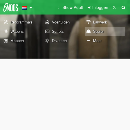
Show Adult
Inloggen
Programma's
Voertuigen
Lakwerk
Wapens
Scripts
Speler
Mappen
Diversen
Meer