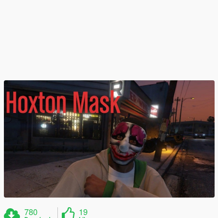
780
19