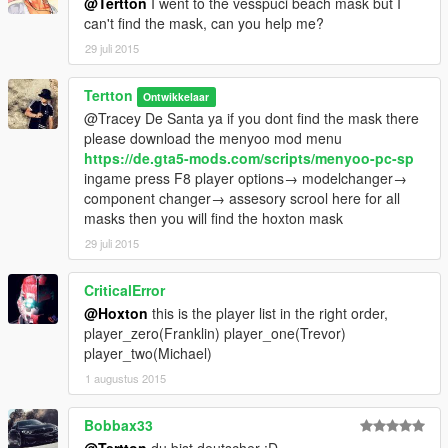
@Tertton
I went to the vesspuci beach mask but I
can't find the mask, can you help me?
29 juli 2015
Tertton
Ontwikkelaar
@Tracey De Santa ya if you dont find the mask there
please download the menyoo mod menu
https://de.gta5-mods.com/scripts/menyoo-pc-sp
ingame press F8 player options→ modelchanger→
component changer→ assesory scrool here for all
masks then you will find the hoxton mask
29 juli 2015
CriticalError
@Hoxton
this is the player list in the right order,
player_zero(Franklin) player_one(Trevor)
player_two(Michael)
1 augustus 2015
Bobbax33
@Tertton
du bist deutscher :D