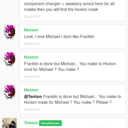
component changer→ assesory scrool here for all
masks then you will find the hoxton mask
26 juli 2015
Hoxton
Look, I love Michael I dont like Franklin.
26 juli 2015
Hoxton
Franklin is done but Michael... You make to Hoxton
mod for Michael ? You make ?
26 juli 2015
Hoxton
@Tertton
Franklin is done but Michael... You make to
Hoxton mask for Michael ? You make ? Please ?
26 juli 2015
Tertton
Ontwikkelaar