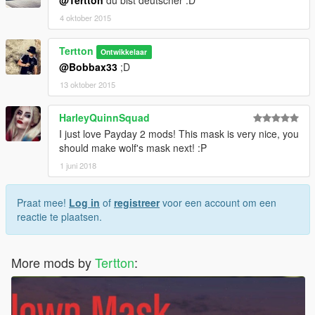
4 oktober 2015
Tertton
Ontwikkelaar
@Bobbax33
;D
13 oktober 2015
HarleyQuinnSquad
I just love Payday 2 mods! This mask is very nice, you
should make wolf's mask next! :P
1 juni 2018
Praat mee!
Log in
of
registreer
voor een account om een
reactie te plaatsen.
More mods by
Tertton
: