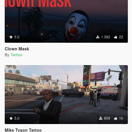
5.0
1.392
22
Clown Mask
By
Tertton
5.0
809
10
Mike Tyson Tattoo