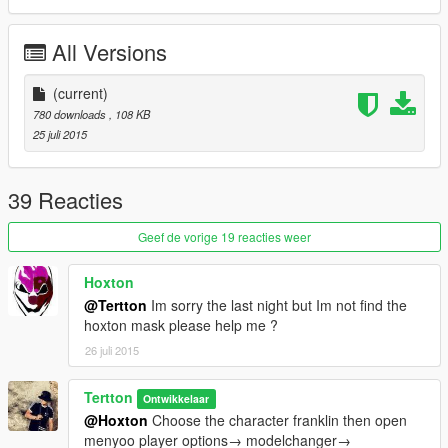
All Versions
(current)
780 downloads
, 108 KB
25 juli 2015
39 Reacties
Geef de vorige 19 reacties weer
Hoxton
@Tertton
Im sorry the last night but Im not find the
hoxton mask please help me ?
26 juli 2015
Tertton
Ontwikkelaar
@Hoxton
Choose the character franklin then open
menyoo player options→ modelchanger→