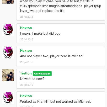
when you play michael you have to but the file in
x64v.rpf/models/cdimages/streamedpeds_player.rpf/p
layer_two and replace the file
26 juli 2015
Hoxton
I make, I make but did bug.
26 juli 2015
Hoxton
And not player two, player zero is michael.
26 juli 2015
Tertton
Ontwikkelaar
kk worked now?
26 juli 2015
Hoxton
Worked as Franklin but not worked as Michael.