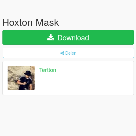
Hoxton Mask
Download
Delen
Tertton