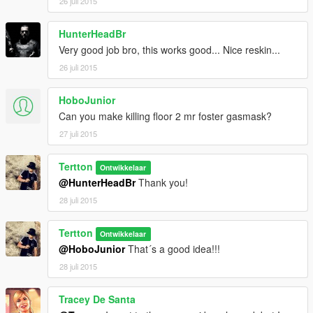
26 juli 2015
HunterHeadBr
Very good job bro, this works good... Nice reskin...
26 juli 2015
HoboJunior
Can you make killing floor 2 mr foster gasmask?
27 juli 2015
Tertton
Ontwikkelaar
@HunterHeadBr
Thank you!
28 juli 2015
Tertton
Ontwikkelaar
@HoboJunior
That´s a good idea!!!
28 juli 2015
Tracey De Santa