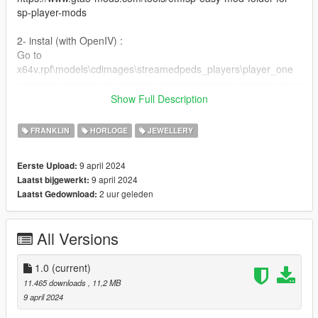
sp-player-mods
2- instal (with OpenIV) :
Go to
x64v.rpf\models\cdimages\streamedpeds_players\player_one
==================================================
=========
Show Full Description
For MP Male : https://www.gta5-mods.com/player/iced-ap-
audemars-piguet-watch-mp-male
FRANKLIN
HORLOGE
JEWELLERY
==================================================
=============
9 april 2024
Eerste Upload:
if you want any Help
9 april 2024
Laatst bijgewerkt:
Discord:
2 uur geleden
Laatst Gedownload:
GOAT#5697
.
if you want to Support me on Patreon
All Versions
patreon.com/Y9XQ
.
i will Upload Cool Models Of Clothe
1.0
(current)
==================================================
11.465 downloads
, 11,2 MB
================
9 april 2024
If you have any suggestion or design, You want me to do it just