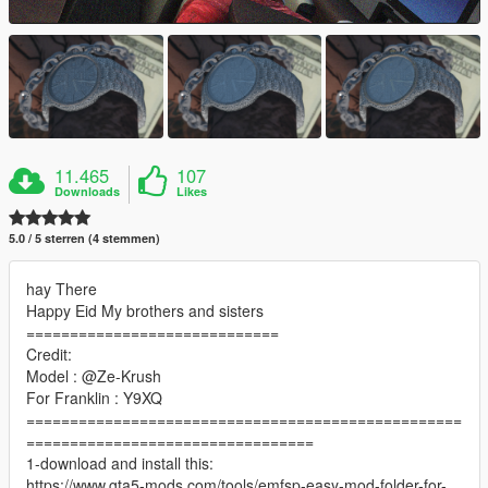
11.465
107
Downloads
Likes
5.0 / 5 sterren (4 stemmen)
hay There
Happy Eid My brothers and sisters
=============================
Credit:
Model : @Ze-Krush
For Franklin : Y9XQ
==================================================
=================================
1-download and install this:
https://www.gta5-mods.com/tools/emfsp-easy-mod-folder-for-