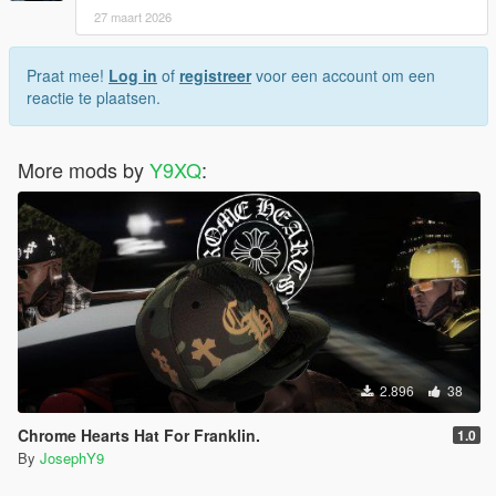
27 maart 2026
Praat mee!
Log in
of
registreer
voor een account om een
reactie te plaatsen.
More mods by
Y9XQ
:
2.896
38
Chrome Hearts Hat For Franklin.
1.0
By
JosephY9