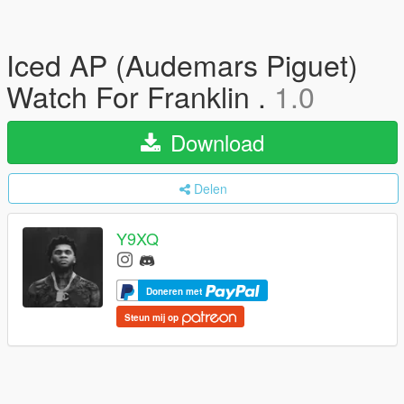
Iced AP (Audemars Piguet)
Watch For Franklin .
1.0
Download
Delen
Y9XQ
Doneren met
Steun mij op