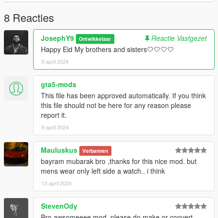
Send me the model and design on Discord
==================================================
8 Reacties
==================================================
=
JosephY9
Reactie Vastgezet
Ontwikkelaar
Happy Eid My brothers and sisters🤍🤍🤍🤍
9 april 2024
gta5-mods
This file has been approved automatically. If you think
this file should not be here for any reason please
report it.
9 april 2024
Mauluskus
Verbannen
bayram mubarak bro ,thanks for this nice mod. but
mens wear only left side a watch.. i think
13 april 2024
StevenOdy
Bro awsomeeee mod, please do make or convert