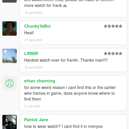
more watch for frank 🙏
16 april 2024
ChunkyYaBoi
Heat!
21 april 2024
LRNSR
Hardest watch ever for franlin. Thanks man!!!!
29 april 2024
ethan channing
for some weird reason i cant find this or the cartier
wire frames in game, does anyone know where to
find them
21 juli 2024
Patrick Jane
how to wear watch? I cant find it in menyoo