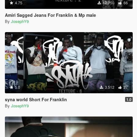
4.75
12.750
66
Amiri Sagged Jeans For Franklin & Mp male
By
JosephY9
5.0
3.512
27
syna world Short For Franklin
1.0
By
JosephY9