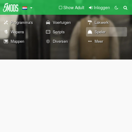
Show Adult
Inloggen
Programma's
Voertuigen
Lakwerk
Wapens
Scripts
Speler
Mappen
Diversen
Meer