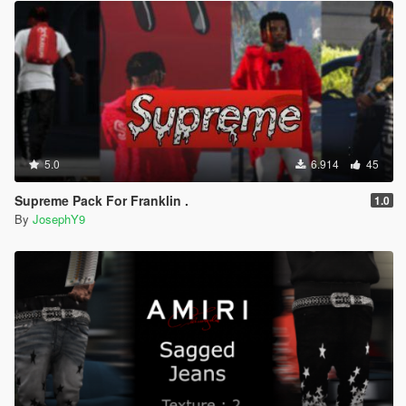
5.0
6.914
45
Supreme Pack For Franklin .
1.0
By
JosephY9