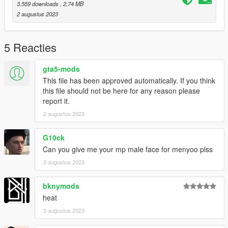
3.559 downloads
, 2,74 MB
2 augustus 2023
5 Reacties
gta5-mods
This file has been approved automatically. If you think
this file should not be here for any reason please
report it.
2 augustus 2023
G10ck
Can you give me your mp male face for menyoo plss
3 augustus 2023
bknymods
heat
3 augustus 2023