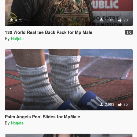
4.75
1.105
23
130 World Real tee Back Pack for Mp Male
1.0
By
Notjefe
2.993
35
Palm Angels Pool Slides for MpMale
By
Notjefe