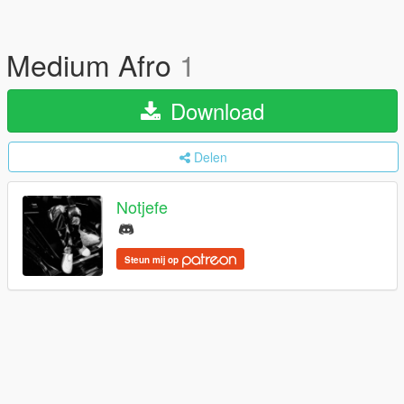
Medium Afro
1
Download
Delen
Notjefe
Steun mij op