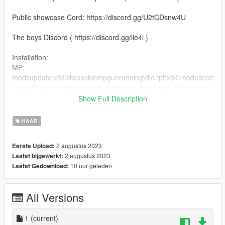
Public showcase Cord: https://discord.gg/U2tCDsnw4U
The boys Discord ( https://discord.gg/lie4l )
Installation:
MP:
modsupdate\x64\dlcpacks\mpgunrunning\dlc.rpf\x64\models\cd
images\mpgunrunning_male.rpf\mp_m_freemode_01_mp_m_
gunrunning_hair_01
Show Full Description
2. Drag the files into the folder
HAAR
2 augustus 2023
Eerste Upload:
2 augustus 2023
Laatst bijgewerkt:
10 uur geleden
Laatst Gedownload:
All Versions
1
(current)