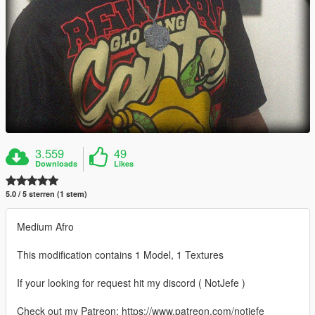
3.559
49
Downloads
Likes
5.0 / 5 sterren (1 stem)
Medium Afro
This modification contains 1 Model, 1 Textures
If your looking for request hit my discord ( NotJefe )
Check out my Patreon: https://www.patreon.com/notjefe