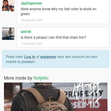
JayCaponee
does anyone know why my hair color is stuck on
green
23 augustus 2023
sm1th
is there a plcace i can find that chain frm?
7 november 2023
Praat mee!
Log in
of
registreer
voor een account om een
reactie te plaatsen.
More mods by
Notjefe
: