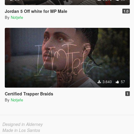
Jordan 5 Off white for MP Male
1.0
By
Notjefe
3.640
57
Certified Trapper Braids
1
By
Notjefe
Designed in Alderney
Made in Los Santos