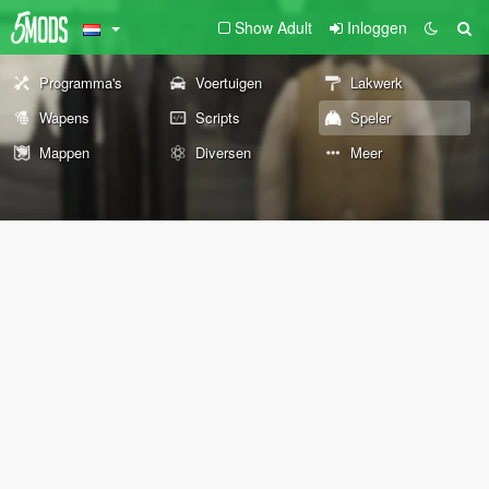
Show Adult
Inloggen
Programma's
Voertuigen
Lakwerk
Wapens
Scripts
Speler
Mappen
Diversen
Meer