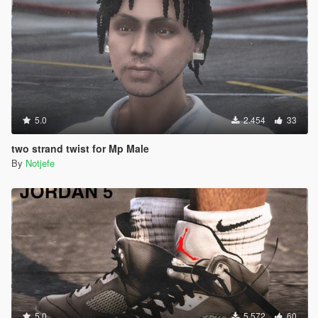
5.0
2.454
33
two strand twist for Mp Male
By
Notjefe
5.0
5.572
60