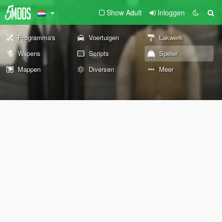
Show Adult
Inloggen
Programma's
Voertuigen
Lakwerk
Wapens
Scripts
Speler
Mappen
Diversen
Meer