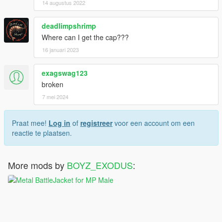
14 augustus 2022
deadlimpshrimp
Where can I get the cap???
16 januari 2023
exagswag123
broken
7 mei 2024
Praat mee!
Log in
of
registreer
voor een account om een
reactie te plaatsen.
More mods by
BOYZ_EXODUS
: