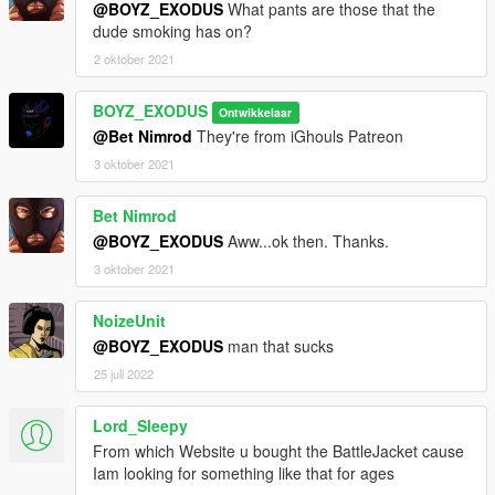
@BOYZ_EXODUS
What pants are those that the
dude smoking has on?
2 oktober 2021
BOYZ_EXODUS
Ontwikkelaar
@Bet Nimrod
They're from iGhouls Patreon
3 oktober 2021
Bet Nimrod
@BOYZ_EXODUS
Aww...ok then. Thanks.
3 oktober 2021
NoizeUnit
@BOYZ_EXODUS
man that sucks
25 juli 2022
Lord_Sleepy
From which Website u bought the BattleJacket cause
Iam looking for something like that for ages