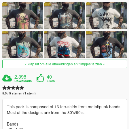
klap uit om alle afbeeldingen en filmpjes te zien
2.398
40
Downloads
Likes
5.0 / 5 sterren (1 stem)
This pack is composed of 16 tee-shirts from metal/punk bands.
Most of the designs are from the 80's/90's.
Bands: