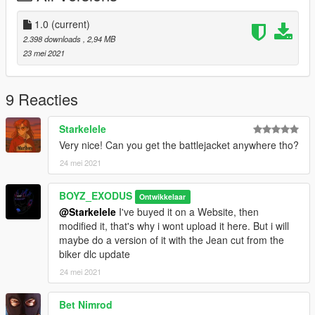
Hope you enjoy !
1.0
(current)
(P.S. : Other mods on the picture are not in the pack, like the
2.398 downloads
, 2,94 MB
battle jacket)
23 mei 2021
9 Reacties
Starkelele
Very nice! Can you get the battlejacket anywhere tho?
24 mei 2021
BOYZ_EXODUS
Ontwikkelaar
@Starkelele
I've buyed it on a Website, then
modified it, that's why i wont upload it here. But i will
maybe do a version of it with the Jean cut from the
biker dlc update
24 mei 2021
Bet Nimrod