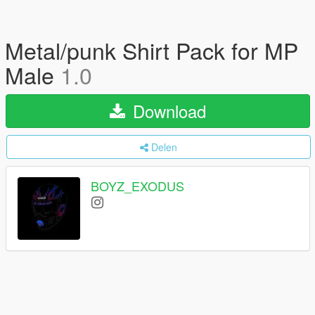
Metal/punk Shirt Pack for MP
Male
1.0
Download
Delen
BOYZ_EXODUS