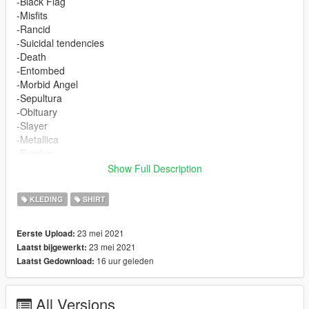
-Black Flag
-Misfits
-Rancid
-Suicidal tendencies
-Death
-Entombed
-Morbid Angel
-Sepultura
-Obituary
-Slayer
-Metallica
-Exodus
-Sacred Reich
Show Full Description
-Nuclear Assault
-Mayhem
KLEDING
SHIRT
-Nargaroth
23 mei 2021
Eerste Upload:
It replace the textures from the game.
23 mei 2021
Laatst bijgewerkt:
Install here:
16 uur geleden
Laatst Gedownload:
mods/x64v.rpf/models/cdimages/streampeds_mp.rpf/mp_freem
ode_01
(Drag the files with OpenIV)
All Versions