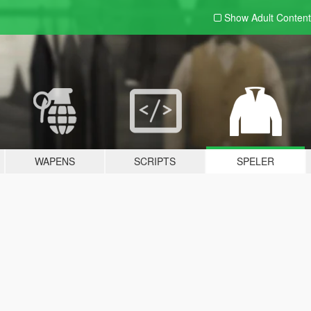
Show Adult
Content
WAPENS
SCRIPTS
SPELER