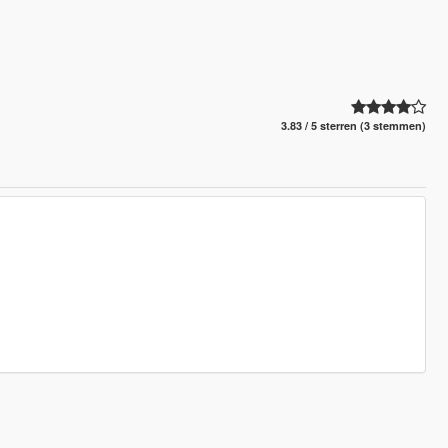
3.83 / 5 sterren (3 stemmen)
.