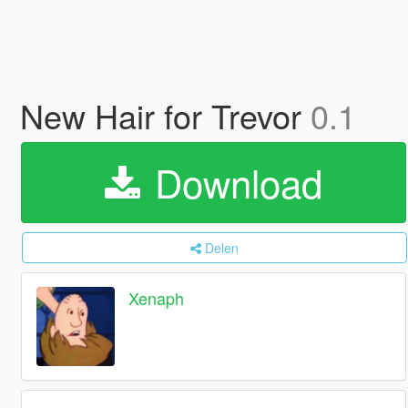
New Hair for Trevor
0.1
Download
Delen
Xenaph