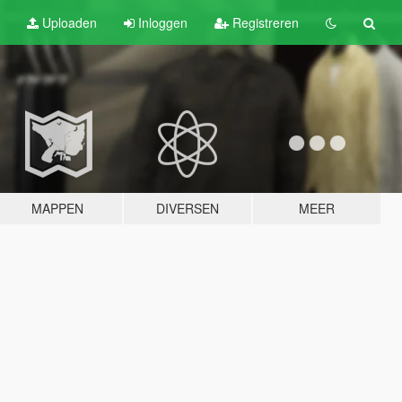
Uploaden
Inloggen
Registreren
MAPPEN
DIVERSEN
MEER