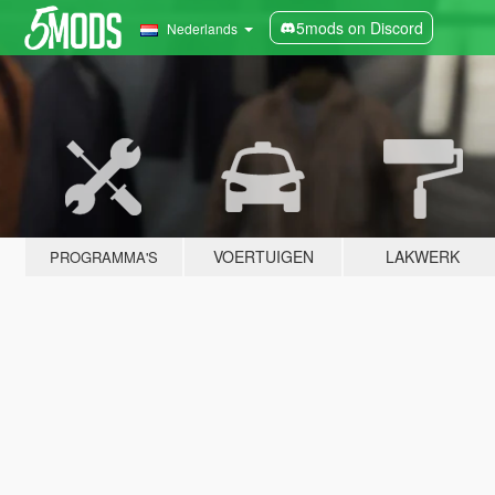
5mods on Discord
Nederlands
VOERTUIGEN
LAKWERK
PROGRAMMA'S