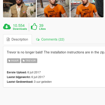
10.554
39
Downloads
Likes
Description
Comments (22)
Trevor is no longer bald! The installation instructions are in the zip
HAAR
TREVOR
6 juli 2017
Eerste Upload:
6 juli 2017
Laatst bijgewerkt:
3 uur geleden
Laatst Gedownload: