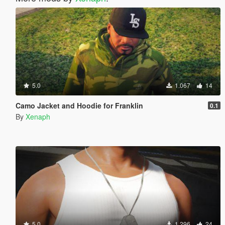
5.0
1.067
14
Camo Jacket and Hoodie for Franklin
0.1
By
Xenaph
5.0
1.296
24