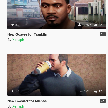
5.0
10.676
42
New Goatee for Franklin
0.1
By
Xenaph
5.0
1.036
12
New Sweater for Michael
0.1
By
Xenaph