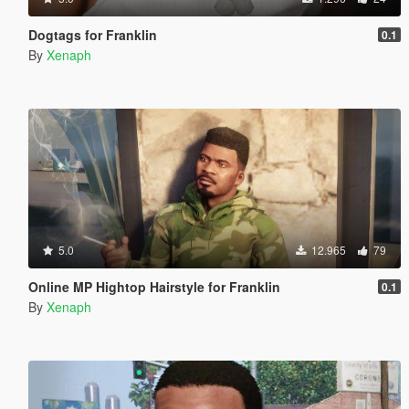
Dogtags for Franklin
0.1
By
Xenaph
5.0
12.965
79
Online MP Hightop Hairstyle for Franklin
0.1
By
Xenaph