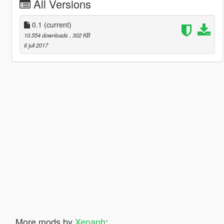
All Versions
0.1
(current)
10.554 downloads
, 302 KB
6 juli 2017
More mods by
Xenaph
: