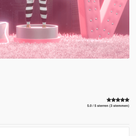
5.0 / 5 sterren (3 stemmen)