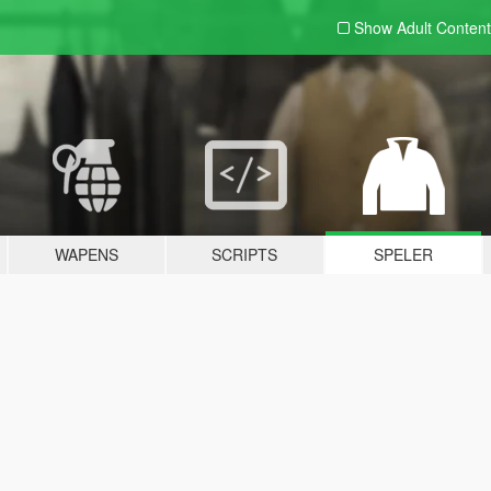
Show Adult
Content
WAPENS
SCRIPTS
SPELER