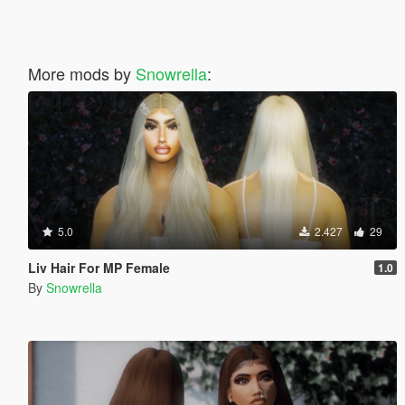
More mods by
Snowrella
:
5.0
2.427
29
Liv Hair For MP Female
1.0
By
Snowrella