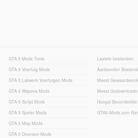
GTA 5 Mods Tools
Laatste bestanden
GTA 5 Voertuig Mods
Aanbevolen Bestand
GTA 5 Lakwerk Voertuigen Mods
Meest Gewaardeerd
GTA 5 Wapens Mods
Meest Gedownloade
GTA 5 Script Mods
Hoogst Beoordeelde
GTA 5 Speler Mods
GTA5-Mods.com Rang
GTA 5 Map Mods
GTA 5 Diversen Mods