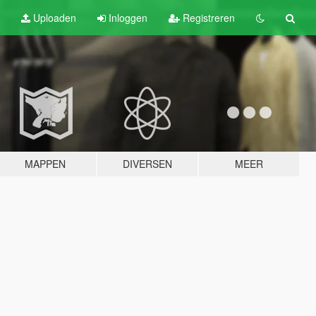
Uploaden
Inloggen
Registreren
MAPPEN
DIVERSEN
MEER