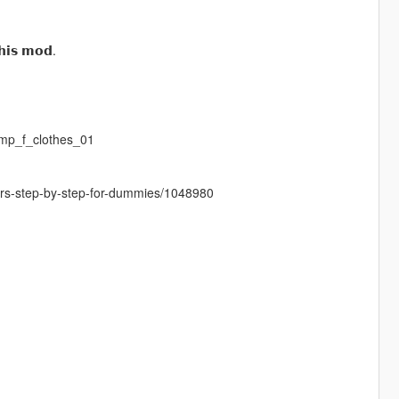
𝗵𝗶𝘀 𝗺𝗼𝗱.
mp_f_clothes_01
cters-step-by-step-for-dummies/1048980