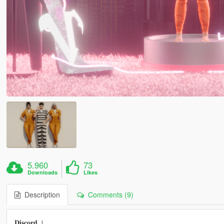
5.960
73
Downloads
Likes
Description
Comments (9)
𝐃𝐢𝐬𝐜𝐨𝐫𝐝 ↓