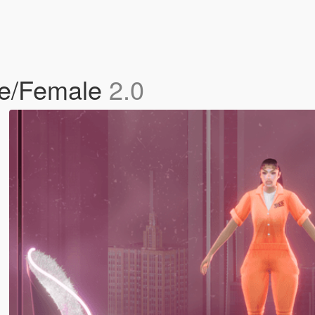
le/Female
2.0