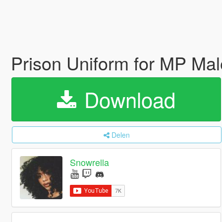
Prison Uniform for MP Ma
Download
Delen
Snowrella