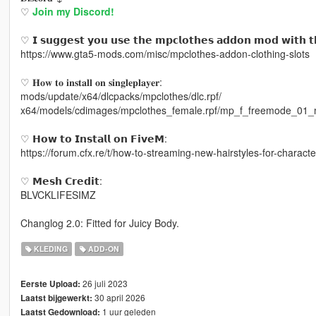
♡
Join my Discord!
♡ 𝗜 𝘀𝘂𝗴𝗴𝗲𝘀𝘁 𝘆𝗼𝘂 𝘂𝘀𝗲 𝘁𝗵𝗲 𝗺𝗽𝗰𝗹𝗼𝘁𝗵𝗲𝘀 𝗮𝗱𝗱𝗼𝗻 𝗺𝗼𝗱 𝘄𝗶𝘁𝗵 𝘁
https://www.gta5-mods.com/misc/mpclothes-addon-clothing-slots
♡ 𝐇𝐨𝐰 𝐭𝐨 𝐢𝐧𝐬𝐭𝐚𝐥𝐥 𝐨𝐧 𝐬𝐢𝐧𝐠𝐥𝐞𝐩𝐥𝐚𝐲𝐞𝐫:
mods/update/x64/dlcpacks/mpclothes/dlc.rpf/
x64/models/cdimages/mpclothes_female.rpf/mp_f_freemode_01_
♡ 𝗛𝗼𝘄 𝘁𝗼 𝗜𝗻𝘀𝘁𝗮𝗹𝗹 𝗼𝗻 𝗙𝗶𝘃𝗲𝗠:
https://forum.cfx.re/t/how-to-streaming-new-hairstyles-for-chara
♡ 𝗠𝗲𝘀𝗵 𝗖𝗿𝗲𝗱𝗶𝘁:
BLVCKLIFESIMZ
Changlog 2.0: Fitted for Juicy Body.
KLEDING
ADD-ON
26 juli 2023
Eerste Upload:
30 april 2026
Laatst bijgewerkt:
1 uur geleden
Laatst Gedownload: