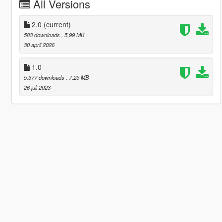
All Versions
2.0
(current)
583 downloads
, 5,99 MB
30 april 2026
1.0
5.377 downloads
, 7,25 MB
26 juli 2023