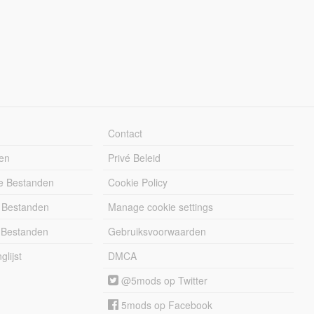
Contact
en
Privé Beleid
e Bestanden
Cookie Policy
 Bestanden
Manage cookie settings
 Bestanden
Gebruiksvoorwaarden
lijst
DMCA
@5mods op Twitter
5mods op Facebook