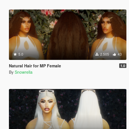
5.0
2.505
43
Natural Hair for MP Female
1.0
By
Snowrella