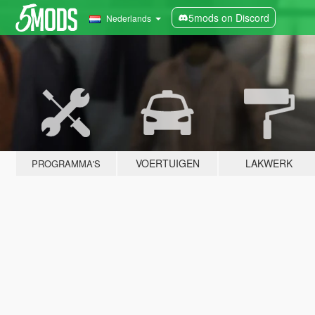
5mods on Discord
Nederlands
VOERTUIGEN
LAKWERK
PROGRAMMA'S