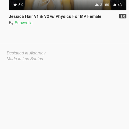
5.0
3.189
43
Jessica Hair V1 & V2 w/ Physics For MP Female
1.0
By
Snowrella
Designed in Alderney
Made in Los Santos