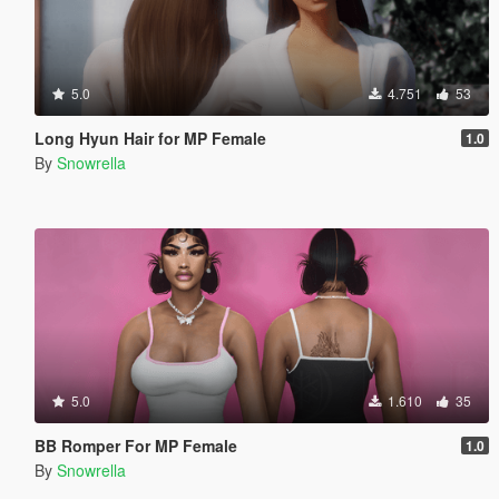
5.0
4.751
53
Long Hyun Hair for MP Female
1.0
By
Snowrella
5.0
1.610
35
BB Romper For MP Female
1.0
By
Snowrella