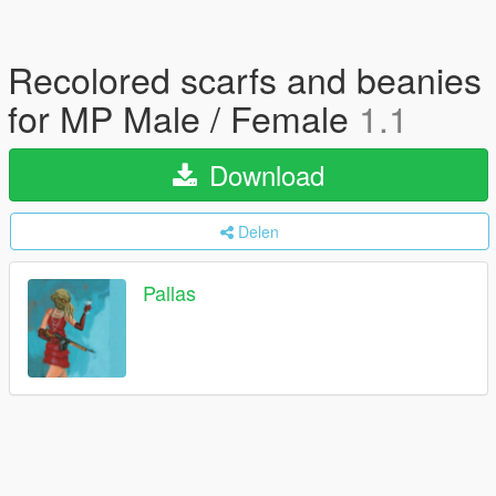
Recolored scarfs and beanies
for MP Male / Female
1.1
Download
Delen
Pallas