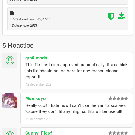
Enjoy! :)
1.169 downloads
, 45,7 MB
12 december 2021
5 Reacties
gta5-mods
This file has been approved automatically. If you think
this file should not be here for any reason please
report it.
12 december 2021
Munikuyo
Really cool! I hate how I can't use the vanilla scarves
'cause they don't fit anything, so this will be usefull!
12 december 2021
Sunny_Floof