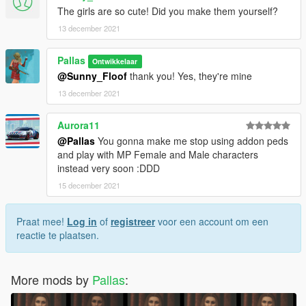
The girls are so cute! Did you make them yourself?
13 december 2021
Pallas
Ontwikkelaar
@Sunny_Floof
thank you! Yes, they're mine
13 december 2021
Aurora11
@Pallas
You gonna make me stop using addon peds
and play with MP Female and Male characters
instead very soon :DDD
15 december 2021
Praat mee!
Log in
of
registreer
voor een account om een
reactie te plaatsen.
More mods by
Pallas
: