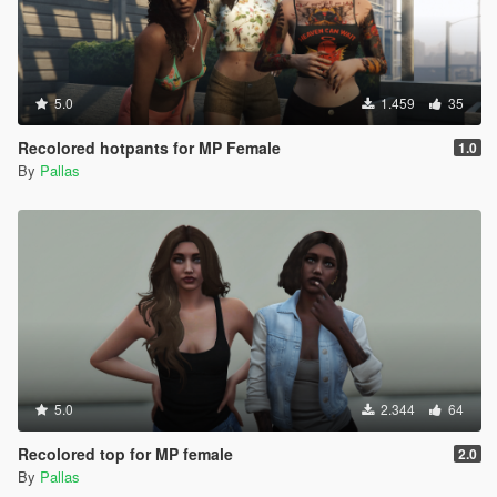
5.0
1.459
35
Recolored hotpants for MP Female
1.0
By
Pallas
5.0
2.344
64
Recolored top for MP female
2.0
By
Pallas