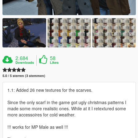
2.684
58
Downloads
Likes
5.0 / 5 sterren (3 stemmen)
1.1: Added 26 new textures for the scarves.
Since the only scarf in the game got ugly christmas patterns I
made some more realistic ones. While at it I retextured some
more accessoires for cold weather.
!!! works for MP Male as well !!!