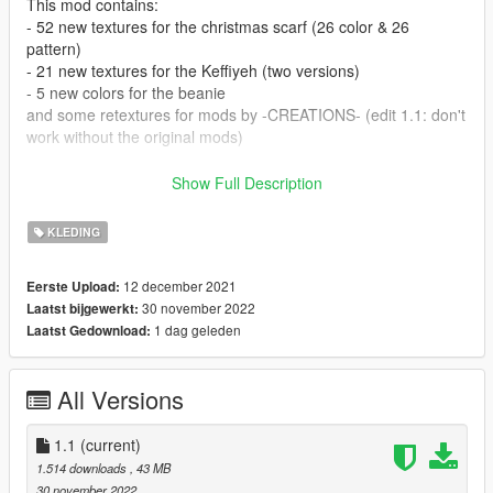
This mod contains:
- 52 new textures for the christmas scarf (26 color & 26
pattern)
- 21 new textures for the Keffiyeh (two versions)
- 5 new colors for the beanie
and some retextures for mods by -CREATIONS- (edit 1.1: don't
work without the original mods)
Installation:
Show Full Description
- For the scarfs, I suggest using the clothing addon mod by
HeySlickThatsMe
KLEDING
- Beanie: you can drag & drop the files here:
GTA5/mods/x64v.rpf/models/cdimages/streamedpedprops.rpf/
12 december 2021
Eerste Upload:
mp_f_freemode_01_p
30 november 2022
Laatst bijgewerkt:
1 dag geleden
Laatst Gedownload:
Retexture mods by Creations:
Sadly, the original mods for the beanie and scarf were removed
by the creator. I'm keeping my retextures in the file, so anyone
All Versions
who still got the mods can use them.
The beanie on the left is not part of the mod since its a hair
1.1
(current)
mod by Moko.
1.514 downloads
, 43 MB
30 november 2022