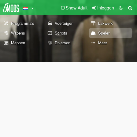
Show Adult
Inloggen
Programma's
Voertuigen
Lakwerk
Wapens
Scripts
Speler
Mappen
Diversen
Meer