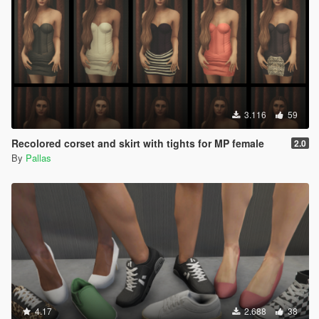
3.116
59
Recolored corset and skirt with tights for MP female
2.0
By
Pallas
4.17
2.688
38