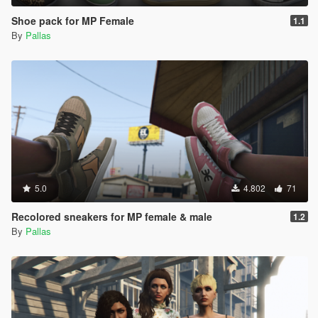
Shoe pack for MP Female
1.1
By
Pallas
5.0
4.802
71
Recolored sneakers for MP female & male
1.2
By
Pallas