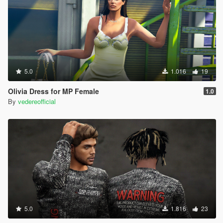
5.0
1.016
19
Olivia Dress for MP Female
1.0
By
vedereofficial
5.0
1.816
23