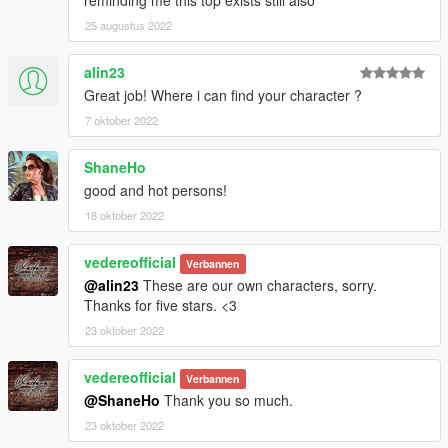
25 augustus 2022
alin23
Great job! Where i can find your character ?
7 oktober 2022
ShaneHo
good and hot persons!
18 oktober 2022
vedereofficial
Verbannen
@alin23
These are our own characters, sorry.
Thanks for five stars. <3
23 oktober 2022
vedereofficial
Verbannen
@ShaneHo
Thank you so much.
23 oktober 2022