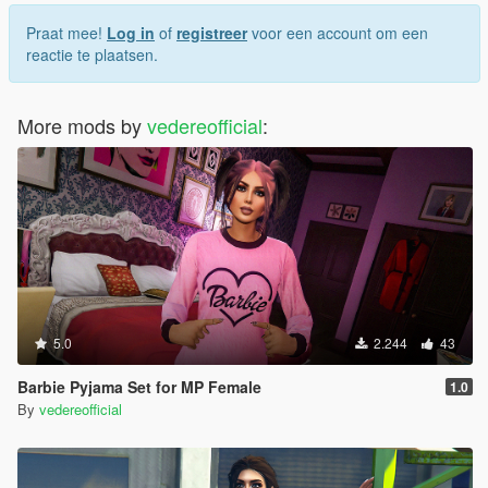
Praat mee!
Log in
of
registreer
voor een account om een
reactie te plaatsen.
More mods by
vedereofficial
:
5.0
2.244
43
Barbie Pyjama Set for MP Female
1.0
By
vedereofficial