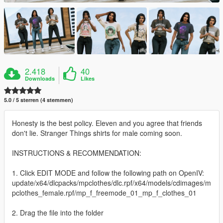
2.418
40
Downloads
Likes
5.0 / 5 sterren (4 stemmen)
Honesty is the best policy. Eleven and you agree that friends
don't lie. Stranger Things shirts for male coming soon.
INSTRUCTIONS & RECOMMENDATION:
1. Click EDIT MODE and follow the following path on OpenIV:
update/x64/dlcpacks/mpclothes/dlc.rpf/x64/models/cdimages/m
pclothes_female.rpf/mp_f_freemode_01_mp_f_clothes_01
2. Drag the file into the folder