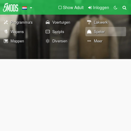
Show Adult
Inloggen
Programma's
Voertuigen
Lakwerk
Wapens
Scripts
Speler
Mappen
Diversen
Meer