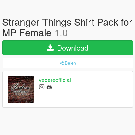
Stranger Things Shirt Pack for
MP Female
1.0
Download
Delen
vedereofficial