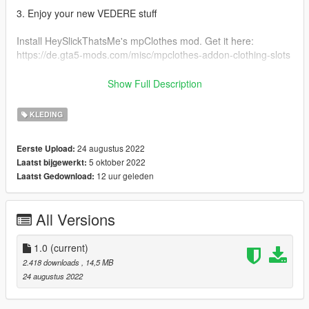
3. Enjoy your new VEDERE stuff
Install HeySlickThatsMe's mpClothes mod. Get it here:
https://de.gta5-mods.com/misc/mpclothes-addon-clothing-slots
Original Ripped Shirt: https://gta5mod.net/gta-5-
Show Full Description
mods/player/ripped-shirt-for-mp-female-2-0
KLEDING
FOR MORE GTA MODDED MP CLOTHING & OTHER STUFF
VISIT:
24 augustus 2022
Eerste Upload:
https://linkr.bio/officialvedere
5 oktober 2022
Laatst bijgewerkt:
https://discord.com/invite/7ZffNXaFa5
12 uur geleden
Laatst Gedownload:
https://www.instagram.com/officialvedere/
All Versions
1.0
(current)
2.418 downloads
, 14,5 MB
24 augustus 2022