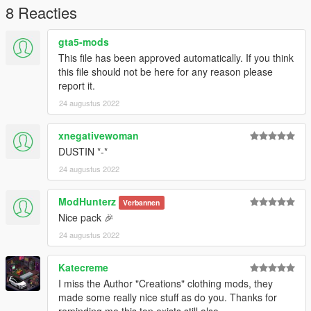
8 Reacties
gta5-mods
This file has been approved automatically. If you think
this file should not be here for any reason please
report it.
24 augustus 2022
xnegativewoman
DUSTIN *-*
24 augustus 2022
ModHunterz
Verbannen
Nice pack 🎉
24 augustus 2022
Katecreme
I miss the Author "Creations" clothing mods, they
made some really nice stuff as do you. Thanks for
reminding me this top exists still also