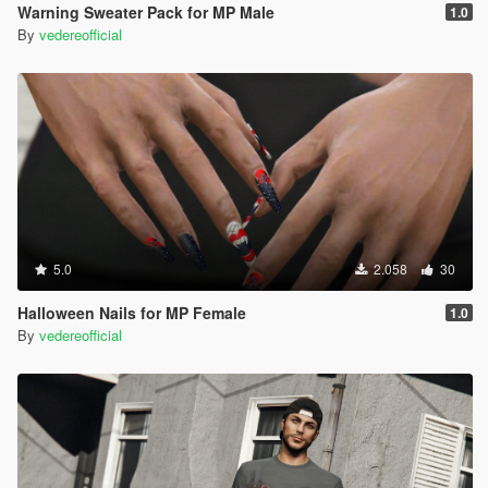
Warning Sweater Pack for MP Male
1.0
By
vedereofficial
5.0
2.058
30
Halloween Nails for MP Female
1.0
By
vedereofficial