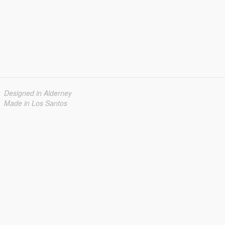
Designed in Alderney
Made in Los Santos