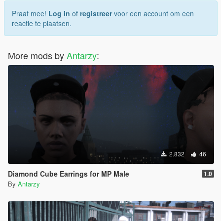
Praat mee!
Log in
of
registreer
voor een account om een
reactie te plaatsen.
More mods by
Antarzy
:
2.832
46
Diamond Cube Earrings for MP Male
1.0
By
Antarzy