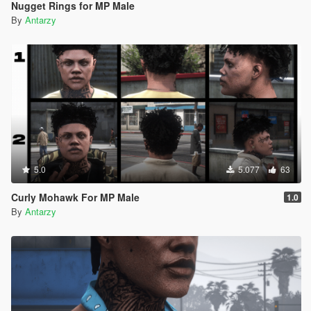
Nugget Rings for MP Male
By
Antarzy
5.0
5.077
63
Curly Mohawk For MP Male
1.0
By
Antarzy