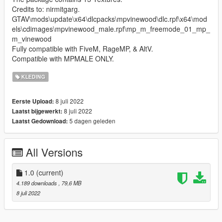
Credits to: nirmitgarg.
GTAV\mods\update\x64\dlcpacks\mpvinewood\dlc.rpf\x64\mod
els\cdimages\mpvinewood_male.rpf\mp_m_freemode_01_mp_
m_vinewood
Fully compatible with FiveM, RageMP, & AltV.
Compatible with MPMALE ONLY.
KLEDING
8 juli 2022
Eerste Upload:
8 juli 2022
Laatst bijgewerkt:
5 dagen geleden
Laatst Gedownload:
All Versions
1.0
(current)
4.189 downloads
, 79,6 MB
8 juli 2022