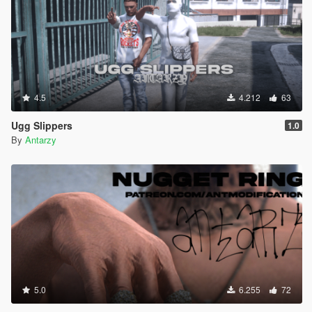
4.5
4.212
63
Ugg Slippers
1.0
By
Antarzy
5.0
6.255
72