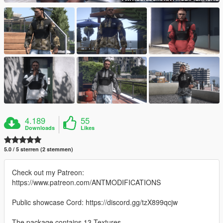
4.189
55
Downloads
Likes
5.0 / 5 sterren (2 stemmen)
Check out my Patreon:
https://www.patreon.com/ANTMODIFICATIONS
Public showcase Cord: https://discord.gg/tzX899qcjw
The package contains 13 Textures.