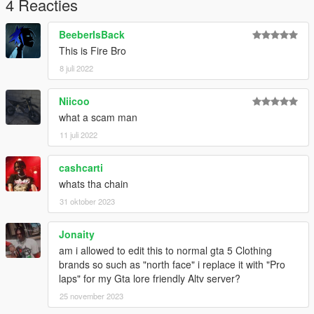
4 Reacties
BeeberIsBack
This is Fire Bro
8 juli 2022
Niicoo
what a scam man
11 juli 2022
cashcarti
whats tha chain
31 oktober 2023
Jonaity
am i allowed to edit this to normal gta 5 Clothing
brands so such as "north face" i replace it with "Pro
laps" for my Gta lore friendly Altv server?
25 november 2023