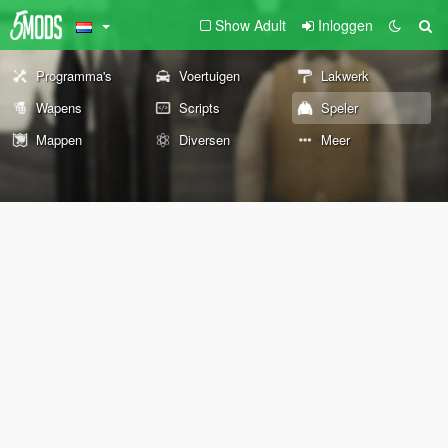
Show Adult
Inloggen
Programma's
Voertuigen
Lakwerk
Wapens
Scripts
Speler
Mappen
Diversen
Meer