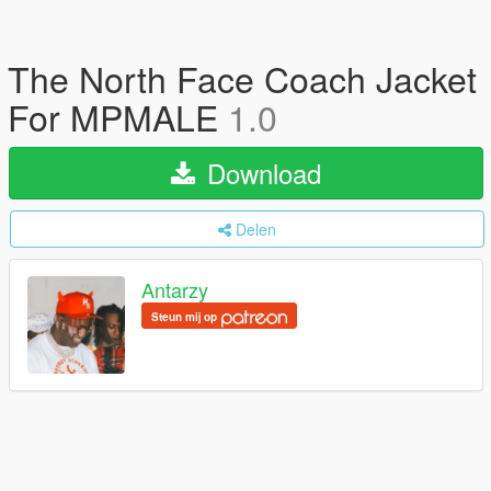
The North Face Coach Jacket
For MPMALE
1.0
Download
Delen
Antarzy
Steun mij op