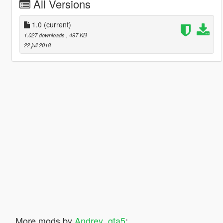
All Versions
1.0
(current)
1.027 downloads
, 497 KB
22 juli 2018
More mods by
Andrey_gta5
: