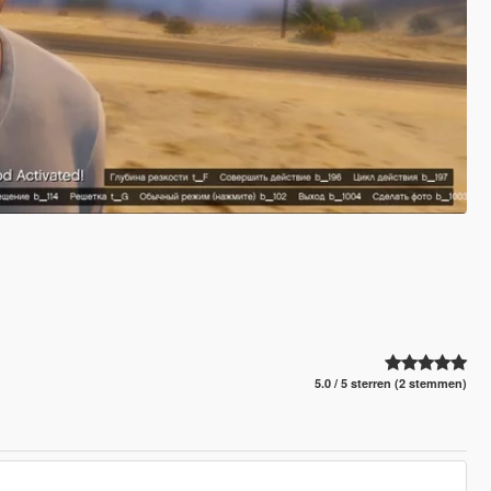
5.0 / 5 sterren (2 stemmen)