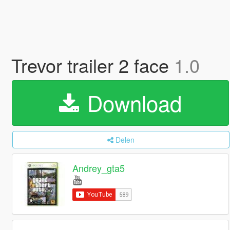
Trevor trailer 2 face
1.0
Download
Delen
Andrey_gta5