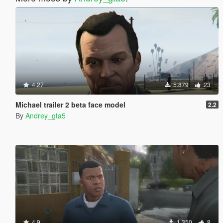
4.27
5.879
23
Michael trailer 2 beta face model
2.2
By
Andrey_gta5
4.9
1.350
8