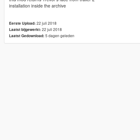
installation inside the archive
22 juli 2018
Eerste Upload:
22 juli 2018
Laatst bijgewerkt:
5 dagen geleden
Laatst Gedownload: