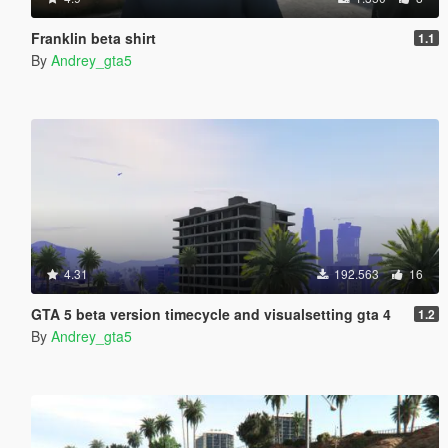
Franklin beta shirt
1.1
By
Andrey_gta5
4.31
192.563
16
GTA 5 beta version timecycle and visualsetting gta 4
1.2
By
Andrey_gta5