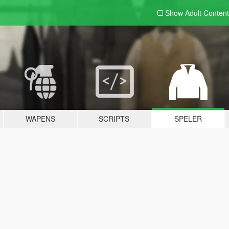
Show Adult
Content
WAPENS
SCRIPTS
SPELER