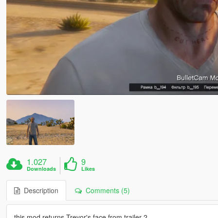
1.027
9
Downloads
Likes
Description
Comments (5)
this mod returns Trevor's face from trailer 2