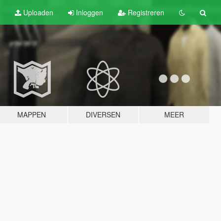
Uploaden
Inloggen
Registreren
MAPPEN
DIVERSEN
MEER