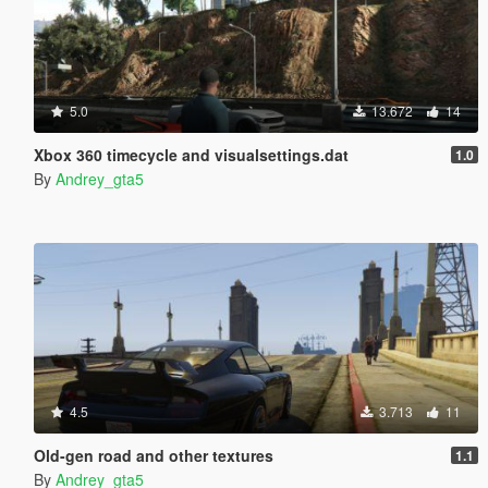
5.0
13.672
14
Xbox 360 timecycle and visualsettings.dat
1.0
By
Andrey_gta5
4.5
3.713
11
Old-gen road and other textures
1.1
By
Andrey_gta5