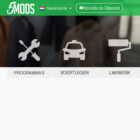
5mods on Discord
Nederlands
VOERTUIGEN
LAKWERK
PROGRAMMA'S