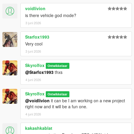
voidlivion
is there vehicle god mode?
3 juni 2026
Starfox1993
Very cool
3 juni 2026
Skyrolfox
Ontwikkelaar
@Starfox1993
thxs
4 juni 2026
Skyrolfox
Ontwikkelaar
@voidlivion
it can be I am working on a new project
right now and it will be a fun one.
4 juni 2026
kakashkablat