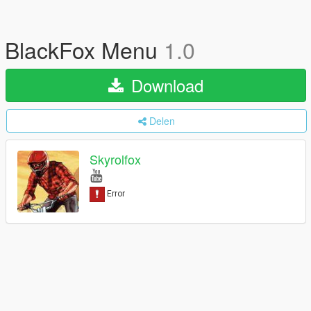
BlackFox Menu
1.0
Download
Delen
Skyrolfox