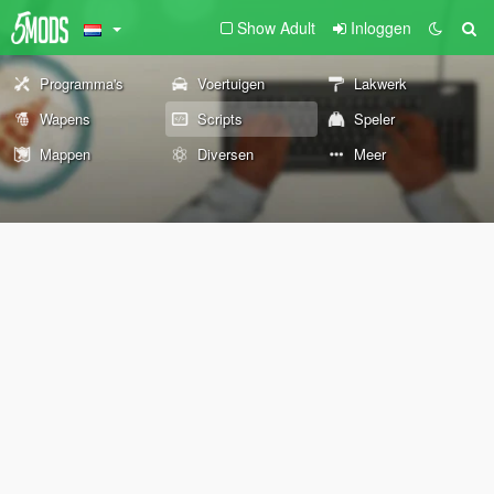
Show Adult
Inloggen
Programma's
Voertuigen
Lakwerk
Wapens
Scripts
Speler
Mappen
Diversen
Meer