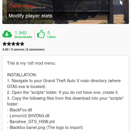
1.940
5
Downloads
Likes
4.83 / 5 sterren (3 stemmen)
This is my 1sft mod menu:
INSTALLATION:
1. Navigate to your Grand Theft Auto V main directory (where
GTA5.exe is located).
2. Open the "scripts" folder. If you do not have one, create it.
3. Copy the following files from this download into your "scripts"
folder:
- BlackFox.dll
- LemonUI.SHVDN3.dll
- Banshee_GTS_HSW.ytd
- Blackfox baner.png (The logo to import)