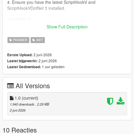
4. Ensure you have the latest ScriptHookV and
ScriptHookVDotNet 3 installed.
CONTROLS:
Show Full Description
Keyboard:
- Open/Close Menu: F5
TRAINER
.NET
- Navigate: Arrow Keys or Numpad 8, 2, 4, 6
- Select: Enter or Numpad 5
2 juni 2026
Eerste Upload:
- Back: Backspace
2 juni 2026
Laatst bijgewerkt:
1 uur geleden
Laatst Gedownload:
Controller:
- Open/Close Menu: Hold LT and press X Square
- Navigate: D-Pad Up/Down
All Versions
- Select: A cross
- Back: B Circle
1.0
(current)
FEATURES:
1.940 downloads
, 2,29 MB
- God Mode & Never Wanted
2 juni 2026
- Super Jump & Fast Run
- Custom Vehicle Spawner with Previews
- Interior Teleports (Michael's House, FIB, Casino, etc.)
10 Reacties
- Weapon Arsenal with full attachments