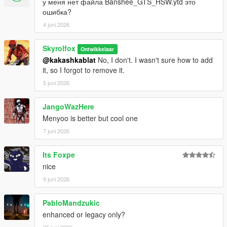
у меня нет файла Banshee_GTS_HSW.ytd это
ошибка?
4 juni 2026
Skyrolfox
Ontwikkelaar
@kakashkablat
No, I don't. I wasn't sure how to add
it, so I forgot to remove it.
5 juni 2026
JangoWazHere
Menyoo is better but cool one
7 juni 2026
Its Foxpe
nice
9 juni 2026
PabloMandzukic
enhanced or legacy only?