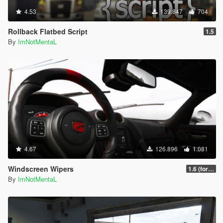
4.53
139.847
704
Rollback Flatbed Script
1.5
By
ImNotMentaL
4.67
126.896
1.081
Windscreen Wipers
1.6 (for latest version of the game)
By
ImNotMentaL