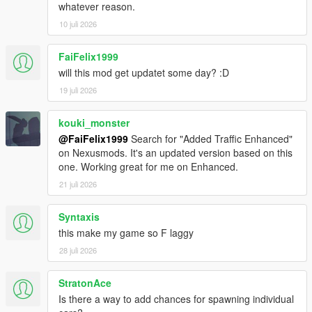
whatever reason.
10 juli 2026
FaiFelix1999
will this mod get updatet some day? :D
19 juli 2026
kouki_monster
@FaiFelix1999
Search for "Added Traffic Enhanced"
on Nexusmods. It's an updated version based on this
one. Working great for me on Enhanced.
21 juli 2026
Syntaxis
this make my game so F laggy
28 juli 2026
StratonAce
Is there a way to add chances for spawning individual