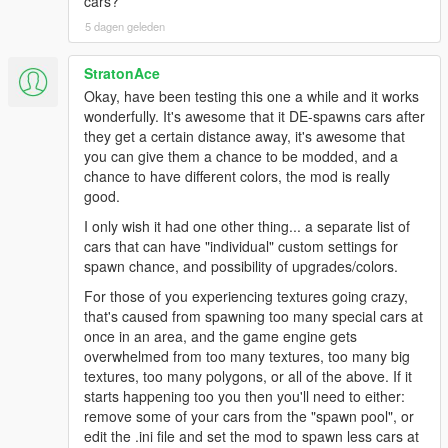
cars?
5 dagen geleden
StratonAce
Okay, have been testing this one a while and it works
wonderfully. It's awesome that it DE-spawns cars after
they get a certain distance away, it's awesome that
you can give them a chance to be modded, and a
chance to have different colors, the mod is really
good.
I only wish it had one other thing... a separate list of
cars that can have "individual" custom settings for
spawn chance, and possibility of upgrades/colors.
For those of you experiencing textures going crazy,
that's caused from spawning too many special cars at
once in an area, and the game engine gets
overwhelmed from too many textures, too many big
textures, too many polygons, or all of the above. If it
starts happening too you then you'll need to either:
remove some of your cars from the "spawn pool", or
edit the .ini file and set the mod to spawn less cars at