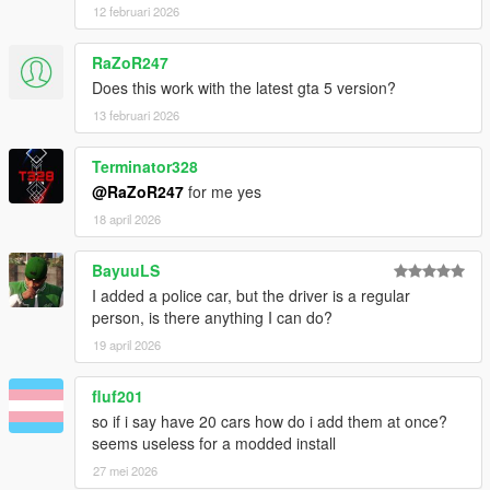
Ocean
12 februari 2026
v1.0
RaZoR247
- Initial Release
Does this work with the latest gta 5 version?
13 februari 2026
Source Code
Terminator328
@RaZoR247
for me yes
18 april 2026
BayuuLS
I added a police car, but the driver is a regular
person, is there anything I can do?
19 april 2026
fluf201
so if i say have 20 cars how do i add them at once?
seems useless for a modded install
27 mei 2026