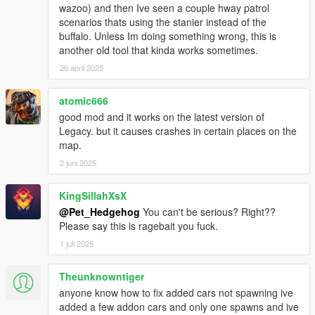
- Added UI Editor.
wazoo) and then Ive seen a couple hway patrol
scenarios thats using the stanier instead of the
v2.0.3
buffalo. Unless Im doing something wrong, this is
- Added RoadType options: AsphaltRoad, SimplePath,
another old tool that kinda works sometimes.
UnderTheMap and Water.
26 april 2025
- Script will now remove glitched peds.
- Fixed traffic suddenly pops-up infront of you when you drive
atomic666
very fast.
- Script now spawns traffic in every directions, previously only
good mod and it works on the latest version of
in front.
Legacy. but it causes crashes in certain places on the
- Script will not remove your current vehicle when Reload().
map.
- Settings automatically refresh when you save
2 juni 2025
AddedTraffic.xml.
- Other bugs fixes and improvements.
KingSillahXsX
@Pet_Hedgehog
You can't be serious? Right??
v2.0.2
Please say this is ragebait you fuck.
- Fixed another crash cause by SHVDN.
- Fixed a typo error cause tailgater failed to spawn.
1 juli 2025
- Added Police car will now spawn a police driver.
Theunknowntiger
v2.0.1
anyone know how to fix added cars not spawning ive
- Fixed a crash cause by SHVDN.
added a few addon cars and only one spawns and ive