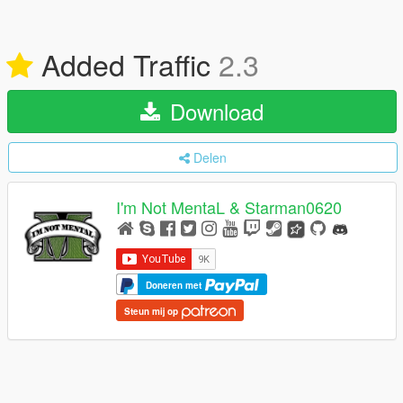
Added Traffic
2.3
Download
Delen
I'm Not MentaL & Starman0620
Doneren met
Steun mij op