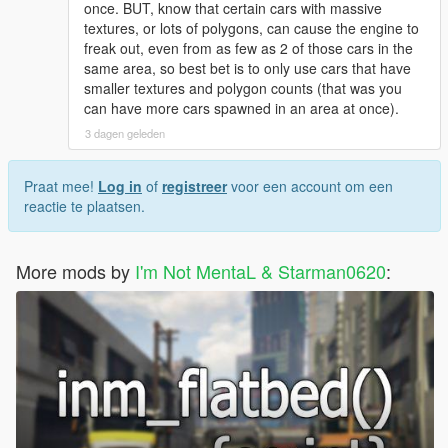
once. BUT, know that certain cars with massive
textures, or lots of polygons, can cause the engine to
freak out, even from as few as 2 of those cars in the
same area, so best bet is to only use cars that have
smaller textures and polygon counts (that was you
can have more cars spawned in an area at once).
3 dagen geleden
Praat mee!
Log in
of
registreer
voor een account om een
reactie te plaatsen.
More mods by
I'm Not MentaL & Starman0620
: