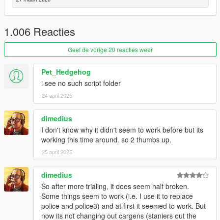
v2.2
- Fixed Spawned police officers don't have weapon and
armour.
1.006 Reacties
- Moved Richman, Richman Glen, Golf, Rockford Hills and
Vinewood Hills from Los Santos Zone to Vinewood Zone.
Geef de vorige 20 reacties weer
- Fixed Random vehicles without driver shows up middle of the
street.
Pet_Hedgehog
- Added Random Wheel option for vehicle upgrade.
i see no such script folder
- Added Parked Car spawn.
- Removed Vehicle spawn behind.
24 april 2025
- Settings Tool Update:
- Added Shortcut Buttons for those who can't figure out how to
dimedius
add/edit/delete vehicles.
I don't know why it didn't seem to work before but its
- Model List Group starts up collapsed.
working this time around. so 2 thumbs up.
- Model List now shows how many model is in Group.
25 april 2025
- Added a complete Zone Map, just click on the '?' button.
v2.1
dimedius
- Fixed transparent vehicle bug.
So after more trialing, it does seem half broken.
- Added more traffic flow type.
Some things seem to work (i.e. I use it to replace
- Added vehicle swap function.
police and police3) and at first it seemed to work. But
- Added vehicle category by location.
now its not changing out cargens (staniers out the