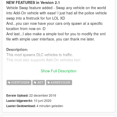
NEW FEATURES in Version 2.1
Vehicle Swap feature added - Swap any vehicle on the world
into Add-On vehicle with ease! I just had all the police vehicle
swap into a firetruck for fun LOL XD
And...you can now have your cars only spawn at a specific
location from now on :D
And last...I also make a simple tool for you to modify the xml
file with simple user interface, you can thank me later.
Description:
This mod spawns DLC vehicles to traffic.
This mod also supports Add-On vehicles too!
Requirements:
Show Full Description
- Latest ScriptHookV
- Latest Community Script Hook V .NET
VOERTUIGEN
.NET
AANBEVOLEN
- Visual C++ Redistributable Packages x64
- Latest Microsoft .NET Framework according to SHVDN
22 december 2016
Eerste Upload:
10 juni 2020
Laatst bijgewerkt:
Install:
4 minuten geleden
Laatst Gedownload:
Read readme.txt