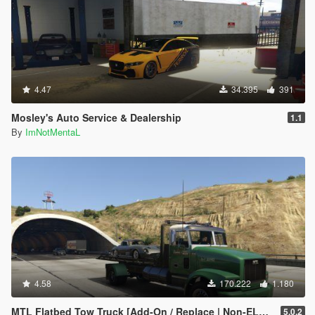
4.47
34.395
391
Mosley's Auto Service & Dealership
1.1
By
ImNotMentaL
4.58
170.222
1.180
MTL Flatbed Tow Truck [Add-On / Replace | Non-ELS | Liveries | Template]
5.0.2