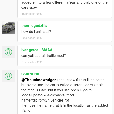
added em to a few different areas and only one of the
v2.0
cars spawn.
- Updated all the new DLC cars and motorbikes.
15 oktober 2025
- Improved traffic spawns.
- Improved Framerate.
thermogodzilla
v1.3
how do i uninstall?
- Option to Disable Vehicle upgrades.
29 oktober 2025
- Option to Set Chance of getting upgraded vehicles spawn.
- Vehicles won't spawn in Mount Chiliad, Mount Gordo, Mount
IvangeteaLIMAAA
Josiah
- Bugs fixes and improvement.
can yall add air traffic mod?
8 december 2025
v1.2
- Normal Traffic Disappear fixed.
ShiftNDrift
- Vehicle will Spawn with Passenger.
@Theunknowntiger
i dont know if its still the same
- Add Option to Notify when a vehicle spawned or de-spawned.
but sometime the car is called different for example
- Add Option to Track vehicles.
the mod is Car1 but if you use open iv go to
- More Color variant (Trim Color, Dashboard Color, Rim Color).
Mods/update/x64/dlcpacks/*mod
name*/dlc.rpf/x64/vehicles.rpf
V1.1
then use the name that is in the location as the added
- Settings are available
traffic
- Vehicles won't spawn in LSIA, Jail, Fort Zancudo, Pacific