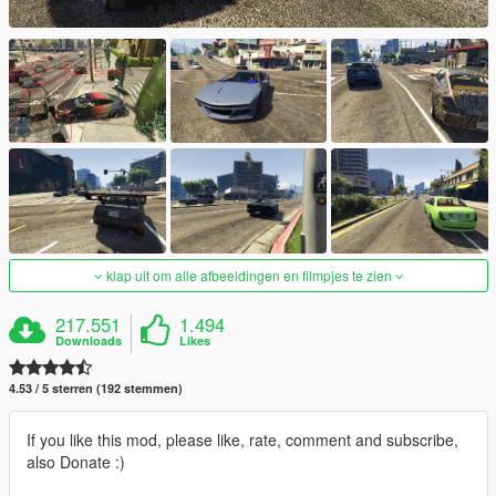
klap uit om alle afbeeldingen en filmpjes te zien
217.551
1.494
Downloads
Likes
4.53 / 5 sterren (192 stemmen)
If you like this mod, please like, rate, comment and subscribe,
also Donate :)