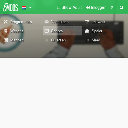
Show Adult
Inloggen
Programma's
Voertuigen
Lakwerk
Wapens
Scripts
Speler
Mappen
Diversen
Meer