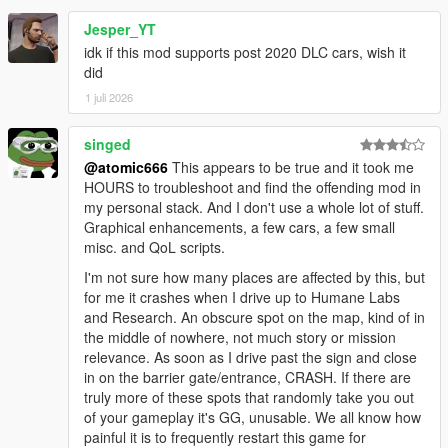
Jesper_YT
idk if this mod supports post 2020 DLC cars, wish it
did
1 juli 2026
singed
@atomic666
This appears to be true and it took me
HOURS to troubleshoot and find the offending mod in
my personal stack. And I don't use a whole lot of stuff.
Graphical enhancements, a few cars, a few small
misc. and QoL scripts.
I'm not sure how many places are affected by this, but
for me it crashes when I drive up to Humane Labs
and Research. An obscure spot on the map, kind of in
the middle of nowhere, not much story or mission
relevance. As soon as I drive past the sign and close
in on the barrier gate/entrance, CRASH. If there are
truly more of these spots that randomly take you out
of your gameplay it's GG, unusable. We all know how
painful it is to frequently restart this game for