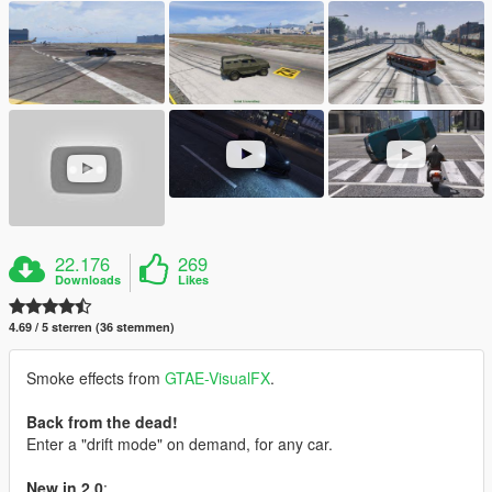
22.176
269
Downloads
Likes
4.69 / 5 sterren (36 stemmen)
Smoke effects from
GTAE-VisualFX
.
Back from the dead!
Enter a "drift mode" on demand, for any car.
New in 2.0
: