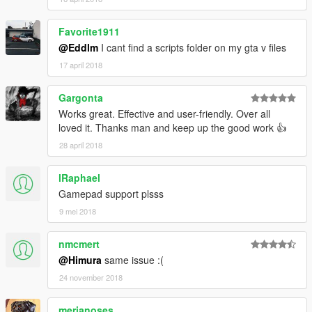
inb4
already
been
done
Favorite1911
@Eddlm
I cant find a scripts folder on my gta v files
You can even play
Drift Hud
with my drift handling if you like
that mod's score system but don't like its way of drifting, by
17 april 2018
setting its DriftPhysics setting to false.
So shut up and enjoy variety.
Gargonta
Works great. Effective and user-friendly. Over all
loved it. Thanks man and keep up the good work 👍
28 april 2018
lRaphael
Gamepad support plsss
9 mei 2018
nmcmert
@Himura
same issue :(
24 november 2018
merianoses