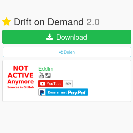
Drift on Demand
2.0
Download
Delen
Eddlm
Doneren met