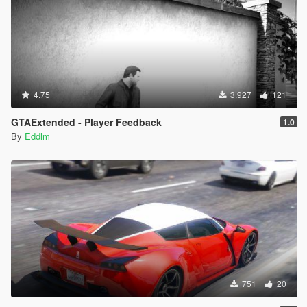
4.75
3.927
121
GTAExtended - Player Feedback
1.0
By
Eddlm
751
20