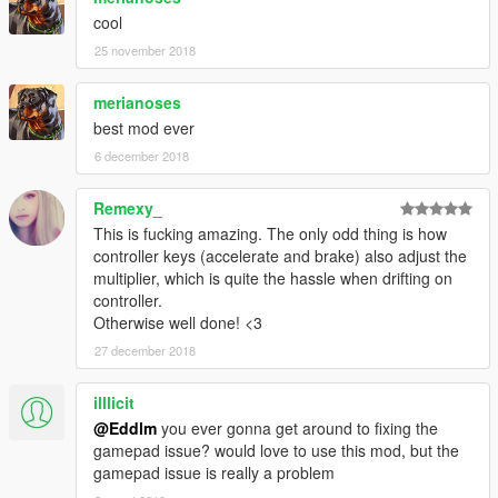
cool
25 november 2018
merianoses
best mod ever
6 december 2018
Remexy_
This is fucking amazing. The only odd thing is how
controller keys (accelerate and brake) also adjust the
multiplier, which is quite the hassle when drifting on
controller.
Otherwise well done! <3
27 december 2018
illlicit
@Eddlm
you ever gonna get around to fixing the
gamepad issue? would love to use this mod, but the
gamepad issue is really a problem