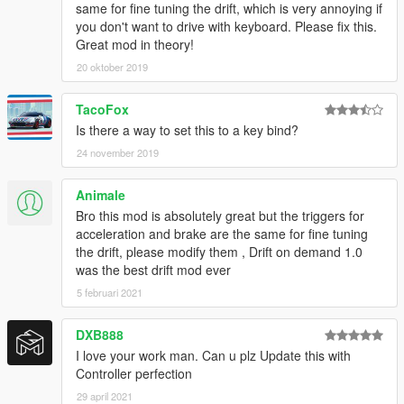
same for fine tuning the drift, which is very annoying if
you don't want to drive with keyboard. Please fix this.
Great mod in theory!
20 oktober 2019
TacoFox
Is there a way to set this to a key bind?
24 november 2019
Animale
Bro this mod is absolutely great but the triggers for
acceleration and brake are the same for fine tuning
the drift, please modify them , Drift on demand 1.0
was the best drift mod ever
5 februari 2021
DXB888
I love your work man. Can u plz Update this with
Controller perfection
29 april 2021