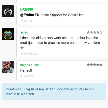
DXB888
@Eddlm
Plz make Support for Controller
11 mei 2021
Yoko
I think the old version work best for me but love the
mod (just need to practice more on the new version)
😄
3 februari 2022
supe4dupe
Perfect!
6 mei 2026
Praat mee!
Log in
of
registreer
voor een account om een
reactie te plaatsen.