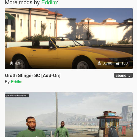
More mods by
Eddlm
:
4.9
3.780
163
Grotti Stinger SC [Add-On]
abandoware
By
Eddlm