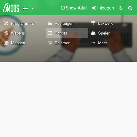
Show Adult
Inloggen
Programma's
Voertuigen
Lakwerk
Wapens
Scripts
Speler
Mappen
Diversen
Meer