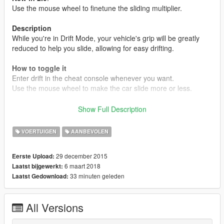
Use the mouse wheel to finetune the sliding multiplier.
Description
While you're in Drift Mode, your vehicle's grip will be greatly
reduced to help you slide, allowing for easy drifting.
How to toggle it
Enter drift in the cheat console whenever you want.
Use the mouse wheel to make the car slide more or less.
Keys for the cheat console are usually º, ~ or ´.
Show Full Description
Installation
VOERTUIGEN
AANBEVOLEN
All files go into (GTA V Folder)/Scripts/.
If you don't have it, congratulations, this is your first script.
29 december 2015
Eerste Upload:
Create the scripts folder and put them there.
6 maart 2018
Laatst bijgewerkt:
33 minuten geleden
Laatst Gedownload:
REQUIREMENTS
.NET Framework
4.5.2
Visual C++
2015
All Versions
ScriptHookV
ScriptHookVDotNet