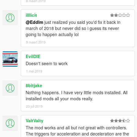
8 maart 2019
illlicit
@Eddlm
just realized you said you'd fix it back in
march of 2018 but never did so i guess its never
going to happen actually lol
9 maart 2019
EvilDIE
Doesn't seem to work
1 mei 2019
8bitjake
Nothing happens. I have very little mods installed. All
installed mods all your mods really.
23 juli 2019
ValtValty
The mod works and all but not great with controllers.
The triggers for acceleration and deceleration are the