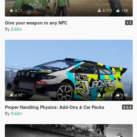
4.77
6.771
138
Give your weapon to any NPC
1.1
By
Eddlm
4.92
6.663
136
Proper Handling Physics: Add-Ons & Car Packs
0.5.5
By
Eddlm