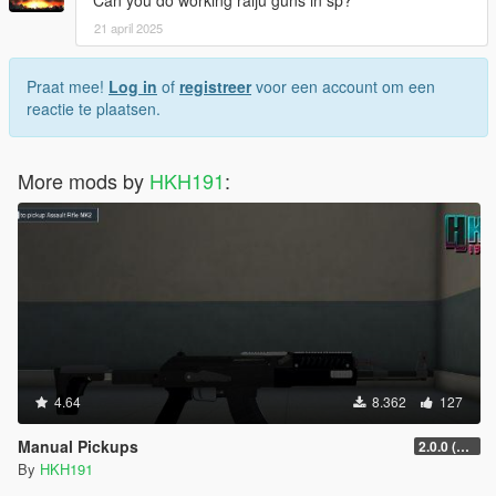
Can you do working raiju guns in sp?
21 april 2025
Praat mee!
Log in
of
registreer
voor een account om een
reactie te plaatsen.
More mods by
HKH191
:
4.64
8.362
127
Manual Pickups
2.0.0 (SHVDN3 Patch)
By
HKH191