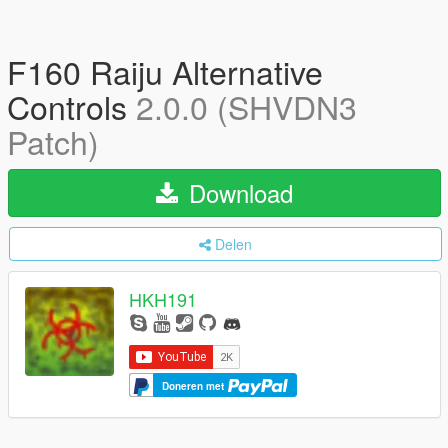
F160 Raiju Alternative
Controls
2.0.0 (SHVDN3
Patch)
Download
Delen
HKH191
Doneren met