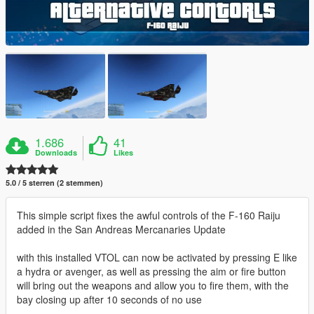
1.686
41
Downloads
Likes
5.0 / 5 sterren (2 stemmen)
This simple script fixes the awful controls of the F-160 Raiju
added in the San Andreas Mercanaries Update
with this installed VTOL can now be activated by pressing E like
a hydra or avenger, as well as pressing the aim or fire button
will bring out the weapons and allow you to fire them, with the
bay closing up after 10 seconds of no use