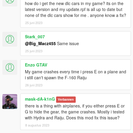
how do i get the new dlc cars in my game? its on the
latest version and my update.rpf is all up to date but
none of the dlc cars show for me . anyone know a fix?
25 juni 2023
Stark_007
@Big_Macz455
Same issue
25 juni 2023
Enzo GTAV
My game crashes every time i press E on a plane and
i still can't spawn the F-160 Raiju
26 juni 2023
mask-dA-k1nG
Verbannen
there is a thing with airplanes, if you either press E or
G to hide the gear, the game crashes. Mostly i tested
with Hydra and Raiju. Does this mod fix this issue?
8 augustus 2023