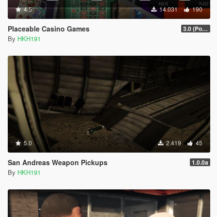
4.5
14.031
190
Placeable Casino Games
3.0 (Poker, Blackjack, Roulette Overhual)
By
HKH191
5.0
2.419
45
San Andreas Weapon Pickups
1.0.0a
By
HKH191