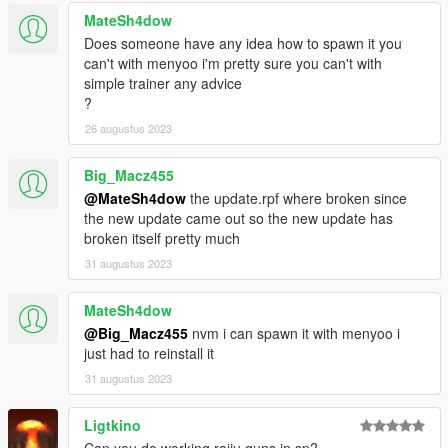
MateSh4dow
Does someone have any idea how to spawn it you
can't with menyoo i'm pretty sure you can't with
simple trainer any advice
?
26 augustus 2023
Big_Macz455
@MateSh4dow
the update.rpf where broken since
the new update came out so the new update has
broken itself pretty much
31 augustus 2023
MateSh4dow
@Big_Macz455
nvm i can spawn it with menyoo i
just had to reinstall it
31 augustus 2023
Ligtkino