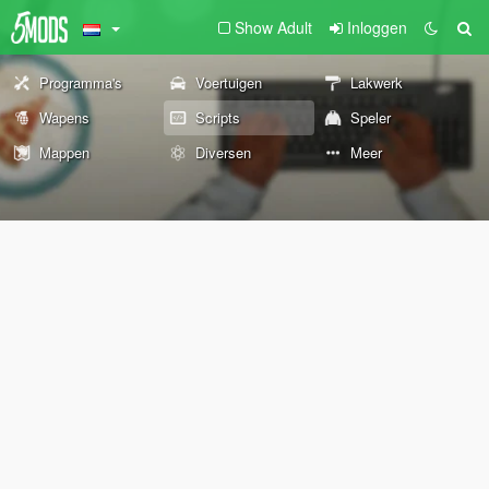
Show Adult
Inloggen
Programma's
Voertuigen
Lakwerk
Wapens
Scripts
Speler
Mappen
Diversen
Meer