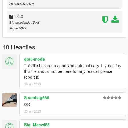
25 augustus 2023
1.0.0
611 downloads
, 5 KB
20 juni 2023
10 Reacties
gta5-mods
This file has been approved automatically. If you think
this file should not be here for any reason please
report it.
20 juni 2023
Scumbag666
cool
23 juni 2023
Big_Macz455