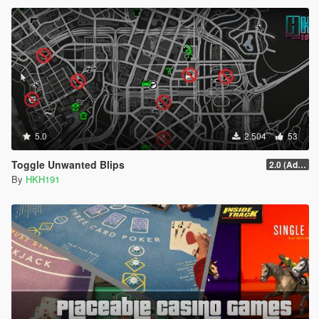
5.0
2.504
53
Toggle Unwanted Blips
2.0 (Added Options)
By
HKH191