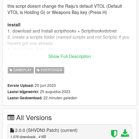
this script doesnt change the Raiju's default VTOL (Default
VTOL is Holding G) or Weapons Bay key (Press H)
install
1. download and Install scripthookv + Scripthookvdotnet
2. create a scripts folder (named scripts and not Scripts) if you
havent got one already
3. drag F160_Raiju_AlternativeControls.dll,
F160_Raiju_AlternativeControls.pdb into scripts
Show Full Description
4. Launch game
5. spawn an F-160 Raiju (Spawn name: Raiju), press E to
GAMEPLAY
VOERTUIGEN
toggle VTOL, press Aim Or Fire Button will open Weapons Bay
20 juni 2023
Eerste Upload:
25 augustus 2023
Laatst bijgewerkt:
22 minuten geleden
Laatst Gedownload:
All Versions
2.0.0 (SHVDN3 Patch)
(current)
1.076 downloads
, 4 KB