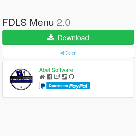
FDLS Menu
2.0
Download
Delen
Abel Software
Doneren met