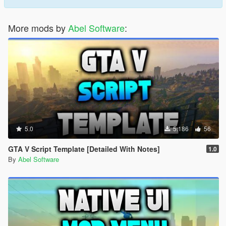
More mods by
Abel Software
:
5.0
5.186
56
GTA V Script Template [Detailed With Notes]
1.0
By
Abel Software