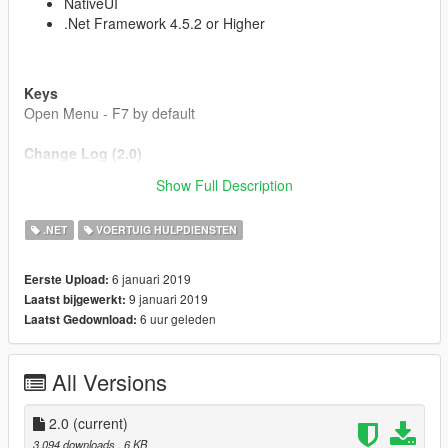
NativeUI
.Net Framework 4.5.2 or Higher
Keys
Open Menu - F7 by default
Change Log (2.0)
Updated vehicle spawning code
Show Full Description
Equip / Put Away Equipment
Quick Enable Fire Fighter
.NET
VOERTUIG HULPDIENSTEN
Updated Vehicle Options
6 januari 2019
Eerste Upload:
9 januari 2019
Laatst bijgewerkt:
6 uur geleden
Laatst Gedownload:
All Versions
2.0
(current)
3.094 downloads
, 6 KB