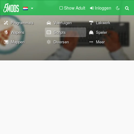
Show Adult
Inloggen
Programma's
Voertuigen
Lakwerk
Wapens
Scripts
Speler
Mappen
Diversen
Meer