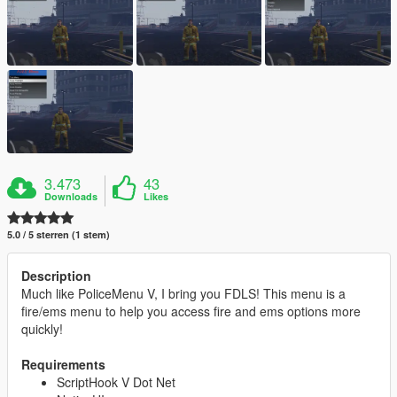
3.473
43
Downloads
Likes
5.0 / 5 sterren (1 stem)
Description
Much like PoliceMenu V, I bring you FDLS! This menu is a
fire/ems menu to help you access fire and ems options more
quickly!
Requirements
ScriptHook V Dot Net