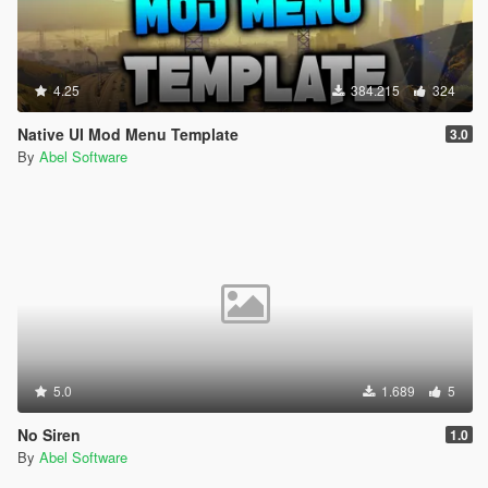
4.25
384.215
324
Native UI Mod Menu Template
3.0
By
Abel Software
5.0
1.689
5
No Siren
1.0
By
Abel Software