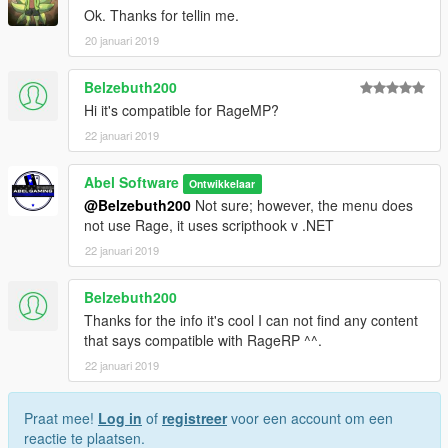
Ok. Thanks for tellin me.
20 januari 2019
Belzebuth200
Hi it's compatible for RageMP?
22 januari 2019
Abel Software
Ontwikkelaar
@Belzebuth200
Not sure; however, the menu does
not use Rage, it uses scripthook v .NET
22 januari 2019
Belzebuth200
Thanks for the info it's cool I can not find any content
that says compatible with RageRP ^^.
22 januari 2019
Praat mee!
Log in
of
registreer
voor een account om een
reactie te plaatsen.