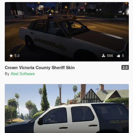
5.0
566
5
Crown Victoria County Sheriff Skin
2.0
By
Abel Software