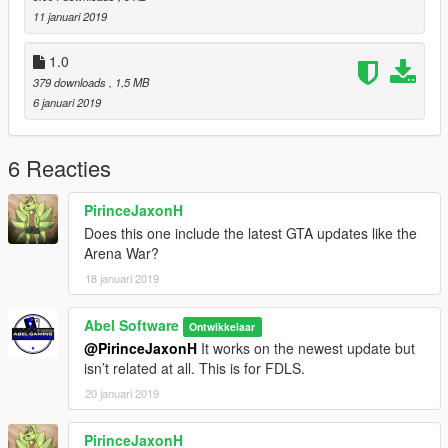
11 januari 2019
1.0
379 downloads
, 1,5 MB
6 januari 2019
6 Reacties
PirinceJaxonH
Does this one include the latest GTA updates like the
Arena War?
18 januari 2019
Abel Software
Ontwikkelaar
@PirinceJaxonH
It works on the newest update but
isn’t related at all. This is for FDLS.
20 januari 2019
PirinceJaxonH