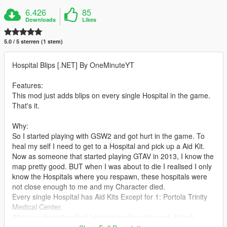
6.426
85
Downloads
Likes
5.0 / 5 sterren (1 stem)
Hospital Blips [.NET] By OneMinuteYT
Features:
This mod just adds blips on every single Hospital in the game.
That's it.
Why:
So I started playing with GSW2 and got hurt in the game. To
heal my self I need to get to a Hospital and pick up a Aid Kit.
Now as someone that started playing GTAV in 2013, I know the
map pretty good. BUT when I was about to die I realised I only
know the Hospitals where you respawn, these hospitals were
not close enough to me and my Character died.
Every single Hospital has Aid Kits Except for 1: Portola Trinity
Medical Center.
After my character died I started making this mod. It took