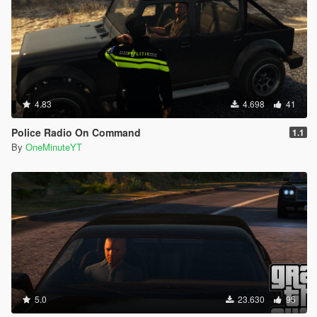
4.83
4.698
41
Police Radio On Command
1.1
By
OneMinuteYT
5.0
23.630
95