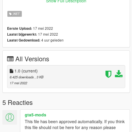
around 10 - 20 Minutes to finish it.
Show Full Description
Now whenever the player is about to die, you can simply check
the map for the nearest Hospital in the area.
.NET
Requirements:
17 mei 2022
Eerste Upload:
ScriptHookV: gta5-mods.com/tools/script-hook-v
17 mei 2022
Laatst bijgewerkt:
Community Script Hook V .NET: https://www.gta5-
4 uur geleden
Laatst Gedownload:
mods.com/tools/scripthookv-net
NativeUI: https://gtaforums.com/topic/809284-net-nativeui/
All Versions
Installation:
1. Drag and drop the "HospitalBlips.dll" file into your scripts
folder.
1.0
(current)
2. Done.
6.425 downloads
, 3 KB
17 mei 2022
Usage:
Just load up gtav and you should be done.
5 Reacties
Credits:
OneMinuteYT
gta5-mods
This file has been approved automatically. If you think
Changelog:
this file should not be here for any reason please
1.0 First Release