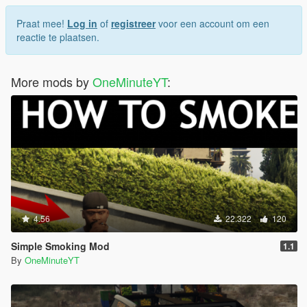
Praat mee!
Log in
of
registreer
voor een account om een
reactie te plaatsen.
More mods by
OneMinuteYT
:
4.56
22.322
120
Simple Smoking Mod
1.1
By
OneMinuteYT