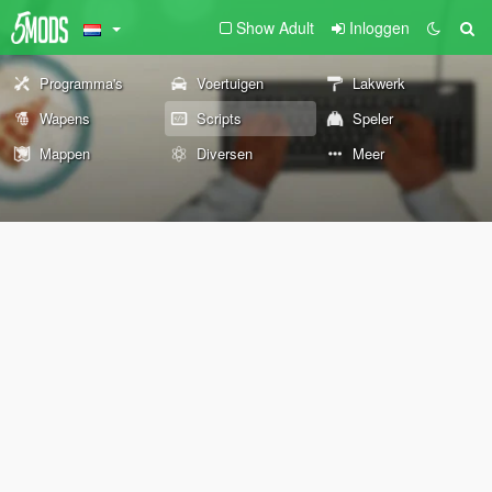
Show Adult
Inloggen
Programma's
Voertuigen
Lakwerk
Wapens
Scripts
Speler
Mappen
Diversen
Meer