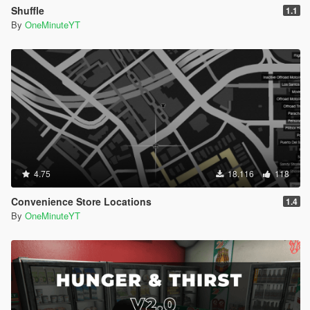
Shuffle
1.1
By
OneMinuteYT
4.75
18.116
118
Convenience Store Locations
1.4
By
OneMinuteYT