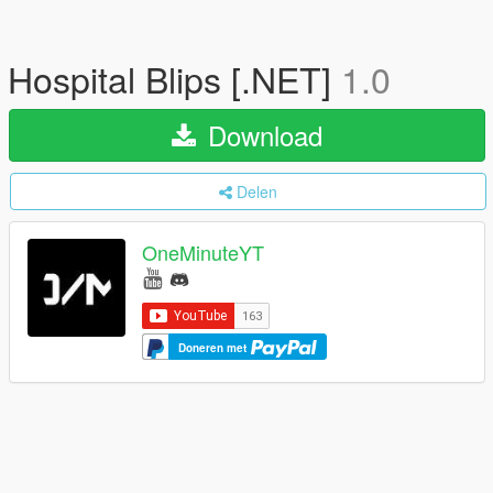
Hospital Blips [.NET]
1.0
Download
Delen
OneMinuteYT
Doneren met