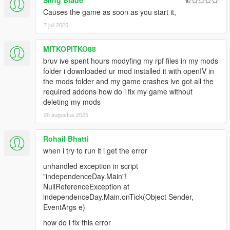
Sling Blade
Causes the game as soon as you start it,
7 juli 2025
MITKOPITKO88
bruv ive spent hours modyfing my rpf files in my mods
folder i downloaded ur mod installed it with openIV in
the mods folder and my game crashes ive got all the
required addons how do i fix my game without
deleting my mods
20 augustus 2025
Rohail Bhatti
when i try to run it i get the error
unhandled exception in script
"independenceDay.Main"!
NullReferenceException at
independenceDay.Main.onTick(Object Sender,
EventArgs e)
how do i fix this error