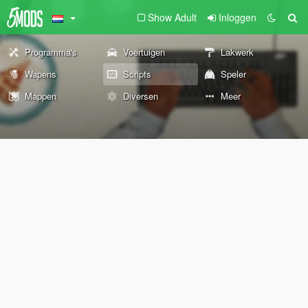
Show Adult
Inloggen
Programma's
Voertuigen
Lakwerk
Wapens
Scripts
Speler
Mappen
Diversen
Meer