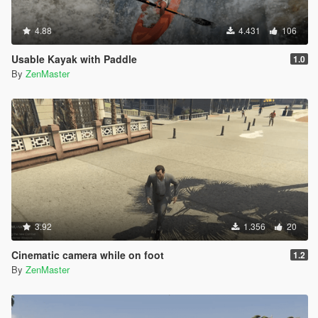
4.88
4.431
106
Usable Kayak with Paddle
1.0
By
ZenMaster
3.92
1.356
20
Cinematic camera while on foot
1.2
By
ZenMaster