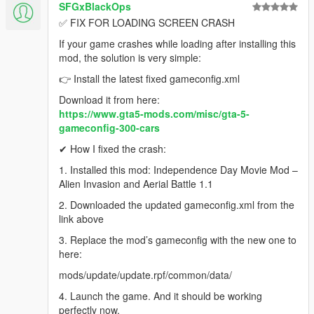
SFGxBlackOps
✅ FIX FOR LOADING SCREEN CRASH
If your game crashes while loading after installing this
mod, the solution is very simple:
👉 Install the latest fixed gameconfig.xml
Download it from here:
https://www.gta5-mods.com/misc/gta-5-
gameconfig-300-cars
✔ How I fixed the crash:
1. Installed this mod: Independence Day Movie Mod –
Alien Invasion and Aerial Battle 1.1
2. Downloaded the updated gameconfig.xml from the
link above
3. Replace the mod’s gameconfig with the new one to
here:
mods/update/update.rpf/common/data/
4. Launch the game. And it should be working
perfectly now.