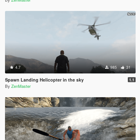
4.7
985
31
Spawn Landing Helicopter in the sky
1.1
By
ZenMaster