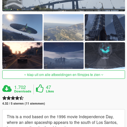
klap uit om alle afbeeldingen en filmpjes te zien
1.702
47
Downloads
Likes
4.32 / 5 sterren (11 stemmen)
This is a mod based on the 1996 movie Independence Day,
where an alien spaceship appears to the south of Los Santos,