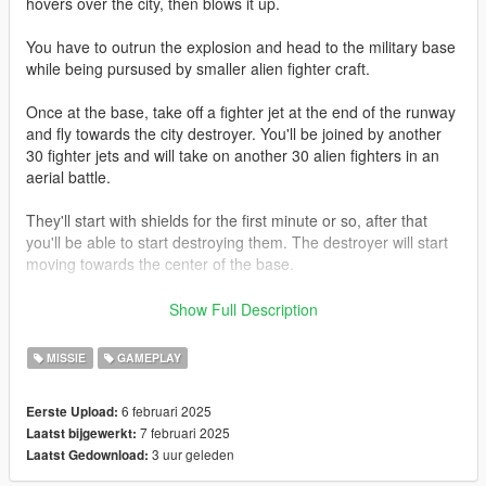
hovers over the city, then blows it up.
You have to outrun the explosion and head to the military base
while being pursused by smaller alien fighter craft.
Once at the base, take off a fighter jet at the end of the runway
and fly towards the city destroyer. You'll be joined by another
30 fighter jets and will take on another 30 alien fighters in an
aerial battle.
They'll start with shields for the first minute or so, after that
you'll be able to start destroying them. The destroyer will start
moving towards the center of the base.
Once it's over the centre of the base, you'll have to use your
Show Full Description
ID4 movie knowledge to take it out before their primary weapon
destroys the base.
MISSIE
GAMEPLAY
This is detailed in subtitle prompts during the mod as well.
6 februari 2025
Eerste Upload:
7 februari 2025
Laatst bijgewerkt:
REQUIREMENTS:
3 uur geleden
Laatst Gedownload:
OpenIV
ScripthookV