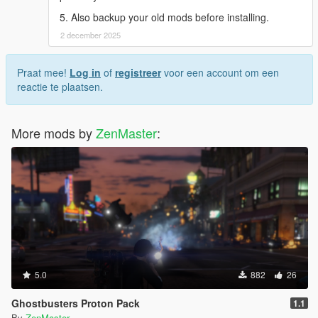
5. Also backup your old mods before installing.
2 december 2025
Praat mee!
Log in
of
registreer
voor een account om een
reactie te plaatsen.
More mods by
ZenMaster
:
5.0
882
26
Ghostbusters Proton Pack
1.1
By
ZenMaster