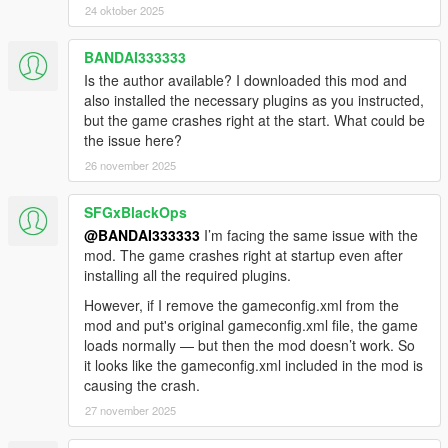
24 oktober 2025
BANDAI333333
Is the author available? I downloaded this mod and
also installed the necessary plugins as you instructed,
but the game crashes right at the start. What could be
the issue here?
26 november 2025
SFGxBlackOps
@BANDAI333333
I’m facing the same issue with the
mod. The game crashes right at startup even after
installing all the required plugins.
However, if I remove the gameconfig.xml from the
mod and put's original gameconfig.xml file, the game
loads normally — but then the mod doesn’t work. So
it looks like the gameconfig.xml included in the mod is
causing the crash.
27 november 2025