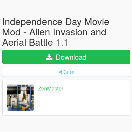
Independence Day Movie
Mod - Alien Invasion and
Aerial Battle
1.1
Download
Delen
ZenMaster