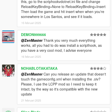
this, go to the scriphookvdotnet.ini file and change
ReloadKeyBinding=None to ReloadKeyBinding=Insert
Then load the game and hit insert when when you're
somewhere in Los Santos, and see if it loads.
15 februari 2025
DEMON999666
@ZenMaster
Thank you very much everything
works, all you had to do was install a scripthook, as
you have a very cool mod, I advise everyone
16 februari 2025
NOHABLOTAKATAKA
@ZenMaster
Can you release an update that doesn't
touch the gameconfig.xml when installing the .oiv?
Please, I use the LCPP mod so I need to keep it
intact, by the way so it's compatible with the new
update
21 februari 2025