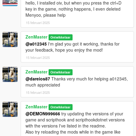
hello, I installed oiv, but when you press the ctrl+D
key in the game, nothing happens, I even deleted
Have fun!
Menyoo, please help
- Zenmaster (2025)
15 februari 2025
Changelog:
ZenMaster
Ontwikkelaar
v1.1: Added extra exception handling for greater reliability.
@a012345
I'm glad you got it working, thanks for
Added step to readme file and instructions to update the game
your feedback, hope you enjoy the mod!
version.
15 februari 2025
ZenMaster
Ontwikkelaar
@dareios87
Thanks very much for helping a012345,
much appreciated
15 februari 2025
ZenMaster
Ontwikkelaar
@DEMON999666
try updating the versions of your
game and scripthook and scripthookdotnet versions
with the versions I've listed in the readme.
Also try reloading the mods while in the game like