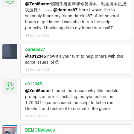
@ZenMaster
感谢作者更新和修复脚本。动画脚本已成
7. Run OpenIV and configure it to use the location of your
功运行！！----
@dareios87
Here I would like to
GTAV game directory. Then in OpenIV go to Tools > ASI
solemnly thank my friend dareios87! After several
Manager, and install the 3x plugins: the ASI loader plugin, the
hours of guidance, I was able to run the script
OpenIV.ASI plugin (with the Create Mod Folder set to YES),
perfectly. Thanks again to my friend dareios87
and the openCamera plugin.
14 februari 2025
8. In OpenIV go to Tools > Package Installer and then select
the IndepedenceDay.OIV file. MAKE SURE THAT YOU
dareios87
INSTALL INTO THE MODS FOLDER AND NOT YOUR
@a012345
now it's your turn to help others with this
NORMAL FOLDER, UNLESS YOU WANT TO REDOWNLOAD
script issues lol 😉
THE GAME!
14 februari 2025
THE OTHER ALTERNATIVE IS TO TAKE A FULL BACKUP OF
YOUR GAME FILES AND RESTORE THEM WHEN YOU'RE
FINISHED WITH THIS MOD
a012345
@ZenMaster
I found the reason why this module
9. Start the game, and to activate the mod, press Ctrl and D at
prompts an error.. Installing menyoo.asi on the
the same time. If the mod crashes, reload your game and try
1.70.3411 game caused the script to fail to run. ----
again.
Delete it and restore it to normal in the game
15 februari 2025
10. To uninstall, just delete the Mods and Scripts folders in your
GTAV directory, and remove the other required files you
DEMON999666
installed in the steps above.