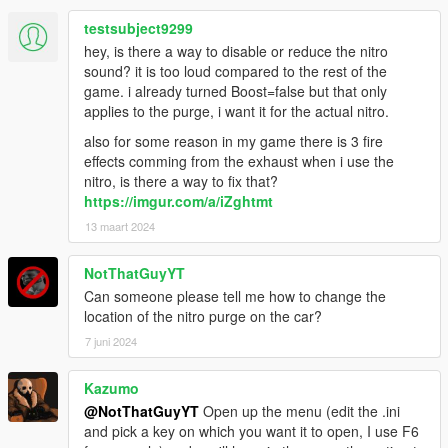
testsubject9299
hey, is there a way to disable or reduce the nitro
sound? it is too loud compared to the rest of the
game. i already turned Boost=false but that only
applies to the purge, i want it for the actual nitro.
also for some reason in my game there is 3 fire
effects comming from the exhaust when i use the
nitro, is there a way to fix that?
https://imgur.com/a/iZghtmt
13 maart 2024
NotThatGuyYT
Can someone please tell me how to change the
location of the nitro purge on the car?
7 juni 2024
Kazumo
@NotThatGuyYT
Open up the menu (edit the .ini
and pick a key on which you want it to open, I use F6