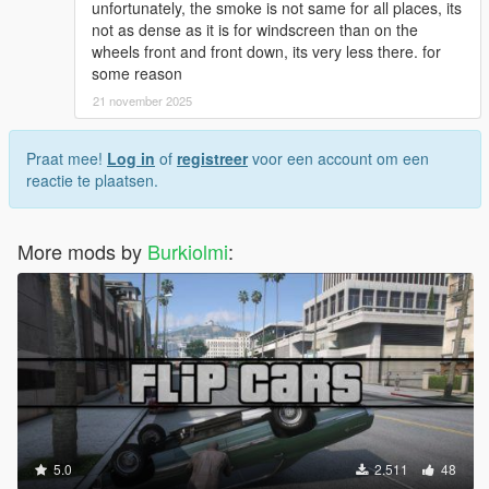
unfortunately, the smoke is not same for all places, its
not as dense as it is for windscreen than on the
wheels front and front down, its very less there. for
some reason
21 november 2025
Praat mee!
Log in
of
registreer
voor een account om een
reactie te plaatsen.
More mods by
Burkiolmi
:
5.0
2.511
48