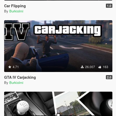
Car Flipping
1.0
By
Burkiolmi
4.71
26.007
163
GTA IV Carjacking
2.0
By
Burkiolmi