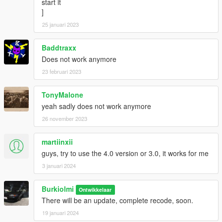
start it
]
25 januari 2023
Baddtraxx
Does not work anymore
23 februari 2023
TonyMalone
yeah sadly does not work anymore
26 november 2023
martiinxii
guys, try to use the 4.0 version or 3.0, it works for me
3 januari 2024
Burkiolmi
Ontwikkelaar
There will be an update, complete recode, soon.
19 januari 2024