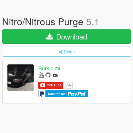
Nitro/Nitrous Purge
5.1
Download
Delen
Burkiolmi
Doneren met