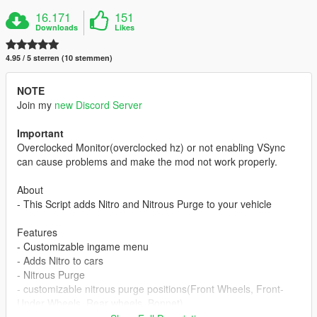
16.171
151
Downloads
Likes
4.95 / 5 sterren (10 stemmen)
NOTE
Join my
new Discord Server
Important
Overclocked Monitor(overclocked hz) or not enabling VSync
can cause problems and make the mod not work properly.
About
- This Script adds Nitro and Nitrous Purge to your vehicle
Features
- Customizable ingame menu
- Adds Nitro to cars
- Nitrous Purge
- customizable nitrous purge positions(Front Wheels, Front-
Under Wheels, Rear wheels, Bonnet)