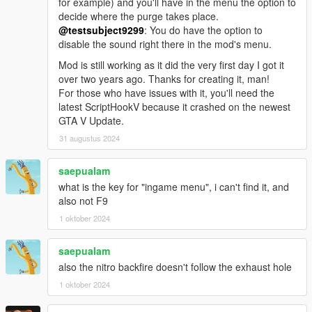
for example) and you'll have in the menu the option to
decide where the purge takes place.
@testsubject9299
: You do have the option to
disable the sound right there in the mod's menu.
Mod is still working as it did the very first day I got it
over two years ago. Thanks for creating it, man!
For those who have issues with it, you'll need the
latest ScriptHookV because it crashed on the newest
GTA V Update.
31 augustus 2024
saepualam
what is the key for "ingame menu", i can't find it, and
also not F9
1 oktober 2024
saepualam
also the nitro backfire doesn't follow the exhaust hole
1 oktober 2024