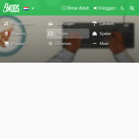
Show Adult
Inloggen
Programma's
Voertuigen
Lakwerk
Wapens
Scripts
Speler
Mappen
Diversen
Meer