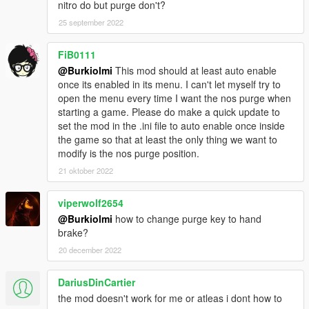
nitro do but purge don't?
Credits
25 september 2022
v1r - for the idea
FiB0111
@Burkiolmi
This mod should at least auto enable
once its enabled in its menu. I can't let myself try to
open the menu every time I want the nos purge when
starting a game. Please do make a quick update to
set the mod in the .ini file to auto enable once inside
the game so that at least the only thing we want to
modify is the nos purge position.
21 oktober 2022
viperwolf2654
@Burkiolmi
how to change purge key to hand
brake?
20 december 2022
DariusDinCartier
the mod doesn't work for me or atleas i dont how to