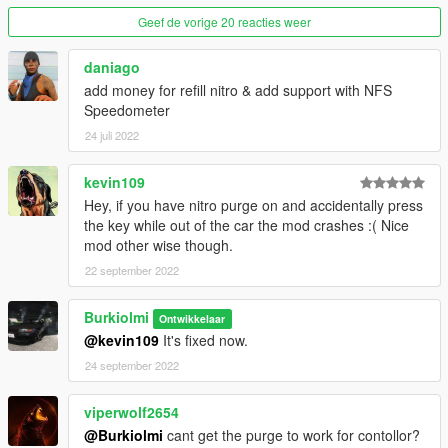
Geef de vorige 20 reacties weer
2.0.1
• fixed bugs
daniago
add money for refill nitro & add support with NFS
3.0
ü
Speedometer
• added controller support
24 juli 2022
4.0
• completely rewritten code
kevin109
• fixed bugs
Hey, if you have nitro purge on and accidentally press
• now the smoke only appears while you press on the key
the key while out of the car the mod crashes :( Nice
• reduced smoke
mod other wise though.
• added option to disable or enable controller support
added new effects to screen effect option
22 september 2022
• added combi key for controller
Burkiolmi
Ontwikkelaar
Installation
@kevin109
It's fixed now.
drag the content from "scripts" to your scripts folder (if you
24 september 2022
don't have a scripts folder, create it in your GTA V Game folder)
Requierements
viperwolf2654
SkripthookV and SkripthookV Dot Net
@Burkiolmi
cant get the purge to work for contollor?