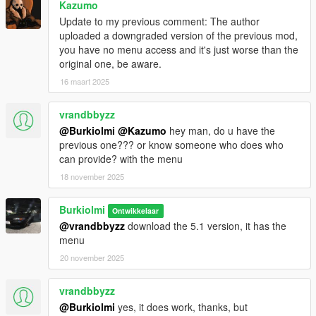
Kazumo
Update to my previous comment: The author
uploaded a downgraded version of the previous mod,
you have no menu access and it's just worse than the
original one, be aware.
16 maart 2025
vrandbbyzz
@Burkiolmi
@Kazumo
hey man, do u have the
previous one??? or know someone who does who
can provide? with the menu
18 november 2025
Burkiolmi
Ontwikkelaar
@vrandbbyzz
download the 5.1 version, it has the
menu
20 november 2025
vrandbbyzz
@Burkiolmi
yes, it does work, thanks, but