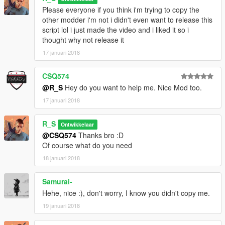
Please everyone if you think i'm trying to copy the
other modder i'm not i didn't even want to release this
script lol i just made the video and i liked it so i
thought why not release it
17 januari 2018
CSQ574
@R_S
Hey do you want to help me. Nice Mod too.
17 januari 2018
R_S
Ontwikkelaar
@CSQ574
Thanks bro :D
Of course what do you need
18 januari 2018
Samurai-
Hehe, nice :), don't worry, I know you didn't copy me.
19 januari 2018