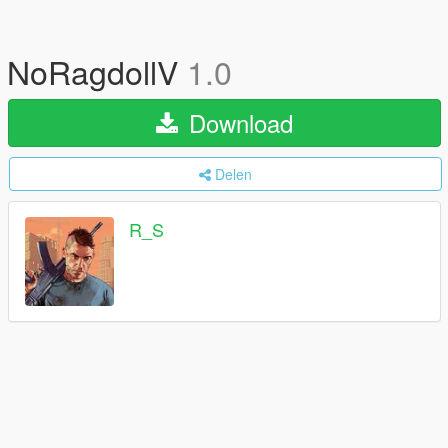
NoRagdollV
1.0
Download
Delen
R_S