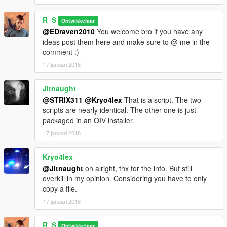
R_S
Ontwikkelaar
@EDraven2010
You welcome bro if you have any
ideas post them here and make sure to @ me in the
comment :)
17 januari 2018
Jitnaught
@STRIX311
@Kryo4lex
That is a script. The two
scripts are nearly identical. The other one is just
packaged in an OIV installer.
17 januari 2018
Kryo4lex
@Jitnaught
oh alright, thx for the info. But still
overkill in my opinion. Considering you have to only
copy a file.
17 januari 2018
R_S
Ontwikkelaar