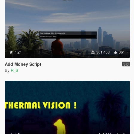
4.24
301.468
361
Add Money Script
3.0
By
R_S