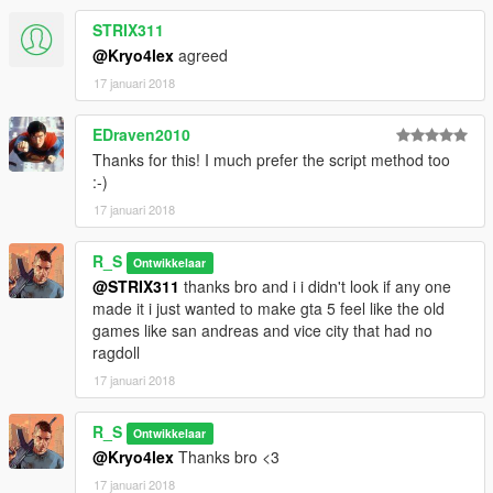
STRIX311
@Kryo4lex
agreed
17 januari 2018
EDraven2010
Thanks for this! I much prefer the script method too
:-)
17 januari 2018
R_S
Ontwikkelaar
@STRIX311
thanks bro and i i didn't look if any one
made it i just wanted to make gta 5 feel like the old
games like san andreas and vice city that had no
ragdoll
17 januari 2018
R_S
Ontwikkelaar
@Kryo4lex
Thanks bro <3
17 januari 2018