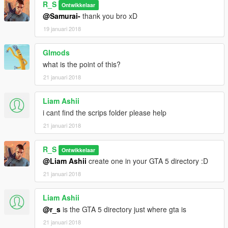
R_S
Ontwikkelaar
@Samurai-
thank you bro xD
19 januari 2018
GImods
what is the point of this?
21 januari 2018
Liam Ashii
i cant find the scrips folder please help
21 januari 2018
R_S
Ontwikkelaar
@Liam Ashii
create one in your GTA 5 directory :D
21 januari 2018
Liam Ashii
@r_s
is the GTA 5 directory just where gta is
21 januari 2018