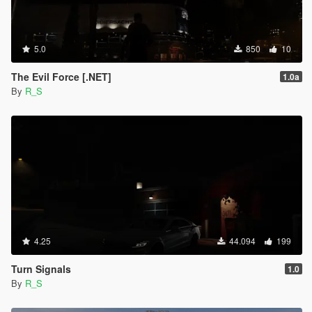
5.0
850
10
The Evil Force [.NET]
1.0a
By
R_S
4.25
44.094
199
Turn Signals
1.0
By
R_S