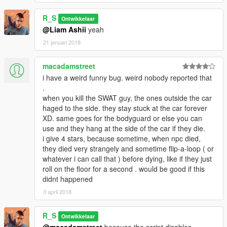
R_S
Ontwikkelaar
@Liam Ashii
yeah
21 januari 2018
macadamstreet
i have a weird funny bug. weird nobody reported that
.
when you kill the SWAT guy, the ones outside the car
haged to the side. they stay stuck at the car forever
XD. same goes for the bodyguard or else you can
use and they hang at the side of the car if they die.
i give 4 stars, because sometime, when npc died,
they died very strangely and sometime flip-a-loop ( or
whatever i can call that ) before dying, like if they just
roll on the floor for a second . would be good if this
didnt happened
3 april 2018
R_S
Ontwikkelaar
@macadamstreet
because the script disables