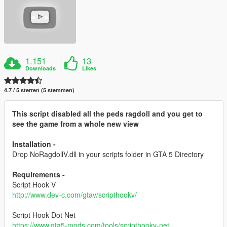
1.151
13
Downloads
Likes
4.7 / 5 sterren (5 stemmen)
This script disabled all the peds ragdoll and you get to
see the game from a whole new view
Installation -
Drop NoRagdollV.dll in your scripts folder in GTA 5 Directory
Requirements -
Script Hook V
http://www.dev-c.com/gtav/scripthookv/
Script Hook Dot Net
https://www.gta5-mods.com/tools/scripthookv-net