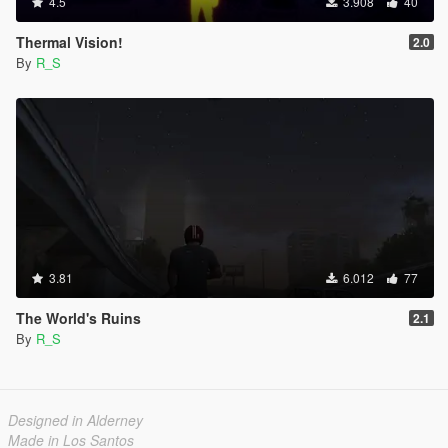
4.5
3.908
40
Thermal Vision!
2.0
By
R_S
3.81
6.012
77
The World's Ruins
2.1
By
R_S
Designed in Alderney
Made in Los Santos