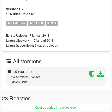
Versions -
1.0- Initial release
GAMEPLAY
SPELER
.NET
17 januari 2018
Eerste Upload:
17 januari 2018
Laatst bijgewerkt:
3 dagen geleden
Laatst Gedownload:
All Versions
1.0
(current)
1.148 downloads
, 291 KB
17 januari 2018
23 Reacties
Geef de vorige 3 reacties weer