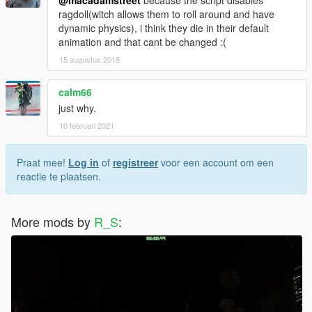
ragdoll(witch allows them to roll around and have
dynamic physics), i think they die in their default
animation and that cant be changed :(
15 augustus 2018
calm66
just why.
10 februari 2021
Praat mee!
Log in
of
registreer
voor een account om een
reactie te plaatsen.
More mods by
R_S
: