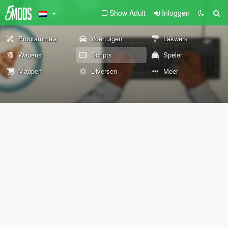
Show Adult
Inloggen
Programma's
Voertuigen
Lakwerk
Wapens
Scripts
Speler
Mappen
Diversen
Meer