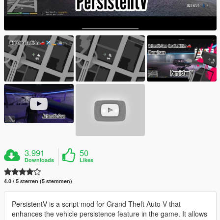
3.991
50
Downloads
Likes
4.0 / 5 sterren (5 stemmen)
PersistentV is a script mod for Grand Theft Auto V that
enhances the vehicle persistence feature in the game. It allows