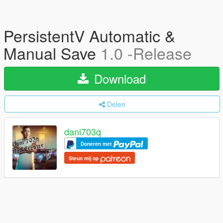
PersistentV Automatic &
Manual Save
1.0 -Release
Download
Delen
dani703q
Doneren met
Steun mij op