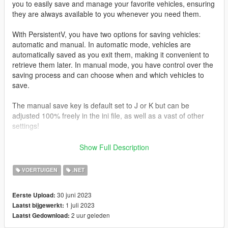
you to easily save and manage your favorite vehicles, ensuring
they are always available to you whenever you need them.
With PersistentV, you have two options for saving vehicles:
automatic and manual. In automatic mode, vehicles are
automatically saved as you exit them, making it convenient to
retrieve them later. In manual mode, you have control over the
saving process and can choose when and which vehicles to
save.
The manual save key is default set to J or K but can be
adjusted 100% freely in the ini file, as well as a vast of other
settings!
Press i To delete last saved vehicle
Show Full Description
Controller support
VOERTUIGEN
.NET
Press D-Pad Right
30 juni 2023
Eerste Upload:
*What makes this mod different
1 juli 2023
Laatst bijgewerkt:
2 uur geleden
Laatst Gedownload:
I recently just used and saw a mod named “persistence”
https://www.gta5-mods.com/scripts/save-vehicles-no-more-