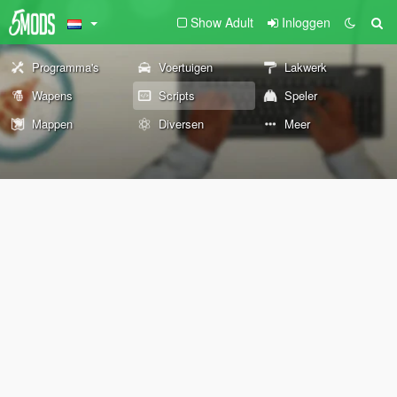
Show Adult
Inloggen
Programma's
Voertuigen
Lakwerk
Wapens
Scripts
Speler
Mappen
Diversen
Meer