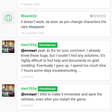
8 oktober 2023
Riven022
it doesn't work, as soon as you change characters the
cars disappear
16 november 2023
dani703q
Ontwikkelaar
@enmael
yeah 👍 thx for your comment. I already
knew these bugs, but I couldn’t find any solutions. It’s
highly difficult to find help and documents on gta5
modding. Eventually I gave up, I spend too much time
7 hours some days troubleshooting….
2 juli 2024
dani703q
Ontwikkelaar
@enmael
I tried to make it immersive and save the
vehicles, even after you restart the game.
2 juli 2024