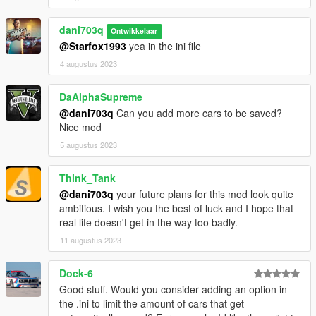
Feel free to adjust and customize the description to fit your
needs.
dani703q
Ontwikkelaar
PersistentV - Installation Guide
@Starfox1993
yea in the ini file
4 augustus 2023
Step 1: Requirements
DaAlphaSupreme
Make sure you have the latest version of Grand Theft Auto V
@dani703q
Can you add more cars to be saved?
(GTA V) installed on your computer.
Nice mod
Download and install Script Hook V. Script Hook V is a library
that allows scripting in GTA V. You can download it from the
5 augustus 2023
official website: http://www.dev-c.com/gtav/scripthookv/
Ensure that you have the "NativeUI.dll" and "NAudio.dll" files.
Think_Tank
Step 2: Script Files
@dani703q
your future plans for this mod look quite
ambitious. I wish you the best of luck and I hope that
Download the script files for "PersistentV" from the provided
real life doesn't get in the way too badly.
source or repository.
11 augustus 2023
Extract the downloaded ZIP file to a convenient location on
your computer.
Step 3: Script Installation
Dock-6
Good stuff. Would you consider adding an option in
Navigate to your GTA V installation folder. This is usually
the .ini to limit the amount of cars that get
located at: C:\Program Files\Rockstar Games\Grand Theft Auto