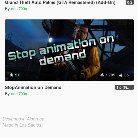
Grand Theft Auto Palms (GTA Remastered) (Add-On)
0.2
By
dani703q
5.0
1.795
35
StopAnimation on Demand
1.0 (Fixed)
By
dani703q
Designed in Alderney
Made in Los Santos