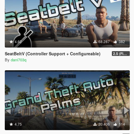
4.62
68.287
382
SeatBeltV (Controller Support + Configureable)
2.5 (Fixed)
By
dani703q
4.75
20.406
114