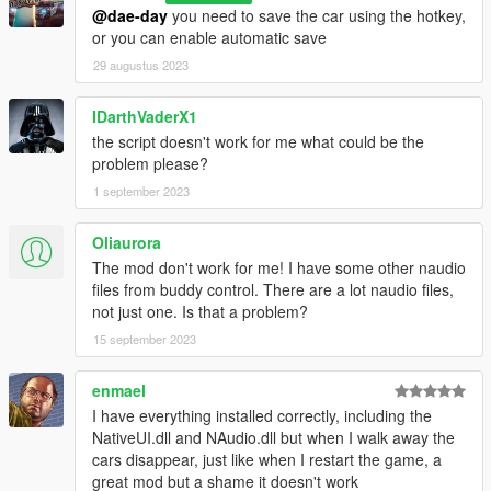
Delete the script files associated with "PersistentV," including
@dae-day
you need to save the car using the hotkey,
"PersistentV.dll," "NativeUI.dll," and "NAudio.dll."
or you can enable automatic save
Note: Always make sure to follow any additional instructions or
29 augustus 2023
recommendations provided with the script to ensure proper
installation and functionality.
IDarthVaderX1
That's it! You've successfully installed "PersistentV" and are
the script doesn't work for me what could be the
ready to use it in GTA V. Enjoy the script and have fun with your
problem please?
gaming experience!
1 september 2023
Oliaurora
The mod don't work for me! I have some other naudio
files from buddy control. There are a lot naudio files,
not just one. Is that a problem?
15 september 2023
enmael
I have everything installed correctly, including the
NativeUI.dll and NAudio.dll but when I walk away the
cars disappear, just like when I restart the game, a
great mod but a shame it doesn't work