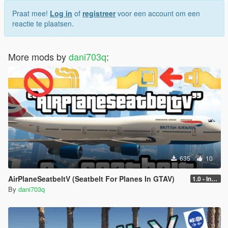
Praat mee!
Log in
of
registreer
voor een account om een
reactie te plaatsen.
More mods by
dani703q
:
635
10
AirPlaneSeatbeltV (Seatbelt For Planes In GTAV)
1.0 - Intential Release
By
dani703q