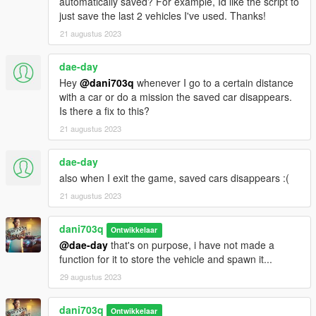
automatically saved? For example, Id like the script to
V.
just save the last 2 vehicles I've used. Thanks!
Locate the "scripts" folder within the GTA V installation folder. If
21 augustus 2023
the folder doesn't exist, create it.
Copy the extracted script files, including "PersistentV.dll,"
dae-day
"NativeUI.dll," and "NAudio.dll," into the "scripts" folder.
Step 4: Configuration
Hey
@dani703q
whenever I go to a certain distance
with a car or do a mission the saved car disappears.
Open the "PersistentV.ini" file located in the "scripts" folder.
Is there a fix to this?
Customize the settings according to your preferences. The
21 augustus 2023
configuration file provides options for key bindings, saving
modes, sound settings, and more. Refer to the script's
dae-day
documentation for details on each setting.
also when I exit the game, saved cars disappears :(
Save the changes made to the configuration file.
Step 5: Launching the Script
21 augustus 2023
Lanch GTA5 and Have Fun!
dani703q
Ontwikkelaar
Uninstallation:
@dae-day
that's on purpose, i have not made a
If you wish to remove the script from your game, follow these
function for it to store the vehicle and spawn it...
steps:
29 augustus 2023
Navigate to the "scripts" folder in your GTA V installation
directory.
dani703q
Ontwikkelaar