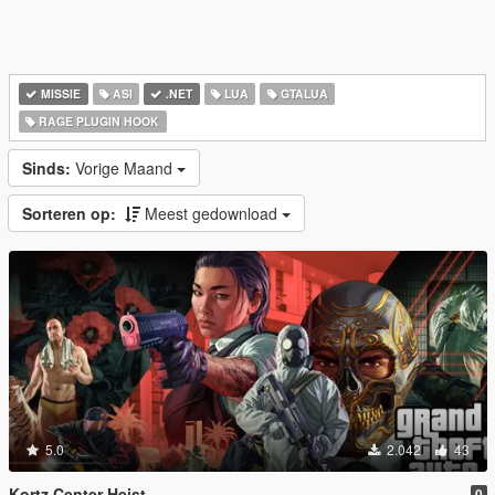
MISSIE
ASI
.NET
LUA
GTALUA
RAGE PLUGIN HOOK
Sinds:
Vorige Maand
Sorteren op:
Meest gedownload
5.0
2.042
43
Kortz Center Heist
0