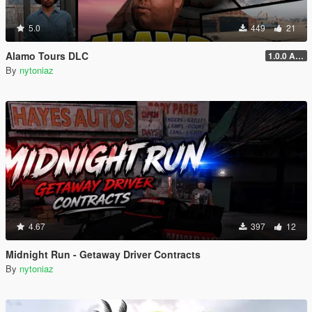
5.0
449
21
Alamo Tours DLC
1.0.0 Alpha
By
nytoniaz
4.67
397
12
Midnight Run - Getaway Driver Contracts
By
nytoniaz