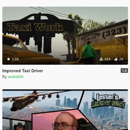
4.88
494
24
Improved Taxi Driver
1.0
By
andre500