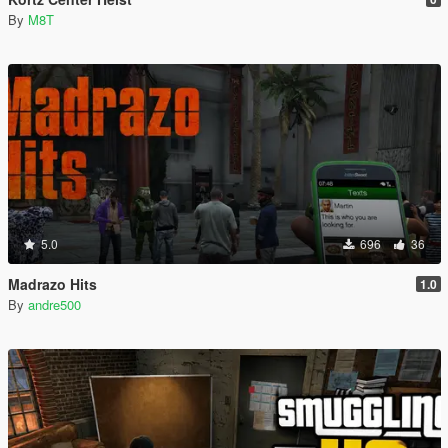
By
M8T
5.0
696
36
Madrazo Hits
1.0
By
andre500