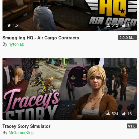
4.5
612
14
Smuggling HQ - Air Cargo Contracts
2.0.0 Menu + New Missions
By
nytoniaz
524
16
Tracey Story Simulator
v1.0
By
MrGamerKing