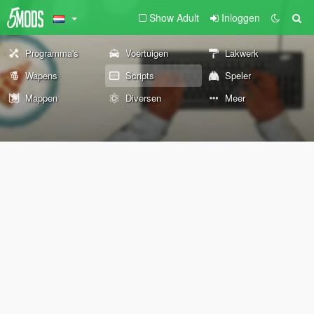
Show Adult
Inloggen
Programma's
Voertuigen
Lakwerk
Wapens
Scripts
Speler
Mappen
Diversen
Meer