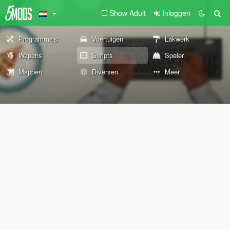
Show Adult
Inloggen
Programma's
Voertuigen
Lakwerk
Wapens
Scripts
Speler
Mappen
Diversen
Meer