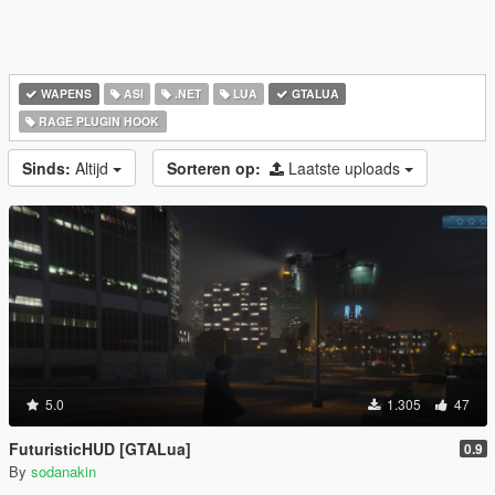
WAPENS
ASI
.NET
LUA
GTALUA
RAGE PLUGIN HOOK
Sinds:
Altijd
Sorteren op:
Laatste uploads
5.0
1.305
47
FuturisticHUD [GTALua]
0.9
By
sodanakin