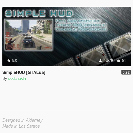
5.0
1.579
51
SimpleHUD [GTALua]
0.92
By
sodanakin
Designed in Alderney
Made in Los Santos