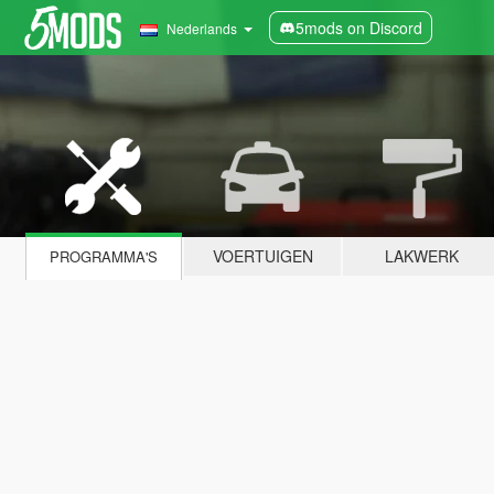
5mods on Discord
Nederlands
VOERTUIGEN
LAKWERK
PROGRAMMA'S