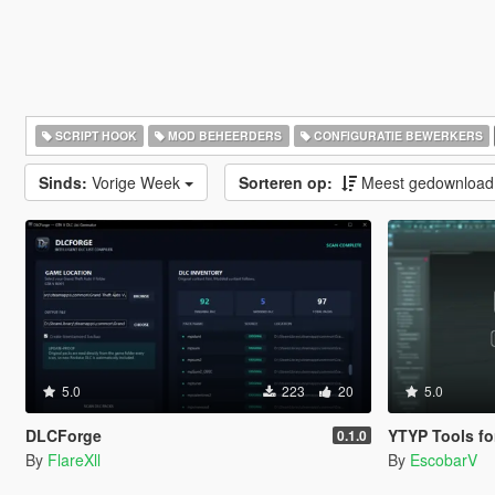
SCRIPT HOOK
MOD BEHEERDERS
CONFIGURATIE BEWERKERS
Sinds:
Vorige Week
Sorteren op:
Meest gedownloa
5.0
223
20
5.0
DLCForge
YTYP Tools for 3ds Max |
0.1.0
By
FlareXll
By
EscobarV