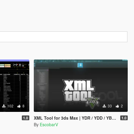
102
8
33
2
XML Tool for 3ds Max | YDR / YDD / YBN / YFT Importer & Exporter
1.0
1.0
By
EscobarV