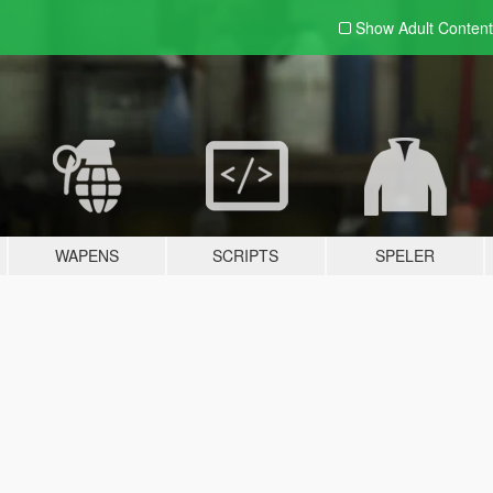
Show Adult
Content
WAPENS
SCRIPTS
SPELER