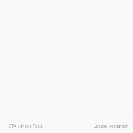
GTA 5 Mods Tools
Laatste bestanden