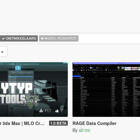
ONTWIKKELAARS
MODEL RESOURCE
d
117
7
 MLO Creator & Archetype Creator
RAGE Data Compiler
1.0 BETA
By
ali mc