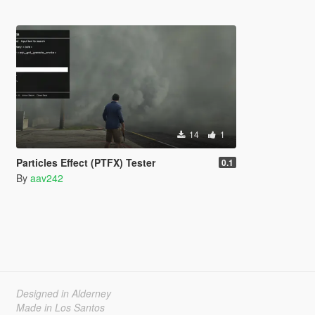
14
1
Particles Effect (PTFX) Tester
0.1
By
aav242
Designed in Alderney
Made in Los Santos