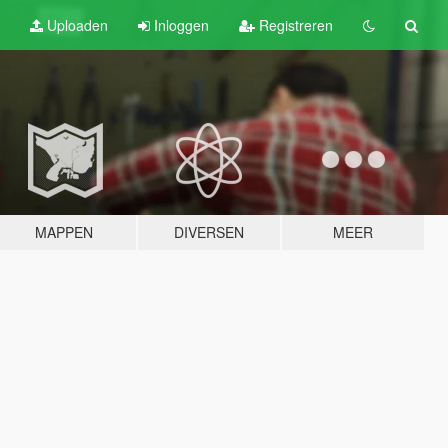
Uploaden
Inloggen
Registreren
MAPPEN
DIVERSEN
MEER