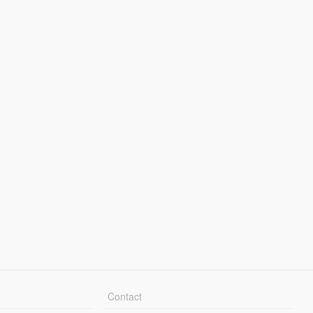
Contact