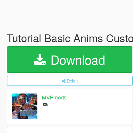
Tutorial Basic Anims Cust
Download
Delen
MVPmods