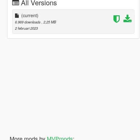
All Versions
(current)
6.969 downloads
, 2,25 MB
2 februari 2023
More mods by
MVPmods
: