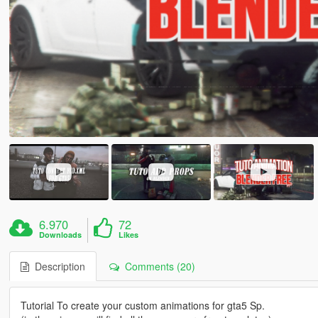
6.970
72
Downloads
Likes
Description
Comments (20)
Tutorial To create your custom animations for gta5 Sp.