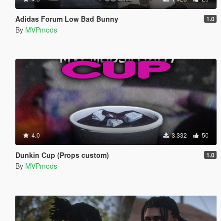
Adidas Forum Low Bad Bunny
1.0
By
MVPmods
4.0
3.332
50
Dunkin Cup (Props custom)
1.0
By
MVPmods