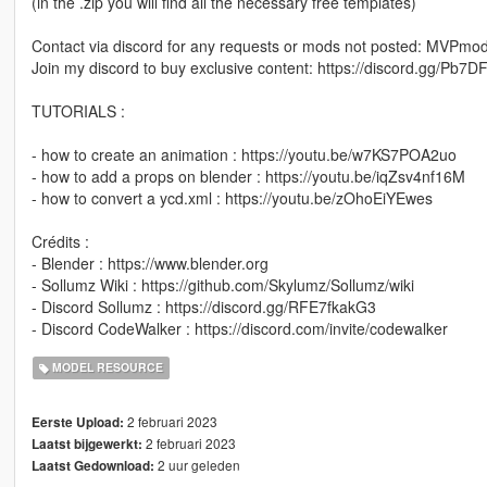
(in the .zip you will find all the necessary free templates)
Contact via discord for any requests or mods not posted: MVPm
Join my discord to buy exclusive content: https://discord.gg/Pb
TUTORIALS :
- how to create an animation : https://youtu.be/w7KS7POA2uo
- how to add a props on blender : https://youtu.be/iqZsv4nf16M
- how to convert a ycd.xml : https://youtu.be/zOhoEiYEwes
Crédits :
- Blender : https://www.blender.org
- Sollumz Wiki : https://github.com/Skylumz/Sollumz/wiki
- Discord Sollumz : https://discord.gg/RFE7fkakG3
- Discord CodeWalker : https://discord.com/invite/codewalker
MODEL RESOURCE
2 februari 2023
Eerste Upload:
2 februari 2023
Laatst bijgewerkt:
2 uur geleden
Laatst Gedownload: