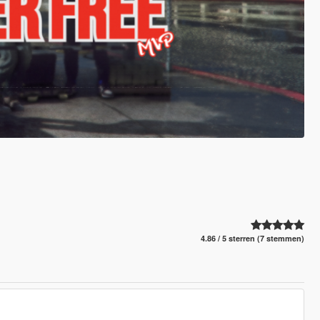
4.86 / 5 sterren (7 stemmen)