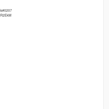
ods#0207
7DFR2EkM