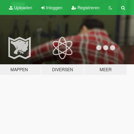
Uploaden
Inloggen
Registreren
MAPPEN
DIVERSEN
MEER