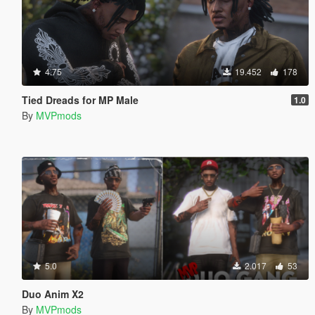
4.75
19.452
178
Tied Dreads for MP Male
1.0
By
MVPmods
5.0
2.017
53
Duo Anim X2
By
MVPmods