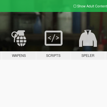
Show Adult
Content
WAPENS
SCRIPTS
SPELER