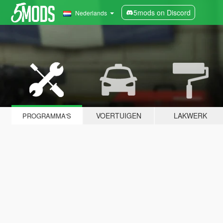
5mods on Discord
Nederlands
VOERTUIGEN
LAKWERK
PROGRAMMA'S