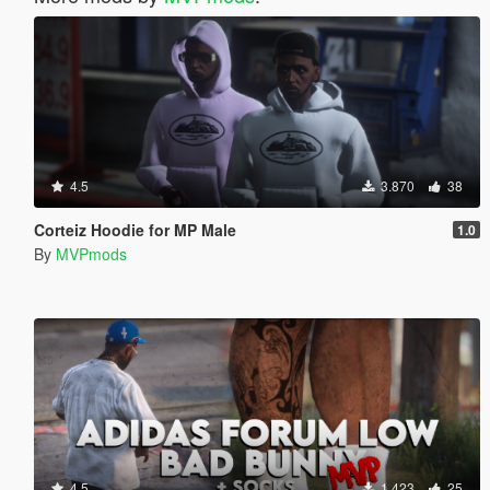
4.5
3.870
38
Corteiz Hoodie for MP Male
1.0
By
MVPmods
4.5
1.423
25