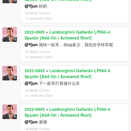
@Yjun
好的
Bekijk Context
12 september 2024
2022-0905
»
Lamborghini Gallardo LP560-4
Spyder [Add-On | Animated Roof]
@Yjun
就转一款车，你qq多少，我也在学转车呢
Bekijk Context
12 september 2024
2022-0905
»
Lamborghini Gallardo LP560-4
Spyder [Add-On | Animated Roof]
@Yjun
下一款车打算做什么车
Bekijk Context
12 september 2024
2022-0905
»
Lamborghini Gallardo LP560-4
Spyder [Add-On | Animated Roof]
@Yjun
谢谢
Bekijk Context