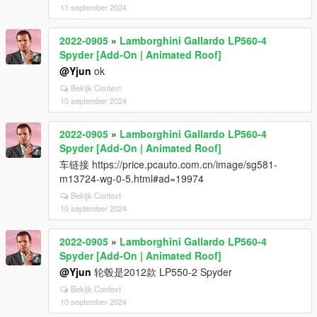
11 september 2024
2022-0905
»
Lamborghini Gallardo LP560-4
Spyder [Add-On | Animated Roof]
@Yjun
ok
Bekijk Context
10 september 2024
2022-0905
»
Lamborghini Gallardo LP560-4
Spyder [Add-On | Animated Roof]
车链接 https://price.pcauto.com.cn/image/sg581-
m13724-wg-0-5.html#ad=19974
Bekijk Context
10 september 2024
2022-0905
»
Lamborghini Gallardo LP560-4
Spyder [Add-On | Animated Roof]
@Yjun
轮毂是2012款 LP550-2 Spyder
Bekijk Context
10 september 2024