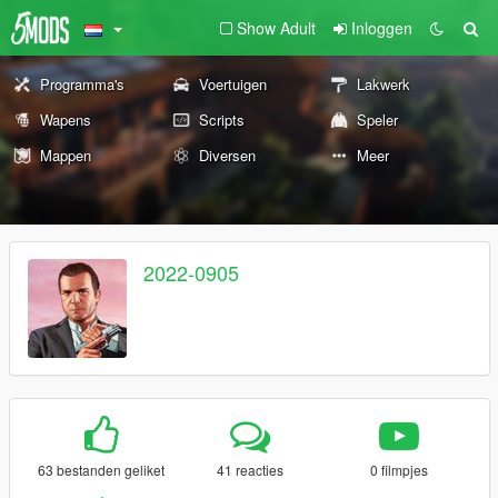
Show Adult
Inloggen
Programma's
Voertuigen
Lakwerk
Wapens
Scripts
Speler
Mappen
Diversen
Meer
2022-0905
63 bestanden geliket
41 reacties
0 filmpjes