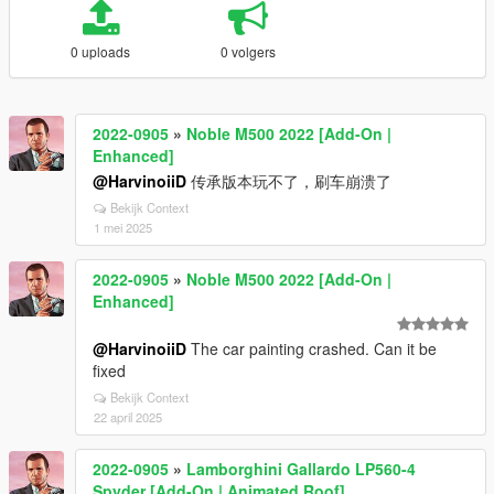
0 uploads
0 volgers
2022-0905
»
Noble M500 2022 [Add-On |
Enhanced]
@HarvinoiiD
传承版本玩不了，刷车崩溃了
Bekijk Context
1 mei 2025
2022-0905
»
Noble M500 2022 [Add-On |
Enhanced]
@HarvinoiiD
The car painting crashed. Can it be
fixed
Bekijk Context
22 april 2025
2022-0905
»
Lamborghini Gallardo LP560-4
Spyder [Add-On | Animated Roof]