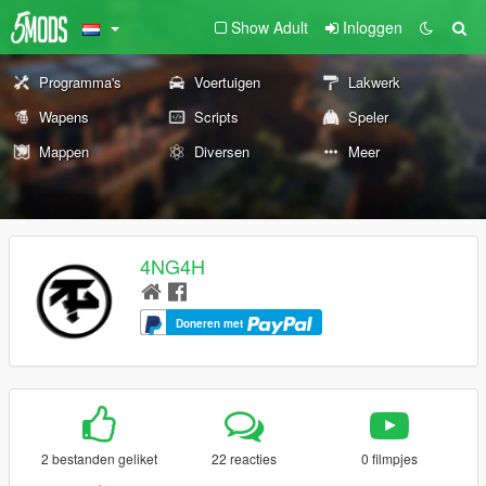
Show Adult
Inloggen
Programma's
Voertuigen
Lakwerk
Wapens
Scripts
Speler
Mappen
Diversen
Meer
4NG4H
Doneren met
2 bestanden geliket
22 reacties
0 filmpjes