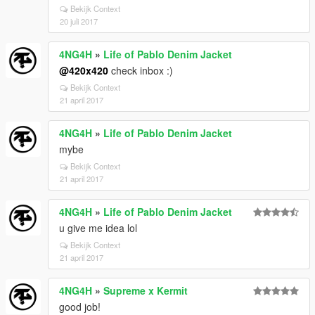
Bekijk Context
20 juli 2017
4NG4H
»
Life of Pablo Denim Jacket
@420x420
check inbox :)
Bekijk Context
21 april 2017
4NG4H
»
Life of Pablo Denim Jacket
mybe
Bekijk Context
21 april 2017
4NG4H
»
Life of Pablo Denim Jacket
u give me idea lol
Bekijk Context
21 april 2017
4NG4H
»
Supreme x Kermit
good job!