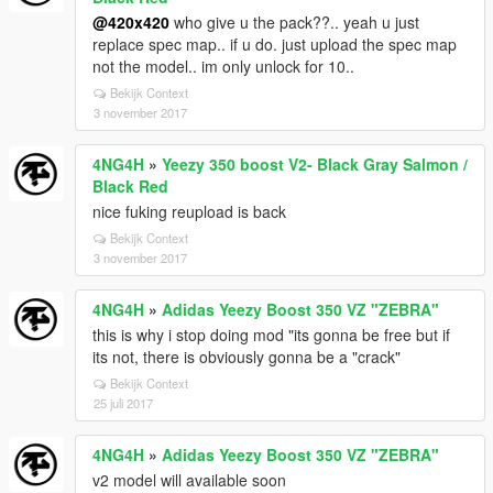
@420x420
who give u the pack??.. yeah u just
replace spec map.. if u do. just upload the spec map
not the model.. im only unlock for 10..
Bekijk Context
3 november 2017
4NG4H
»
Yeezy 350 boost V2- Black Gray Salmon /
Black Red
nice fuking reupload is back
Bekijk Context
3 november 2017
4NG4H
»
Adidas Yeezy Boost 350 VZ "ZEBRA"
this is why i stop doing mod "its gonna be free but if
its not, there is obviously gonna be a "crack"
Bekijk Context
25 juli 2017
4NG4H
»
Adidas Yeezy Boost 350 VZ "ZEBRA"
v2 model will available soon