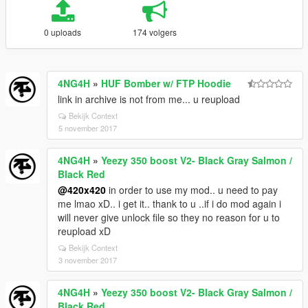
0 uploads
174 volgers
4NG4H
»
HUF Bomber w/ FTP Hoodie
link in archive is not from me... u reupload
Bekijk Context
5 november 2017
4NG4H
»
Yeezy 350 boost V2- Black Gray Salmon /
Black Red
@420x420
in order to use my mod.. u need to pay
me lmao xD.. i get it.. thank to u ..if i do mod again i
will never give unlock file so they no reason for u to
reupload xD
Bekijk Context
3 november 2017
4NG4H
»
Yeezy 350 boost V2- Black Gray Salmon /
Black Red