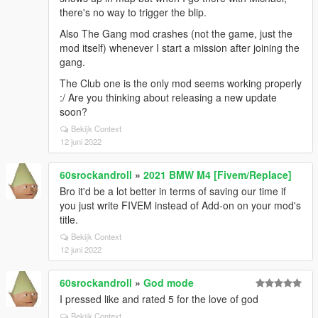
there's no way to trigger the blip.
Also The Gang mod crashes (not the game, just the
mod itself) whenever I start a mission after joining the
gang.
The Club one is the only mod seems working properly
:/ Are you thinking about releasing a new update
soon?
Bekijk Context
12 juni 2022
60srockandroll
»
2021 BMW M4 [Fivem/Replace]
Bro it'd be a lot better in terms of saving our time if
you just write FIVEM instead of Add-on on your mod's
title.
Bekijk Context
12 juni 2022
60srockandroll
»
God mode
I pressed like and rated 5 for the love of god
Bekijk Context