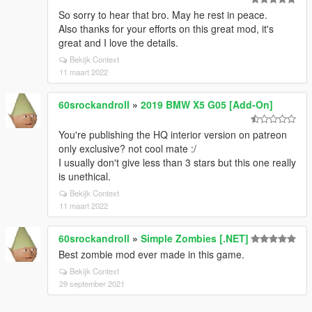
So sorry to hear that bro. May he rest in peace.
Also thanks for your efforts on this great mod, it's
great and I love the details.
Bekijk Context
11 maart 2022
60srockandroll
»
2019 BMW X5 G05 [Add-On]
You're publishing the HQ interior version on patreon
only exclusive? not cool mate :/
I usually don't give less than 3 stars but this one really
is unethical.
Bekijk Context
11 maart 2022
60srockandroll
»
Simple Zombies [.NET]
Best zombie mod ever made in this game.
Bekijk Context
29 september 2021