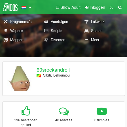
Show Adult
Inloggen
Programma's
Voertuigen
Lakwerk
Wapens
Scripts
Speler
Mappen
Diversen
Meer
60srockandroll
Sibiti, Lekoumou
196 bestanden
48 reacties
0 filmpjes
geliket