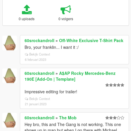
0 uploads
0 volgers
60srockandroll
»
Off-White Exclusive T-Shirt Pack
Bro, your franklin... I want it :/
Bekijk Context
6 februari 2023
60srockandroll
»
A$AP Rocky Mercedes-Benz
190E [Add-On | Template]
Impressive editing for trailer!
Bekijk Context
21 januari 2023
60srockandroll
»
The Mob
Hey bro, this and The Gang is not working. This one
shows up in map but when I go there with Michael,