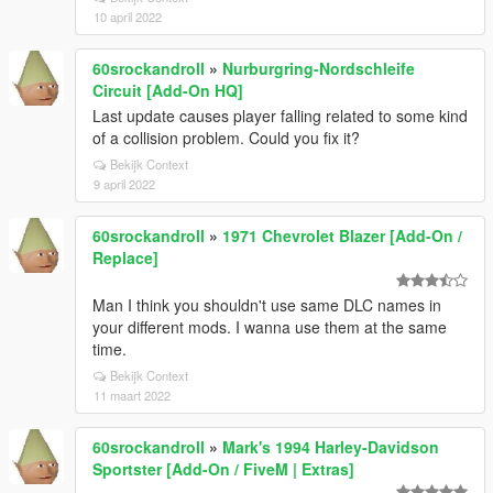
10 april 2022
60srockandroll
»
Nurburgring-Nordschleife
Circuit [Add-On HQ]
Last update causes player falling related to some kind
of a collision problem. Could you fix it?
Bekijk Context
9 april 2022
60srockandroll
»
1971 Chevrolet Blazer [Add-On /
Replace]
Man I think you shouldn't use same DLC names in
your different mods. I wanna use them at the same
time.
Bekijk Context
11 maart 2022
60srockandroll
»
Mark's 1994 Harley-Davidson
Sportster [Add-On / FiveM | Extras]