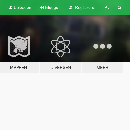
Uploaden
Inloggen
Registreren
MAPPEN
DIVERSEN
MEER