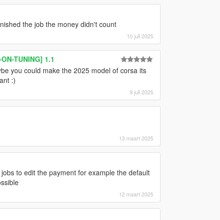
nished the job the money didn't count
10 juli 2025
-ON-TUNING] 1.1
ybe you could make the 2025 model of corsa its
ant :)
9 juli 2025
13 maart 2025
 jobs to edit the payment for example the default
ossible
12 maart 2025