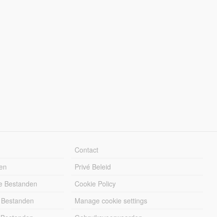
Contact
en
Privé Beleid
e Bestanden
Cookie Policy
 Bestanden
Manage cookie settings