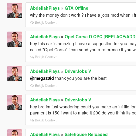
AbdellahPlays
»
GTA Offline
why the money don't work ? i have a jobs mod when i fi
Bekijk Context
AbdellahPlays
»
Opel Corsa D OPC [REPLACE/ADD
hey this car is amazing i have a suggestion for you ma
called "Opel Corsa" i can send you a reference if you w
Bekijk Context
AbdellahPlays
»
DriverJobs V
@megaz0id
thank you you are the best
Bekijk Context
AbdellahPlays
»
DriverJobs V
hey bro im just wondering could you make an ini file for
payment is 150 i want to make it 200 do you think its p
Bekijk Context
AbdellahPlays
»
Safehouse Reloaded