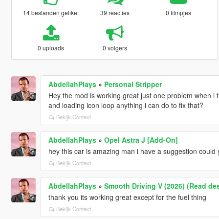
14 bestanden geliket
39 reacties
0 filmpjes
0 uploads
0 volgers
AbdellahPlays
»
Personal Stripper
Hey the mod is working great just one problem when i try
and loading icon loop anything i can do to fix that?
Bekijk Context
AbdellahPlays
»
Opel Astra J [Add-On]
hey this car is amazing man i have a suggestion could
Bekijk Context
AbdellahPlays
»
Smooth Driving V (2026) (Read des
thank you its working great except for the fuel thing
Bekijk Context