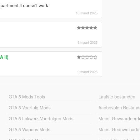
partment it doesn't work
10 maart 2025
9 maart 2025
 II)
9 maart 2025
GTA 5 Mods Tools
Laatste bestanden
GTA 5 Voertuig Mods
Aanbevolen Bestand
GTA 5 Lakwerk Voertuigen Mods
Meest Gewaardeerd
GTA 5 Wapens Mods
Meest Gedownloade