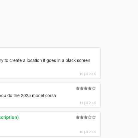
 to create a location it goes in a black screen
16 juli 2025
 you do the 2025 model corsa
11 juli 2025
cription)
10 juli 2025