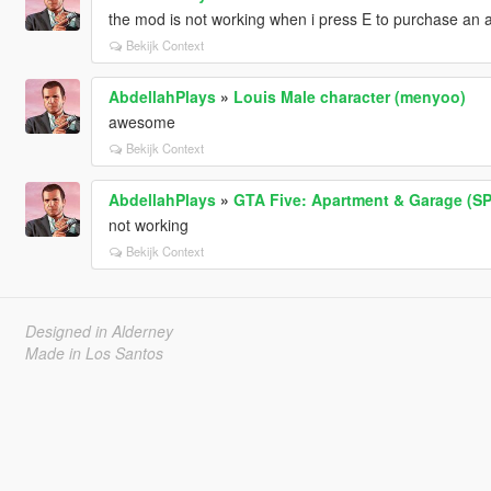
the mod is not working when i press E to purchase an a
Bekijk Context
AbdellahPlays
»
Louis Male character (menyoo)
awesome
Bekijk Context
AbdellahPlays
»
GTA Five: Apartment & Garage (SPA
not working
Bekijk Context
Designed in Alderney
Made in Los Santos