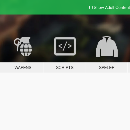
Show Adult
Content
WAPENS
SCRIPTS
SPELER