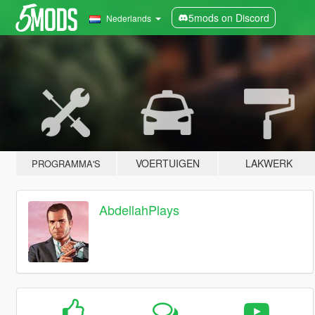
5mods on Discord
Nederlands
VOERTUIGEN
LAKWERK
PROGRAMMA'S
AbdellahPlays