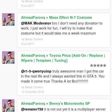
Bekijk Context
8 juni 2017
AhmadFarooq
»
Mass Effect N-7 Costume
@MAK Moderator
bro I don't need any donation to
work, I just work for fun, I will try to make that
costume but it would take me a week maximum
Bekijk Context
3 juni 2017
AhmadFarooq
»
Toyota Prius [Add-On / Replace |
Wipers | Template | Tuning]
@r1-5-qwertyuiop
truly awesome man I got this car
in the real life and I always wanted this in GTA 5. You
made It come true Thanks A lot Bro!!!!!!!!!!!
Bekijk Context
13 november 2015
AhmadFarooq
»
Benny's Motorworks SP
@remater758
it is not out yet it is a multiplayer server