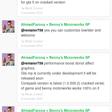
for gta 5 on cracked version
Bekijk Context
9 november 2015
AhmadFarooq
»
Benny's Motorworks SP
@remater758
yes you can customize lowrider and
welcome
Bekijk Context
8 november 2015
AhmadFarooq
»
Benny's Motorworks SP
@remater758
performance boost donot affect
graphics
Gta mp is currently under development it will be
released soon
Corepack version is latest (1.0.505.2) cracked versio
of game and benny motorworks works 100% on it
Bekijk Context
8 november 2015
AhmadFarooq
»
Benny's Motorworks SP