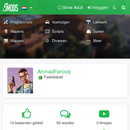
Show Adult
Inloggen
Programma's
Voertuigen
Lakwerk
Wapens
Scripts
Speler
Mappen
Diversen
Meer
AhmadFarooq
Faislalabad
14 bestanden geliket
92 reacties
0 filmpjes