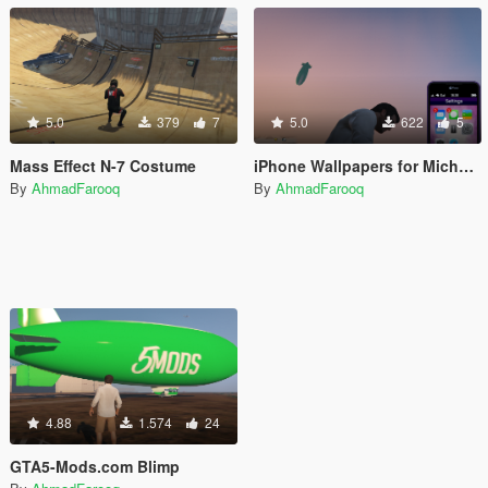
5.0
379
7
5.0
622
5
Mass Effect N-7 Costume
iPhone Wallpapers for Michael's iFruit
By
AhmadFarooq
By
AhmadFarooq
4.88
1.574
24
GTA5-Mods.com Blimp