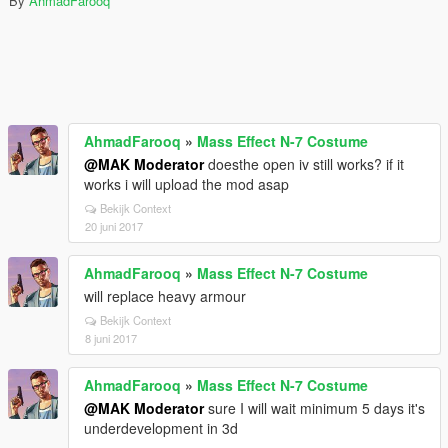
By
AhmadFarooq
AhmadFarooq
»
Mass Effect N-7 Costume
@MAK Moderator
doesthe open iv still works? if it
works i will upload the mod asap
Bekijk Context
20 juni 2017
AhmadFarooq
»
Mass Effect N-7 Costume
will replace heavy armour
Bekijk Context
8 juni 2017
AhmadFarooq
»
Mass Effect N-7 Costume
@MAK Moderator
sure I will wait minimum 5 days it's
underdevelopment in 3d