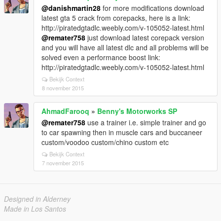
@danishmartin28
for more modifications download
latest gta 5 crack from corepacks, here is a link:
http://piratedgtadlc.weebly.com/v-105052-latest.html
@remater758
just download latest corepack version
and you will have all latest dlc and all problems will be
solved even a performance boost link:
http://piratedgtadlc.weebly.com/v-105052-latest.html
Bekijk Context
8 november 2015
AhmadFarooq
»
Benny's Motorworks SP
@remater758
use a trainer i.e. simple trainer and go
to car spawning then in muscle cars and buccaneer
custom/voodoo custom/chino custom etc
Bekijk Context
7 november 2015
Designed in Alderney
Made in Los Santos