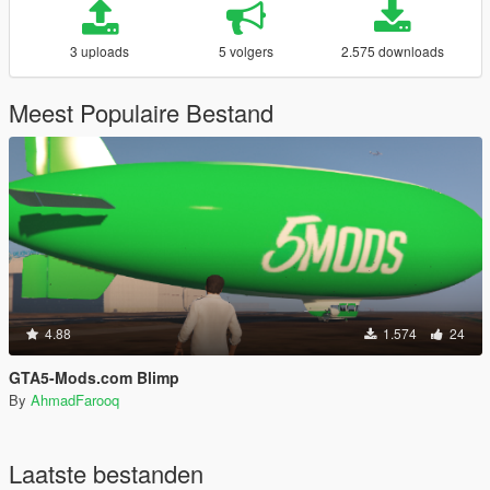
3 uploads
5 volgers
2.575 downloads
Meest Populaire Bestand
4.88
1.574
24
GTA5-Mods.com Blimp
By
AhmadFarooq
Laatste bestanden