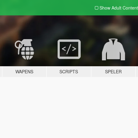
Show Adult
Content
WAPENS
SCRIPTS
SPELER