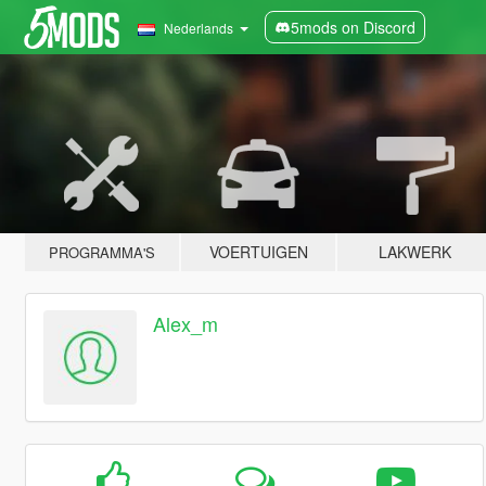
5mods on Discord
Nederlands
VOERTUIGEN
LAKWERK
PROGRAMMA'S
Alex_m