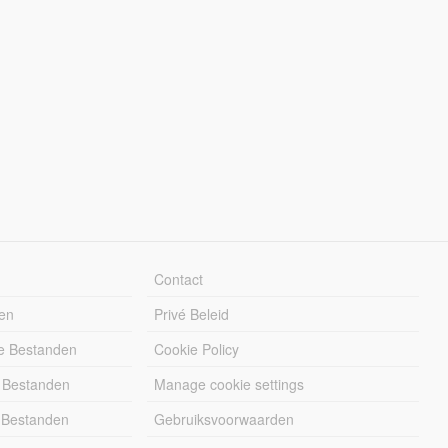
Contact
en
Privé Beleid
e Bestanden
Cookie Policy
 Bestanden
Manage cookie settings
 Bestanden
Gebruiksvoorwaarden