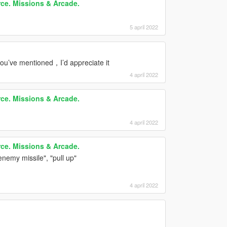
rce. Missions & Arcade.
5 april 2022
 you’ve mentioned，I’d appreciate it
4 april 2022
rce. Missions & Arcade.
4 april 2022
rce. Missions & Arcade.
enemy missile", "pull up"
4 april 2022