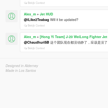
Bekijk Context
Alex_m
»
Jet HUD
@iLike2Teabag
Will it be updated?
Bekijk Context
Alex_m
»
[Hong Yi Team] J-20 WeiLong Fighter Jet
@ChaudhuriSB
这个团队现在都没动静了，应该是没了
Bekijk Context
Designed in Alderney
Made in Los Santos