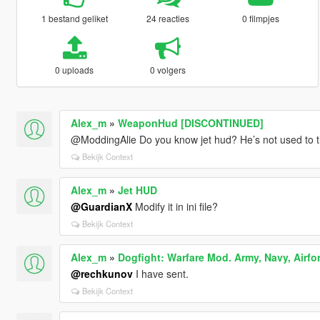
1 bestand geliket
24 reacties
0 filmpjes
0 uploads
0 volgers
Alex_m
»
WeaponHud [DISCONTINUED]
@ModdingAlie Do you know jet hud? He’s not used to t
Bekijk Context
Alex_m
»
Jet HUD
@GuardianX
Modify it in ini file?
Bekijk Context
Alex_m
»
Dogfight: Warfare Mod. Army, Navy, Airfo
@rechkunov
I have sent.
Bekijk Context