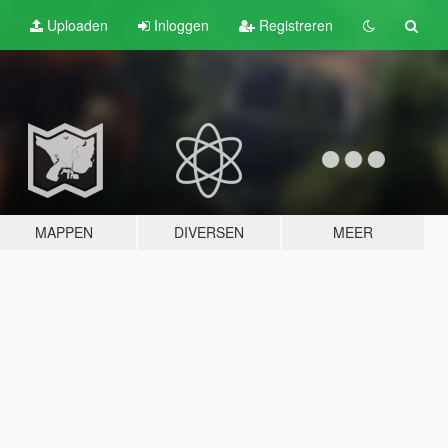
Uploaden
Inloggen
Registreren
MAPPEN
DIVERSEN
MEER