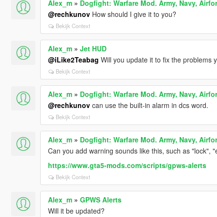
Alex_m
»
Dogfight: Warfare Mod. Army, Navy, Airfo
@rechkunov
How should I give it to you?
Bekijk Context
Alex_m
»
Jet HUD
@iLike2Teabag
Will you update it to fix the problems
Bekijk Context
Alex_m
»
Dogfight: Warfare Mod. Army, Navy, Airfo
@rechkunov
can use the built-in alarm in dcs word.
Bekijk Context
Alex_m
»
Dogfight: Warfare Mod. Army, Navy, Airfo
Can you add warning sounds like this, such as "lock", "
https://www.gta5-mods.com/scripts/gpws-alerts
Bekijk Context
Alex_m
»
GPWS Alerts
Will it be updated?