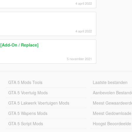
4 april 2022
4 april 2022
 [Add-On / Replace]
5 november 2021
GTA 5 Mods Tools
Laatste bestanden
GTA 5 Voertuig Mods
Aanbevolen Bestand
GTA 5 Lakwerk Voertuigen Mods
Meest Gewaardeerd
GTA 5 Wapens Mods
Meest Gedownloade
GTA 5 Script Mods
Hoogst Beoordeelde