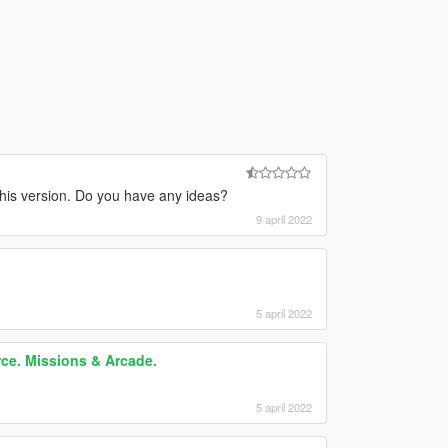
his version. Do you have any ideas?
9 april 2022
5 april 2022
rce. Missions & Arcade.
5 april 2022