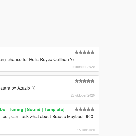
 any chance for Rolls-Royce Cullinan ?)
11 december 2020
atara by Azazlo :))
28 oktober 2020
 | Tuning | Sound | Template]
on too , can I ask what abaut Brabus Maybach 900
15 juni 2020