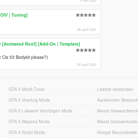
5 mei 2020
IV | Tuning]
28 april 2020
[Animated Roof] [Add-On | Template]
z Cls 53 Bodykit please?)
25 april 2020
GTA 5 Mods Tools
Laatste bestanden
GTA 5 Voertuig Mods
Aanbevolen Bestand
GTA 5 Lakwerk Voertuigen Mods
Meest Gewaardeerd
GTA 5 Wapens Mods
Meest Gedownloade
GTA 5 Script Mods
Hoogst Beoordeelde