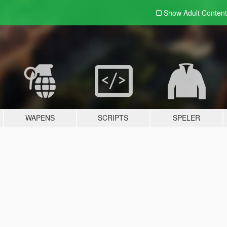
Show Adult
Content
WAPENS
SCRIPTS
SPELER