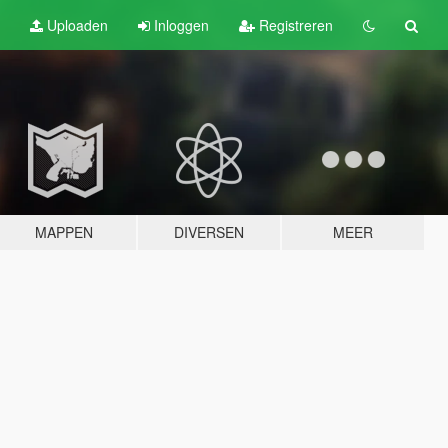
Uploaden
Inloggen
Registreren
MAPPEN
DIVERSEN
MEER