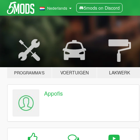
5mods on Discord
Nederlands
VOERTUIGEN
LAKWERK
PROGRAMMA'S
Appofis