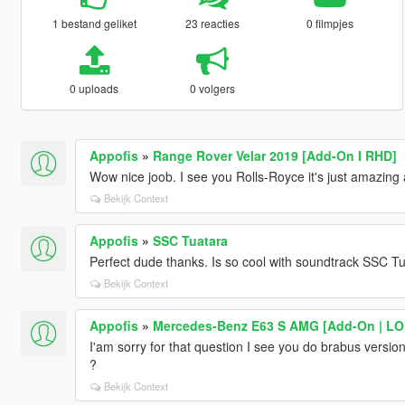
1 bestand geliket
23 reacties
0 filmpjes
0 uploads
0 volgers
Appofis
»
Range Rover Velar 2019 [Add-On I RHD]
Wow nice joob. I see you Rolls-Royce it's just amazing
Bekijk Context
Appofis
»
SSC Tuatara
Perfect dude thanks. Is so cool with soundtrack SSC Tu
Bekijk Context
Appofis
»
Mercedes-Benz E63 S AMG [Add-On | LODs
I'am sorry for that question I see you do brabus versi
?
Bekijk Context