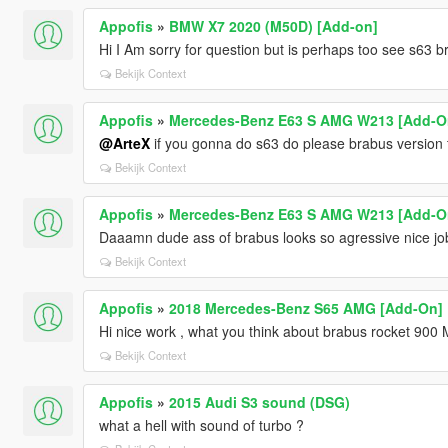
Appofis
»
BMW X7 2020 (M50D) [Add-on]
Hi I Am sorry for question but is perhaps too see s63 
Bekijk Context
Appofis
»
Mercedes-Benz E63 S AMG W213 [Add-O
@ArteX
if you gonna do s63 do please brabus version th
Bekijk Context
Appofis
»
Mercedes-Benz E63 S AMG W213 [Add-O
Daaamn dude ass of brabus looks so agressive nice job
Bekijk Context
Appofis
»
2018 Mercedes-Benz S65 AMG [Add-On]
Hi nice work , what you think about brabus rocket 900
Bekijk Context
Appofis
»
2015 Audi S3 sound (DSG)
what a hell with sound of turbo ?