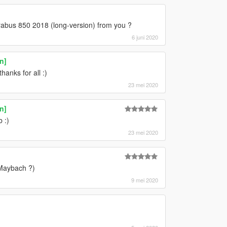
brabus 850 2018 (long-version) from you ?
6 juni 2020
n]
anks for all :)
23 mei 2020
n]
 :)
23 mei 2020
 Maybach ?)
9 mei 2020