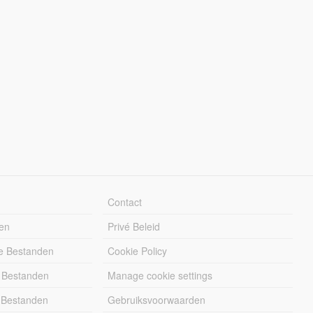
Contact
en
Privé Beleid
e Bestanden
Cookie Policy
 Bestanden
Manage cookie settings
 Bestanden
Gebruiksvoorwaarden