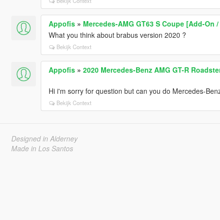
Bekijk Context
Appofis
»
Mercedes-AMG GT63 S Coupe [Add-On / O
What you think about brabus version 2020 ?
Bekijk Context
Appofis
»
2020 Mercedes-Benz AMG GT-R Roadster 
Hi i'm sorry for question but can you do Mercedes-Ben
Bekijk Context
Designed in Alderney
Made in Los Santos