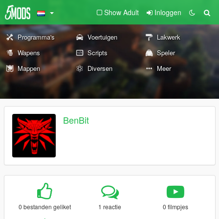
Show Adult
Inloggen
Programma's
Voertuigen
Lakwerk
Wapens
Scripts
Speler
Mappen
Diversen
Meer
BenBit
0 bestanden geliket
1 reactie
0 filmpjes