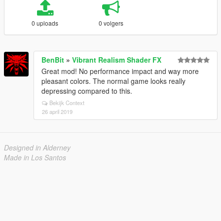
0 uploads
0 volgers
BenBit
»
Vibrant Realism Shader FX
Great mod! No performance impact and way more
pleasant colors. The normal game looks really
depressing compared to this.
Bekijk Context
26 april 2019
Designed in Alderney
Made in Los Santos